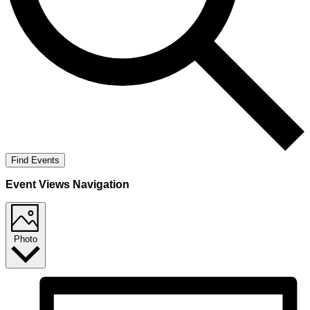
Find Events
Event Views Navigation
Photo