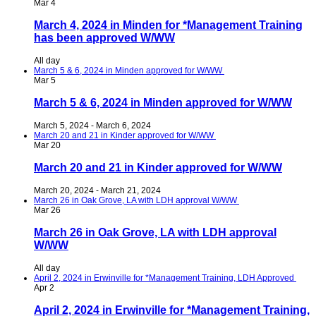
Mar
4
March 4, 2024 in Minden for *Management Training
has been approved W/WW
All day
March 5 & 6, 2024 in Minden approved for W/WW
Mar
5
March 5 & 6, 2024 in Minden approved for W/WW
March 5, 2024
-
March 6, 2024
March 20 and 21 in Kinder approved for W/WW
Mar
20
March 20 and 21 in Kinder approved for W/WW
March 20, 2024
-
March 21, 2024
March 26 in Oak Grove, LA with LDH approval W/WW
Mar
26
March 26 in Oak Grove, LA with LDH approval
W/WW
All day
April 2, 2024 in Erwinville for *Management Training, LDH Approved
Apr
2
April 2, 2024 in Erwinville for *Management Training,