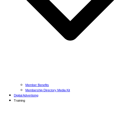
Member Benefits
Membership Directory Media Kit
Digital Advertising
Training