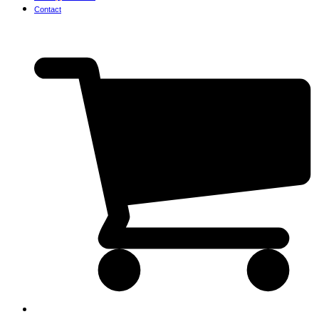
Contact