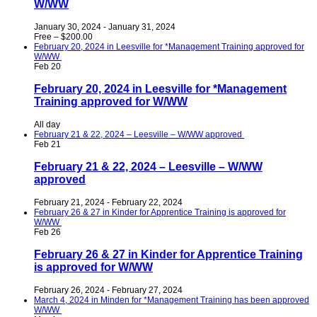
W/WW
January 30, 2024
-
January 31, 2024
Free – $200.00
February 20, 2024 in Leesville for *Management Training approved for
W/WW
Feb
20
February 20, 2024 in Leesville for *Management
Training approved for W/WW
All day
February 21 & 22, 2024 – Leesville – W/WW approved
Feb
21
February 21 & 22, 2024 – Leesville – W/WW
approved
February 21, 2024
-
February 22, 2024
February 26 & 27 in Kinder for Apprentice Training is approved for
W/WW
Feb
26
February 26 & 27 in Kinder for Apprentice Training
is approved for W/WW
February 26, 2024
-
February 27, 2024
March 4, 2024 in Minden for *Management Training has been approved
W/WW