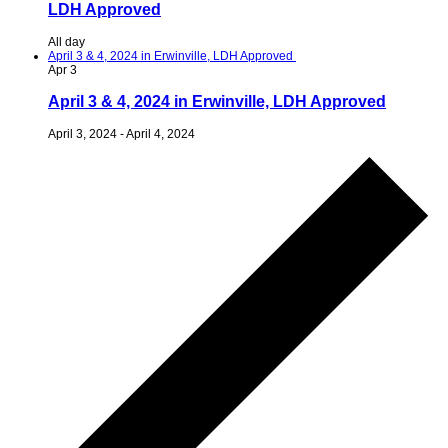
LDH Approved
All day
April 3 & 4, 2024 in Erwinville, LDH Approved
Apr
3
April 3 & 4, 2024 in Erwinville, LDH Approved
April 3, 2024
-
April 4, 2024