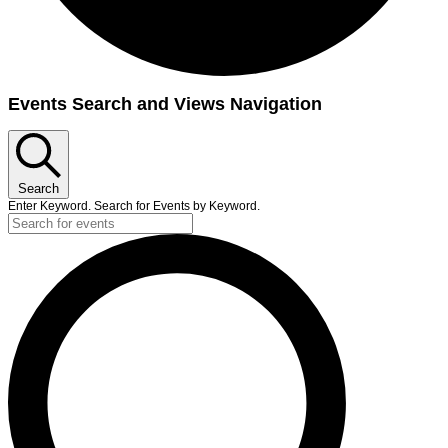
Events
Events Search and Views Navigation
Search
Enter Keyword. Search for Events by Keyword.