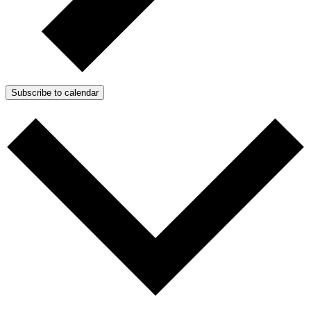
Subscribe to calendar