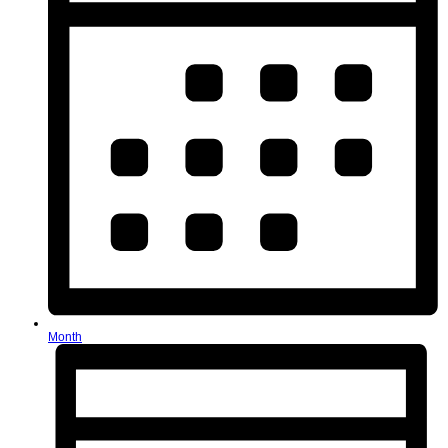
Month