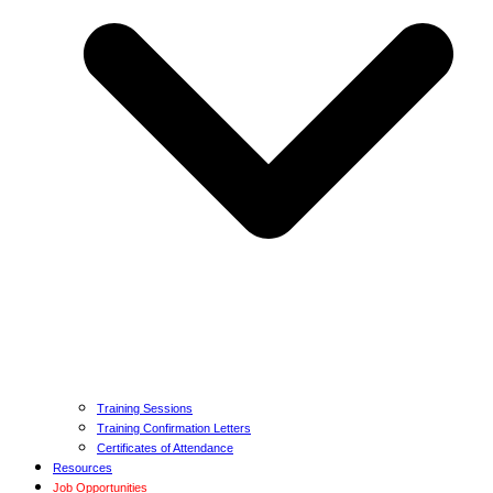
Training Sessions
Training Confirmation Letters
Certificates of Attendance
Resources
Job Opportunities