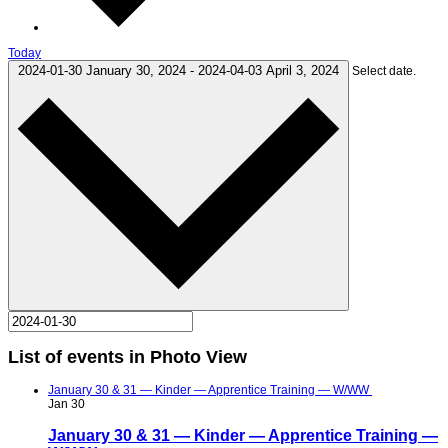
Today
2024-01-30
January 30, 2024
-
2024-04-03
April 3, 2024
Select date.
List of events in Photo View
January 30 & 31 — Kinder — Apprentice Training — W/WW
Jan
30
January 30 & 31 — Kinder — Apprentice Training —