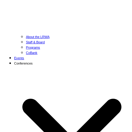
About the LRWA
Staff & Board
Programs
CoBank
Events
Conferences