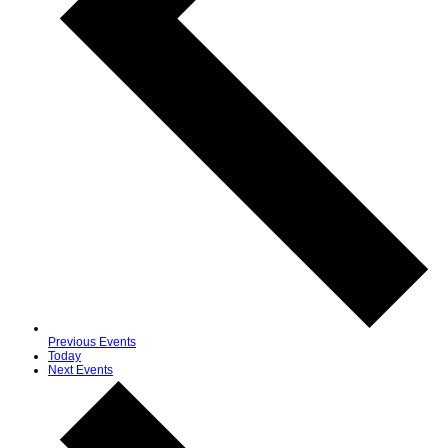
Previous
Events
Today
Next
Events