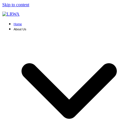
Skip to content
Home
About Us