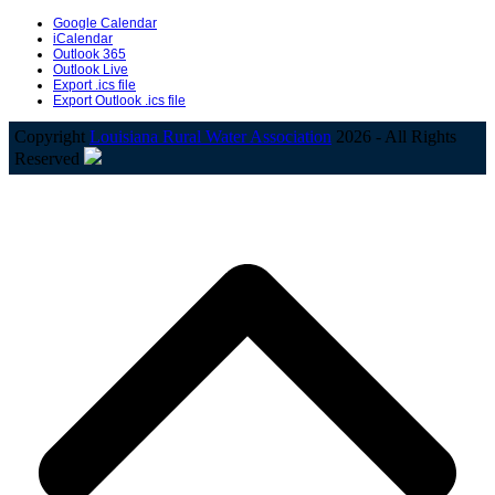
Google Calendar
iCalendar
Outlook 365
Outlook Live
Export .ics file
Export Outlook .ics file
Copyright
Louisiana Rural Water Association
2026 - All Rights
Reserved
B
T
T