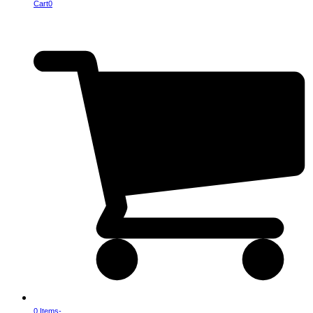
Cart
0
0 Items
-