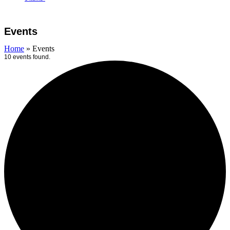
Open
Close
Cart
mobile
mobile
Events
menu
menu
Home
»
Events
10 events found.