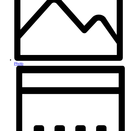
Photo