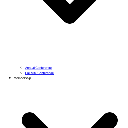
Annual Conference
Fall Mini-Conference
Membership