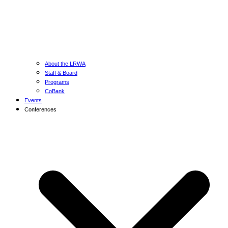
About the LRWA
Staff & Board
Programs
CoBank
Events
Conferences