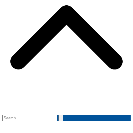
Search