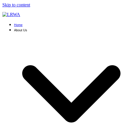
Skip to content
Home
About Us