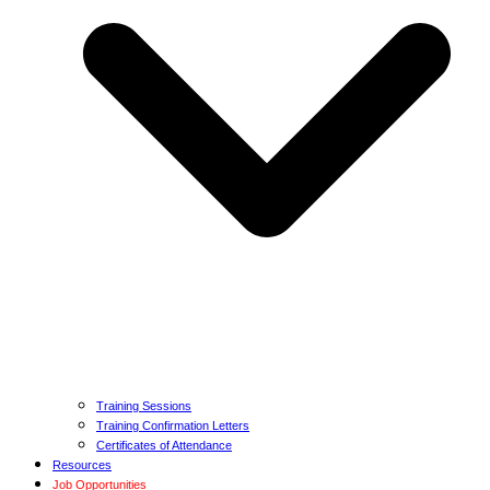
Training Sessions
Training Confirmation Letters
Certificates of Attendance
Resources
Job Opportunities