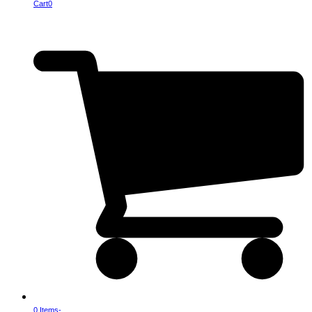
Cart
0
0 Items
-