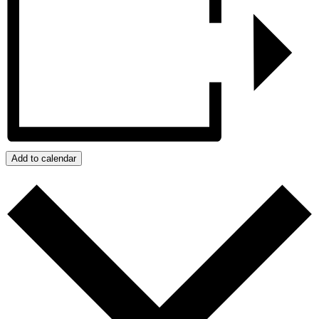
Add to calendar