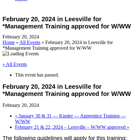
Open
Close
Cart
mobile
mobile
February 20, 2024 in Leesville for
menu
menu
*Management Training approved for W/WW
February 20, 2024
Home
»
All Events
»
February 20, 2024 in Leesville for
*Management Training approved for W/WW
« All Events
This event has passed.
February 20, 2024 in Leesville for
*Management Training approved for W/WW
February 20, 2024
«
January 30 & 31 — Kinder — Apprentice Training —
W/WW
February 21 & 22, 2024 – Leesville – W/WW approved
»
The following guidelines will appl
y for this training: