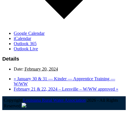
Google Calendar
iCalendar
Outlook 365
Outlook Live
Details
Date:
February 20, 2024
«
January 30 & 31 — Kinder — Apprentice Training —
W/WW
February 21 & 22, 2024 – Leesville – W/WW approved
»
Copyright
Louisiana Rural Water Association
2026 - All Rights
Reserved
B
T
T