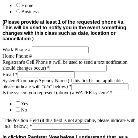
Home
Business
(Please provide at least 1 of the requested phone #s.
This will be used to notify you in the event something
changes with this class such as date, location or
cancellation.)
Work Phone #
Home Phone #
Registrant's Cell Phone # (will be used to send a text notification
should changes occur)
*
Email
*
System/Company/Agency Name (if this field is not applicable,
please indicate with "n/a" below.)
*
Is the system you represent (above) a WATER system?
*
Yes
No
Title/Position Held (if this field is not applicable, please indicate with
"n/a" below.)
*
In clicking Register Now below, I understand that, as a