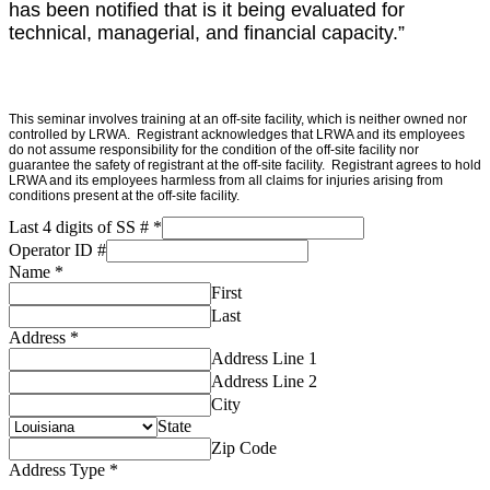
has been notified that is it being evaluated for
technical, managerial, and financial capacity.”
Please
This seminar involves training at an off-site facility, which is neither owned nor
controlled by LRWA. Registrant acknowledges that LRWA and its employees
note:
do not assume responsibility for the condition of the off-site facility nor
guarantee the safety of registrant at the off-site facility. Registrant agrees to hold
All
LRWA and its employees harmless from all claims for injuries arising from
LRWA
conditions present at the off-site facility.
Training
Last 4 digits of SS #
*
Events
Operator ID #
are
Name
*
First
"Fire
Last
Arm
Address
*
Free
Address Line 1
Zones"
Address Line 2
City
State
Zip Code
Address Type
*