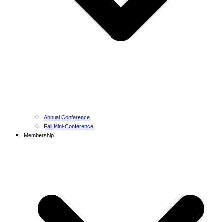
Annual Conference
Fall Mini-Conference
Membership