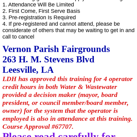
1. Attendance Will Be Limited
2. First Come, First Serve Basis
3. Pre-registration Is Required
4. If pre-registered and cannot attend, please be
considerate of others that may be waiting to get in and
call to cancel
Vernon Parish Fairgrounds
263 H. M. Stevens Blvd
Leesville, LA
LDH has approved this training for 4 operator
credit hours in both Water & Wastewater
provided a decision maker (mayor, board
president, or council member/board member,
owner) for the system that the operator is
employed is also in attendance at this training.
Course Approval #67707.
Please read carefully for