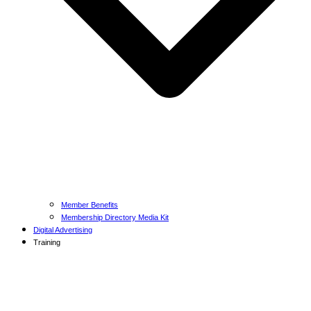
Member Benefits
Membership Directory Media Kit
Digital Advertising
Training