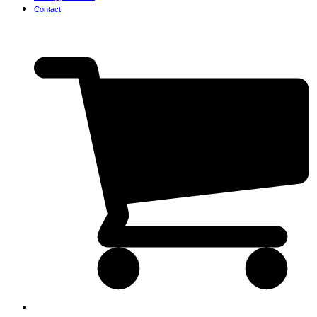
Contact