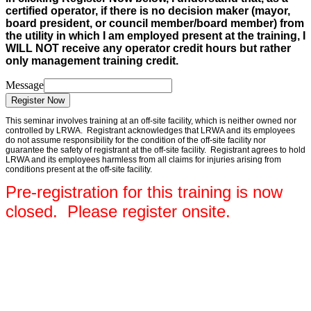
certified operator, if there is no decision maker (mayor,
board president, or council member/board member) from
the utility in which I am employed present at the training, I
WILL NOT receive any operator credit hours but rather
only management training credit.
Message
Register Now
This seminar involves training at an off-site facility, which is neither owned nor
controlled by LRWA. Registrant acknowledges that LRWA and its employees
do not assume responsibility for the condition of the off-site facility nor
guarantee the safety of registrant at the off-site facility. Registrant agrees to hold
LRWA and its employees harmless from all claims for injuries arising from
conditions present at the off-site facility.
Pre-registration for this training is now
closed. Please register onsite.