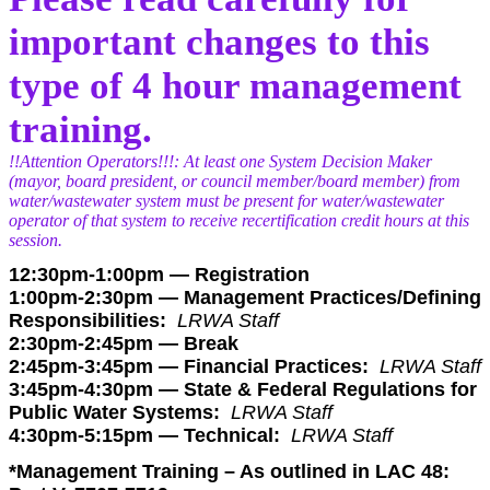
important changes to this
type of 4 hour management
training.
!!Attention Operators!!!: At least one System Decision Maker
(mayor, board president, or council member/board member) from
water/wastewater system must be present for water/wastewater
operator of that system to receive recertification credit hours at this
session.
12:30pm-1:00pm — Registration
1:00pm-2:30pm —
Management Practices/Defining
Responsibilities:
LRWA Staff
2:30pm-2:45pm — Break
2:45pm-3:45pm —
Financial Practices:
LRWA Staff
3:45pm-4:30pm —
State & Federal Regulations for
Public Water Systems:
LRWA Staff
4:30pm-5:15pm —
Technical:
LRWA Staff
*Management Training – As outlined in LAC 48: