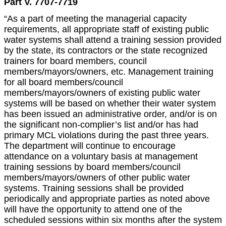
Part V. 7707-7719
“As a part of meeting the managerial capacity
requirements, all appropriate staff of existing public
water systems shall attend a training session provided
by the state, its contractors or the state recognized
trainers for board members, council
members/mayors/owners, etc. Management training
for all board members/council
members/mayors/owners of existing public water
systems will be based on whether their water system
has been issued an administrative order, and/or is on
the significant non-complier’s list and/or has had
primary MCL violations during the past three years.
The department will continue to encourage
attendance on a voluntary basis at management
training sessions by board members/council
members/mayors/owners of other public water
systems. Training sessions shall be provided
periodically and appropriate parties as noted above
will have the opportunity to attend one of the
scheduled sessions within six months after the system