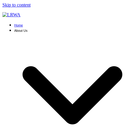
Skip to content
Home
About Us