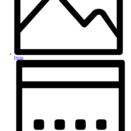
Photo