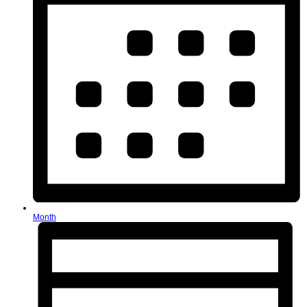
Month