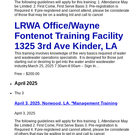
The following guidelines will apply for this training: 1. Attendance May
be Limited 2. First Come, First Serve Basis 3. Pre-registration is
Required 4. If pre-registered and cannot attend, please be considerate
of those that may be on a waiting list and call to cancel
LRWA Office/Wayne
Fontenot Training Facility
1325 3rd Ave Kinder, LA
This training involves knowledge of the very basics required of water
and wastewater operations specialists. It is designed for those just
starting out or desiring to get into the water and/or wastewater
industry.March 25, 2025 7:30am-8:00am – Sign In…
Free – $200.00
April 2025
Thu
3
April 3, 2025, Norwood, LA, *Management Training
April 3, 2025
The following guidelines will apply for this training: 1. Attendance May
Be Limited 2. First Come, First Serve Basis 3. Pre-registration Is
Required 4. If pre-registered and cannot attend, please be considerate
of others that may be waiting to get in and call to cancel