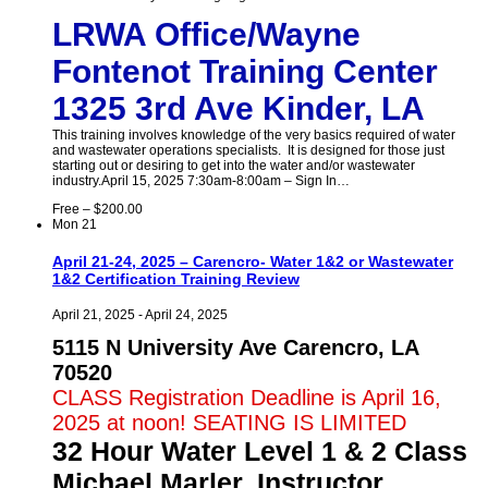
LRWA Office/Wayne
Fontenot Training Center
1325 3rd Ave Kinder, LA
This training involves knowledge of the very basics required of water
and wastewater operations specialists. It is designed for those just
starting out or desiring to get into the water and/or wastewater
industry.April 15, 2025 7:30am-8:00am – Sign In…
Free – $200.00
Mon
21
April 21-24, 2025 – Carencro- Water 1&2 or Wastewater
1&2 Certification Training Review
April 21, 2025
-
April 24, 2025
5115 N University Ave Carencro, LA
70520
CLASS Registration Deadline is April 16,
2025 at noon! SEATING IS LIMITED
32 Hour Water Level 1 & 2 Class
Michael Marler, Instructor