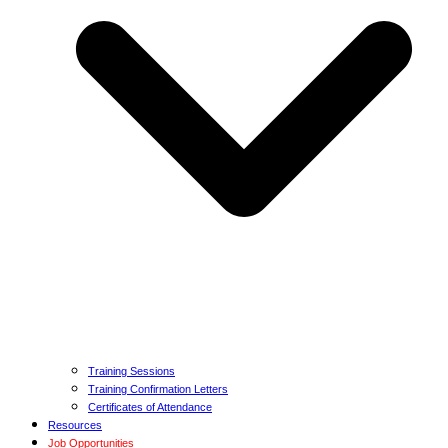
Training Sessions
Training Confirmation Letters
Certificates of Attendance
Resources
Job Opportunities