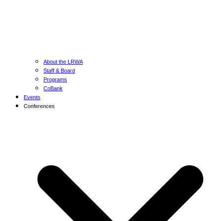
About the LRWA
Staff & Board
Programs
CoBank
Events
Conferences