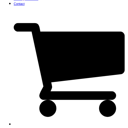
Contact