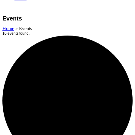
Open
Close
Cart
mobile
mobile
Events
menu
menu
Home
»
Events
10 events found.