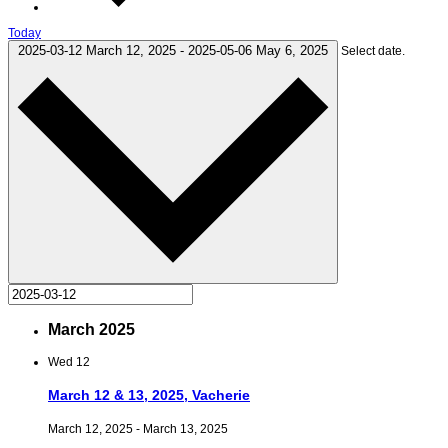
Today
2025-03-12
March 12, 2025
-
2025-05-06
May 6, 2025
Select date.
March 2025
Wed
12
March 12 & 13, 2025, Vacherie
March 12, 2025
-
March 13, 2025