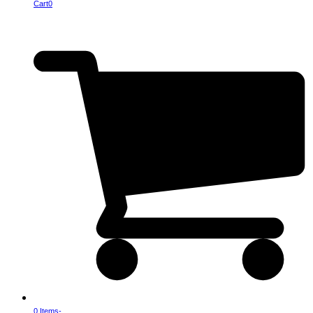
Cart
0
0 Items
-