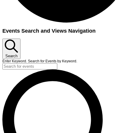
Events
Events Search and Views Navigation
Search
Enter Keyword. Search for Events by Keyword.