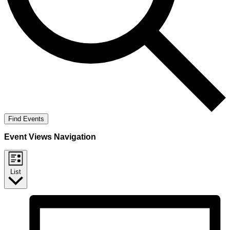
Find Events
Event Views Navigation
List