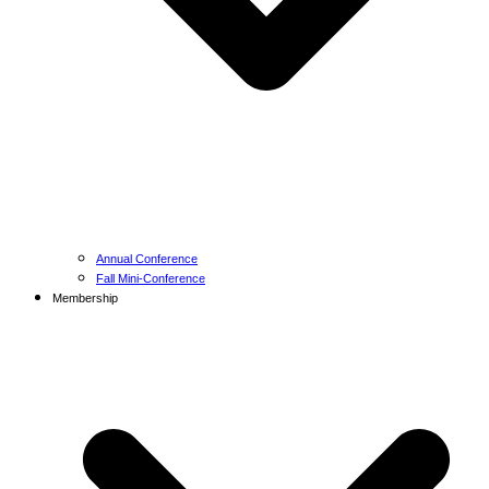
Annual Conference
Fall Mini-Conference
Membership