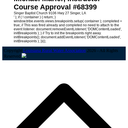
Course Approval #68399
Singer Baptist Church 9106 Hwy 27 Singer, LA
' ); if ( ! container ) { return; }
window.tribe.events.views.breakpoints.setup( container ); completed =
true; // This was fired already and completed no need to attach to the
event listener. document.removeEventListener( 'DOMContentLoaded',
initBreakpoints ); } // Try to init the breakpoints right away.
initBreakpoints(); document.addEventListener( 'DOMContentLoaded',
initBreakpoints ); })();
Copyright
Louisiana Rural Water Association
2026 - All Rights
Reserved
B
T
T