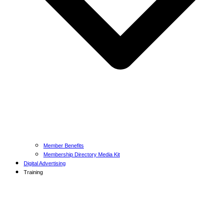
Member Benefits
Membership Directory Media Kit
Digital Advertising
Training