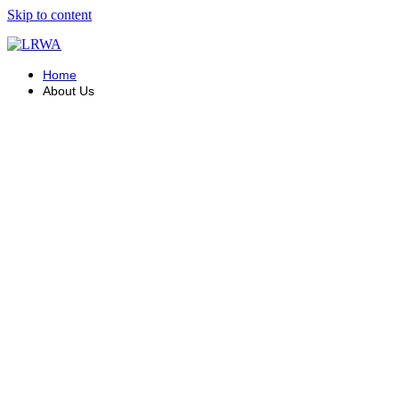
Skip to content
Home
About Us