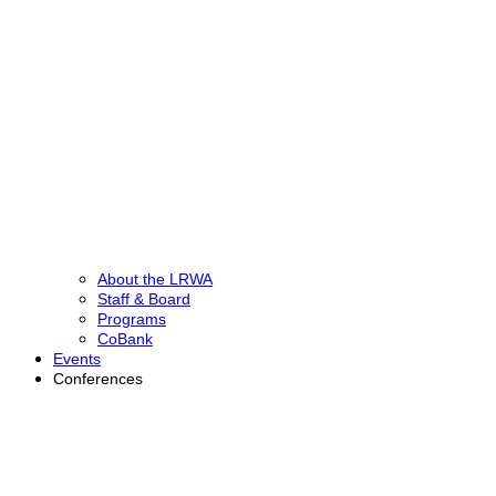
About the LRWA
Staff & Board
Programs
CoBank
Events
Conferences