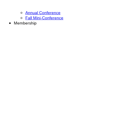
Annual Conference
Fall Mini-Conference
Membership