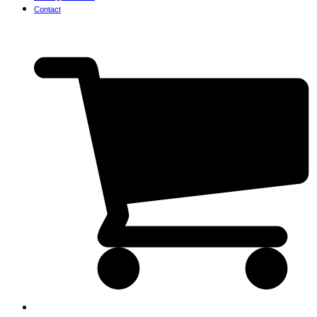
Contact