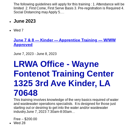
The following guidelines will apply for this training : 1. Attendance will be
limited 2. First Come, First Serve Basis 3. Pre-registration is Required 4.
Social Distancing may Apply 5.…
June 2023
Wed
7
June 7 & 8 — Kinder — Apprentice Training — W/WW
Approved
June 7, 2023
-
June 8, 2023
LRWA Office - Wayne
Fontenot Training Center
1325 3rd Ave Kinder, LA
70648
This training involves knowledge of the very basics required of water
and wastewater operations specialists. It is designed for those just
starting out or desiring to get into the water and/or wastewater
industry.June 7, 2023 7:30am-8:00am…
Free – $200.00
Wed
28