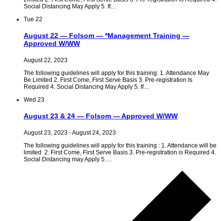
Social Distancing May Apply 5. If…
Tue
22
August 22 — Folsom — *Management Training —
Approved W/WW
August 22, 2023
The following guidelines will apply for this training: 1. Attendance May
Be Limited 2. First Come, First Serve Basis 3. Pre-registration Is
Required 4. Social Distancing May Apply 5. If…
Wed
23
August 23 & 24 — Folsom — Approved W/WW
August 23, 2023
-
August 24, 2023
The following guidelines will apply for this training : 1. Attendance will be
limited 2. First Come, First Serve Basis 3. Pre-registration is Required 4.
Social Distancing may Apply 5.…