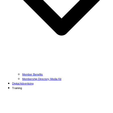
Member Benefits
Membership Directory Media Kit
Digital Advertising
Training