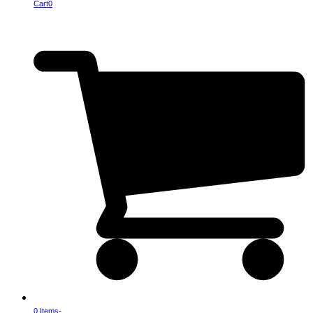
Cart
0
0 Items
-