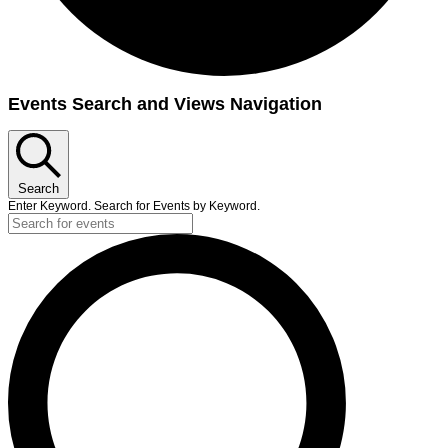
Events
Events Search and Views Navigation
Search
Enter Keyword. Search for Events by Keyword.