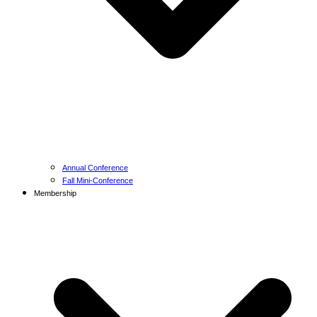
Annual Conference
Fall Mini-Conference
Membership