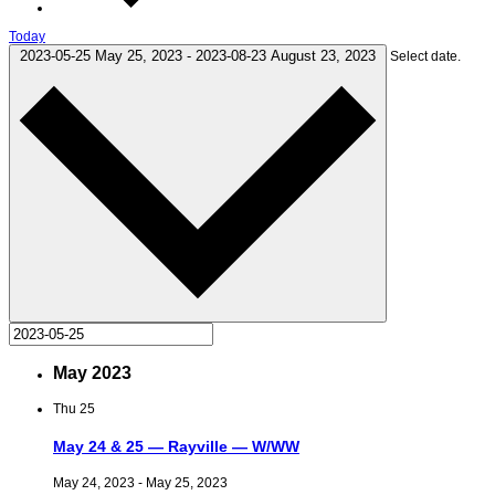
Today
2023-05-25
May 25, 2023
-
2023-08-23
August 23, 2023
Select date.
May 2023
Thu
25
May 24 & 25 — Rayville — W/WW
May 24, 2023
-
May 25, 2023