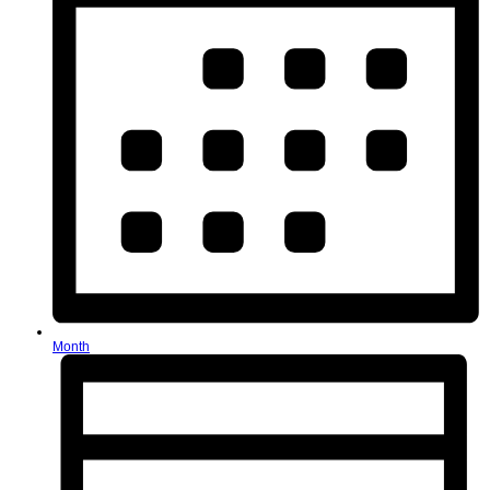
Month