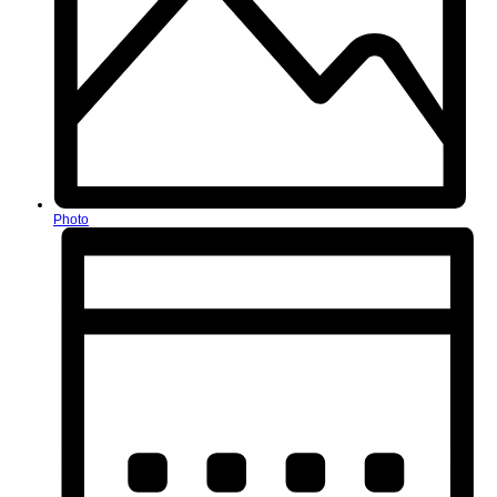
Photo