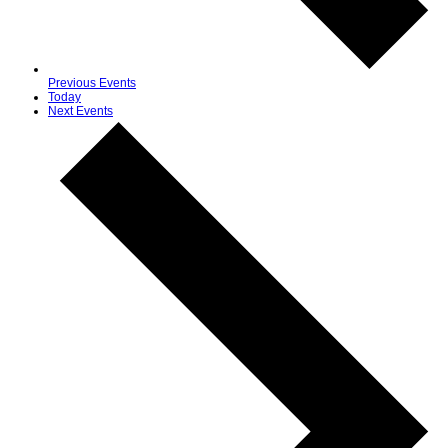
Previous
Events
Today
Next
Events