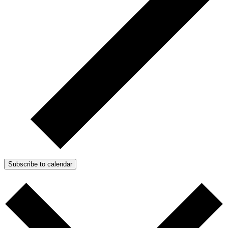
Subscribe to calendar