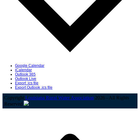
Google Calendar
iCalendar
Outlook 365
Outlook Live
Export .ics file
Export Outlook .ics file
Copyright
Louisiana Rural Water Association
2026 - All Rights
Reserved
B
T
T