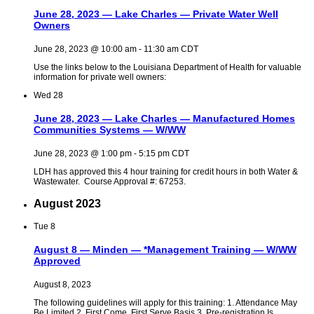
June 28, 2023 — Lake Charles — Private Water Well
Owners
June 28, 2023 @ 10:00 am
-
11:30 am
CDT
Use the links below to the Louisiana Department of Health for valuable
information for private well owners:
Wed
28
June 28, 2023 — Lake Charles — Manufactured Homes
Communities Systems — W/WW
June 28, 2023 @ 1:00 pm
-
5:15 pm
CDT
LDH has approved this 4 hour training for credit hours in both Water &
Wastewater. Course Approval #: 67253.
August 2023
Tue
8
August 8 — Minden — *Management Training — W/WW
Approved
August 8, 2023
The following guidelines will apply for this training: 1. Attendance May
Be Limited 2. First Come, First Serve Basis 3. Pre-registration Is