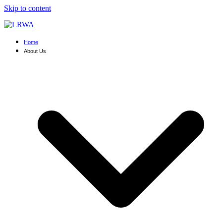
Skip to content
Home
About Us