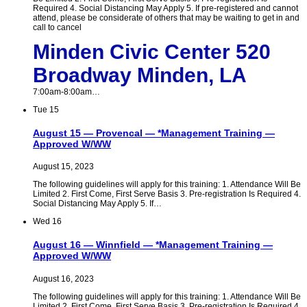
Required 4. Social Distancing May Apply 5. If pre-registered and cannot
attend, please be considerate of others that may be waiting to get in and
call to cancel
Minden Civic Center 520
Broadway Minden, LA
7:00am-8:00am…
Tue
15
August 15 — Provencal — *Management Training —
Approved W/WW
August 15, 2023
The following guidelines will apply for this training: 1. Attendance Will Be
Limited 2. First Come, First Serve Basis 3. Pre-registration Is Required 4.
Social Distancing May Apply 5. If…
Wed
16
August 16 — Winnfield — *Management Training —
Approved W/WW
August 16, 2023
The following guidelines will apply for this training: 1. Attendance Will Be
Limited 2. First Come, First Serve Basis 3. Pre-registration Is Required 4.