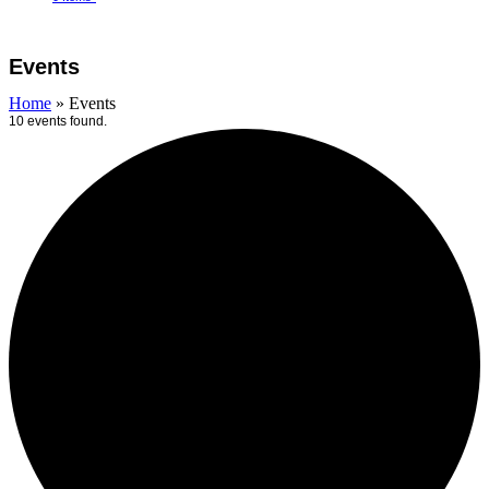
Open
Close
Cart
mobile
mobile
Events
menu
menu
Home
»
Events
10 events found.