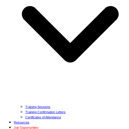
Training Sessions
Training Confirmation Letters
Certificates of Attendance
Resources
Job Opportunities