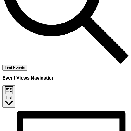
Find Events
Event Views Navigation
List