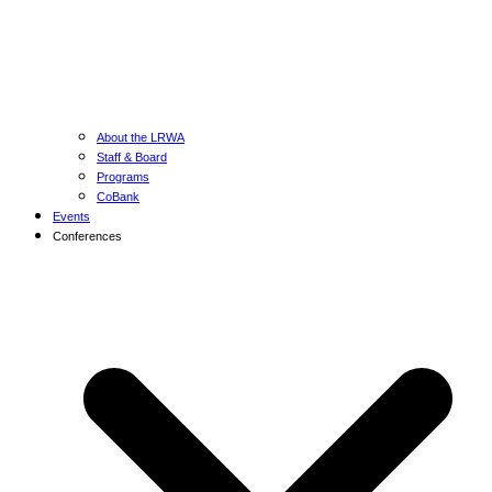
About the LRWA
Staff & Board
Programs
CoBank
Events
Conferences