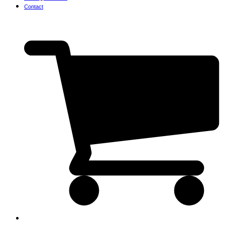
Contact