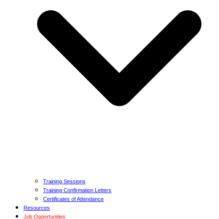
Training Sessions
Training Confirmation Letters
Certificates of Attendance
Resources
Job Opportunities