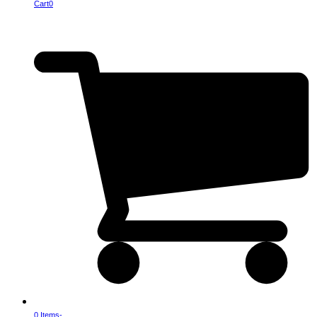
Cart
0
0 Items
-