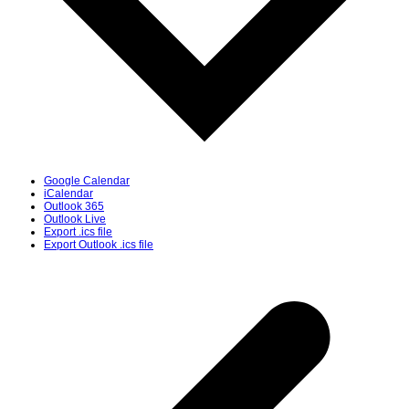
Google Calendar
iCalendar
Outlook 365
Outlook Live
Export .ics file
Export Outlook .ics file
p
p