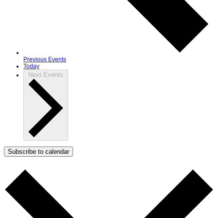
Previous
Events
Today
Next
Events
Subscribe to calendar