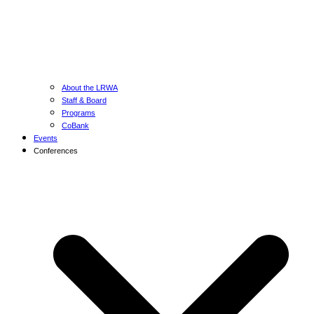
About the LRWA
Staff & Board
Programs
CoBank
Events
Conferences