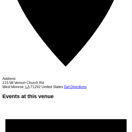
Address
215 Mt Vernon Church Rd
West Monroe
,
LA
71292
United States
Get Directions
Events at this venue