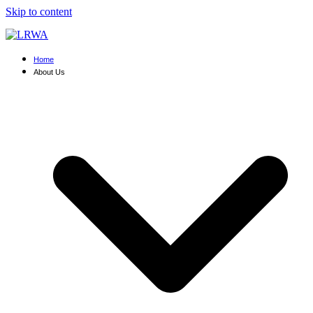
Skip to content
Home
About Us