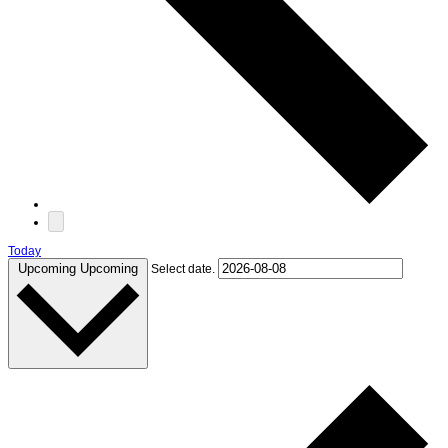
Today
Upcoming
Upcoming
Select date.