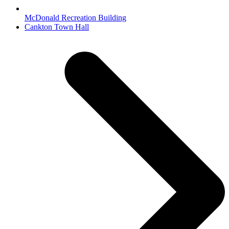
McDonald Recreation Building
next
Cankton Town Hall
post: