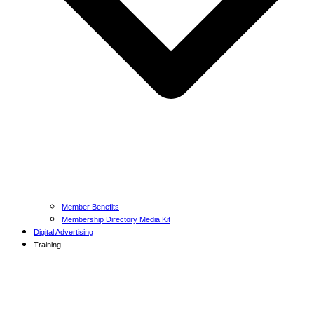
Member Benefits
Membership Directory Media Kit
Digital Advertising
Training