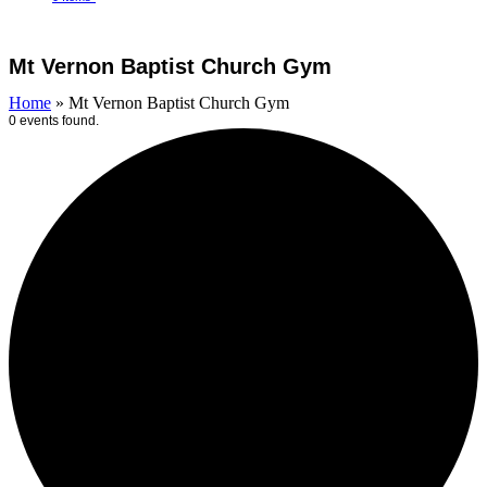
Open
Close
Cart
mobile
mobile
Mt Vernon Baptist Church Gym
menu
menu
Home
»
Mt Vernon Baptist Church Gym
0 events found.