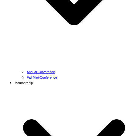
Annual Conference
Fall Mini-Conference
Membership