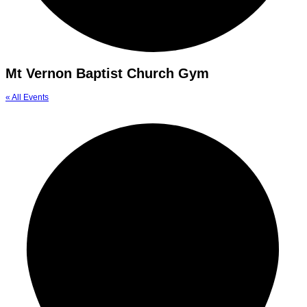
Mt Vernon Baptist Church Gym
« All Events