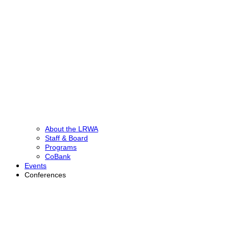
About the LRWA
Staff & Board
Programs
CoBank
Events
Conferences