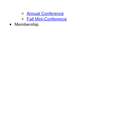
Annual Conference
Fall Mini-Conference
Membership