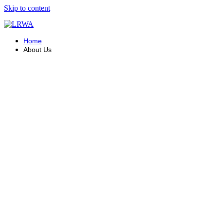
Skip to content
Home
About Us