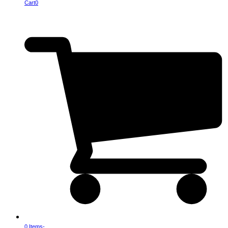
Cart
0
0 Items
-