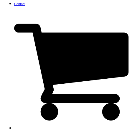
Contact