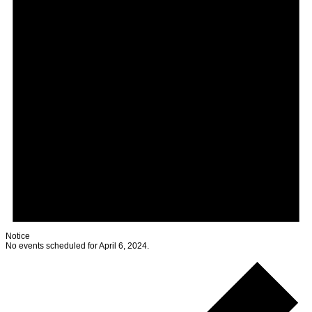
Notice
No events scheduled for April 6, 2024.