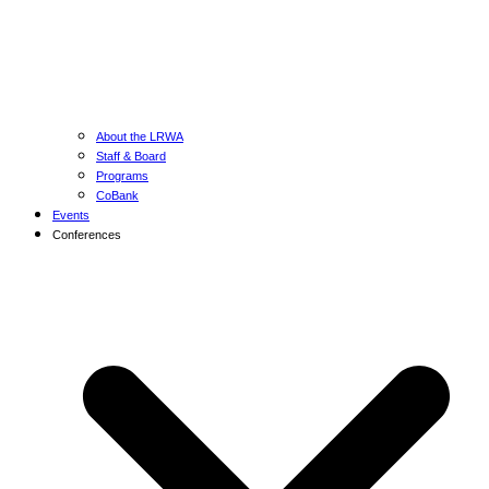
About the LRWA
Staff & Board
Programs
CoBank
Events
Conferences