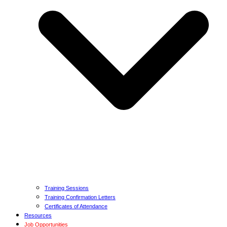
Training Sessions
Training Confirmation Letters
Certificates of Attendance
Resources
Job Opportunities