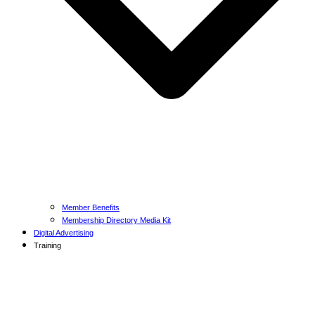
Member Benefits
Membership Directory Media Kit
Digital Advertising
Training