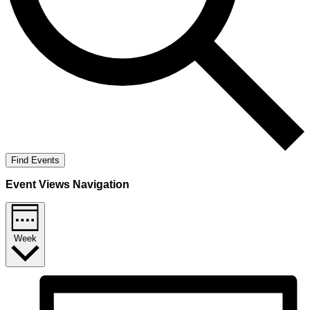
Find Events
Event Views Navigation
Week