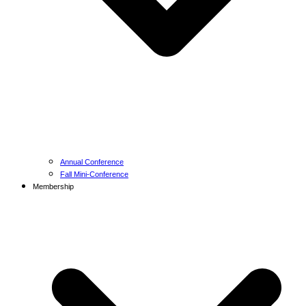
Annual Conference
Fall Mini-Conference
Membership