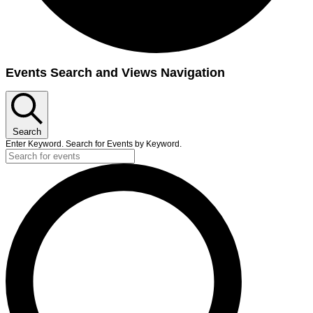
Events Search and Views Navigation
Search
Enter Keyword. Search for Events by Keyword.