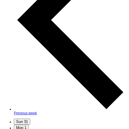
Previous week
Sun
31
Mon
1