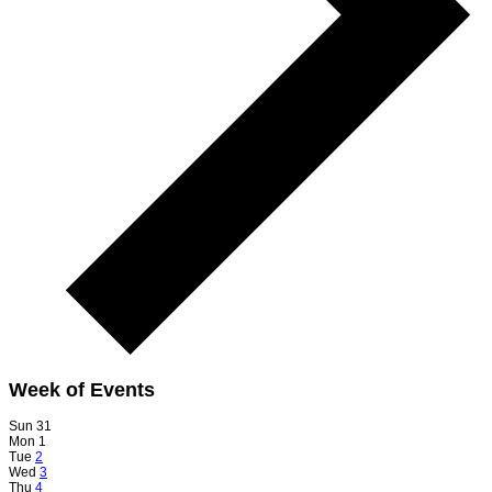
Week of Events
Sun
31
Mon
1
Tue
2
Wed
3
Thu
4