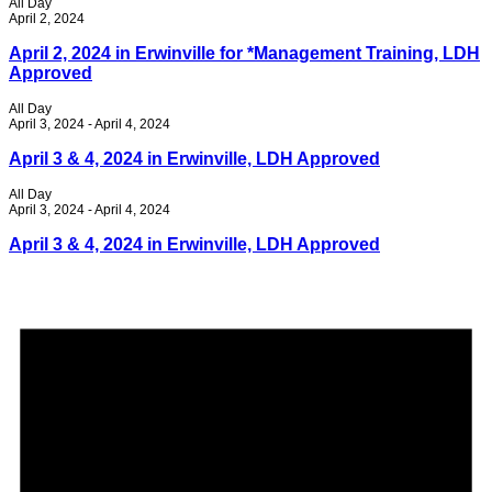
All Day
April 2, 2024
April 2, 2024 in Erwinville for *Management Training, LDH
Approved
All Day
April 3, 2024
-
April 4, 2024
April 3 & 4, 2024 in Erwinville, LDH Approved
All Day
April 3, 2024
-
April 4, 2024
April 3 & 4, 2024 in Erwinville, LDH Approved