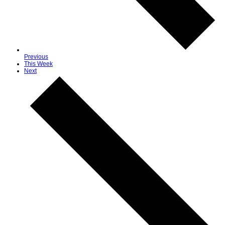
Previous
This Week
Next