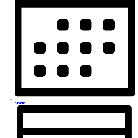
Month