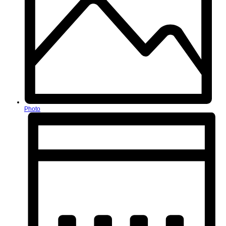
Photo