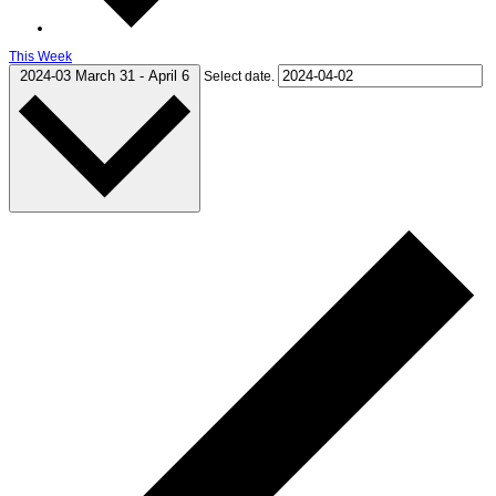
This Week
2024-03
March 31
-
April 6
Select date.