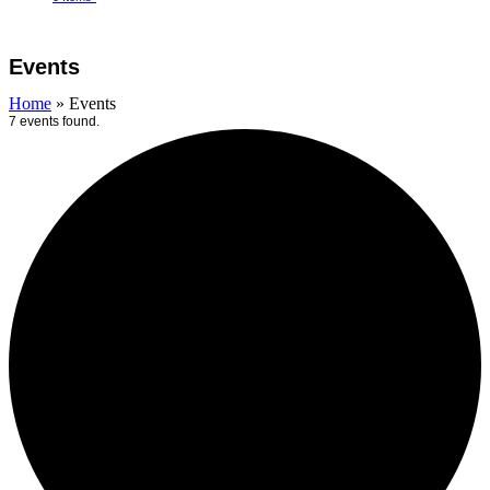
Open
Close
Cart
mobile
mobile
Events
menu
menu
Home
»
Events
7 events found.