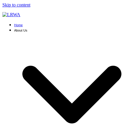
Skip to content
Home
About Us