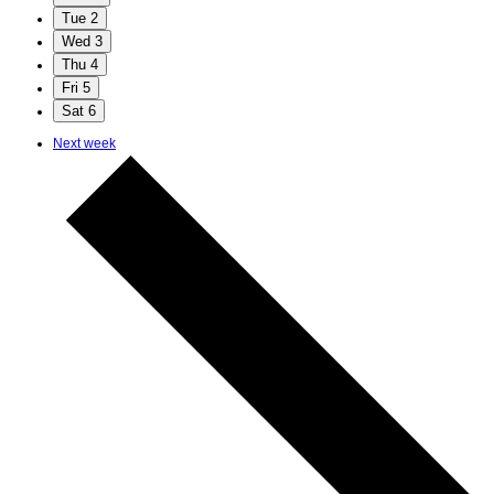
Tue
2
Wed
3
Thu
4
Fri
5
Sat
6
Next week