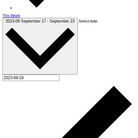
This Week
2023-09
September 17
-
September 23
Select date.