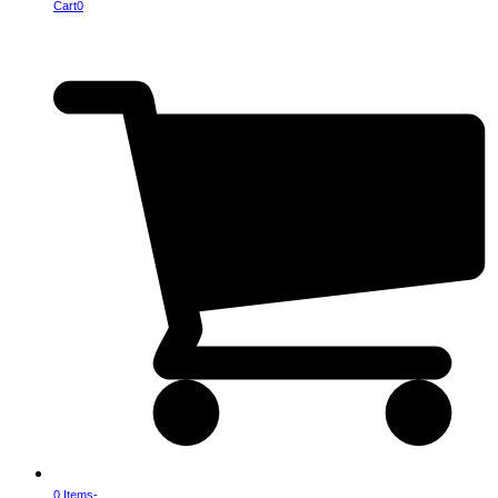
Cart
0
0 Items
-