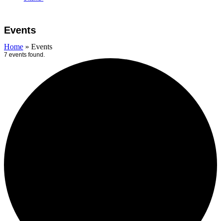
Open
Close
Cart
mobile
mobile
Events
menu
menu
Home
»
Events
7 events found.