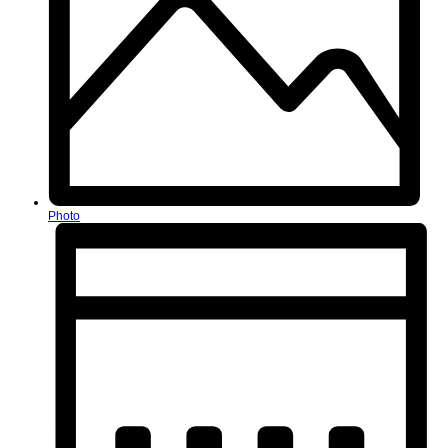
Photo