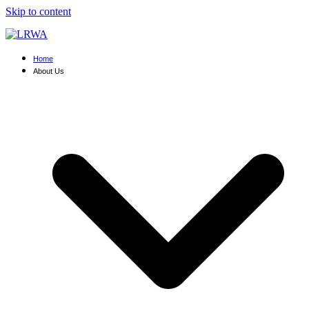
Skip to content
Home
About Us