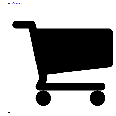
Contact