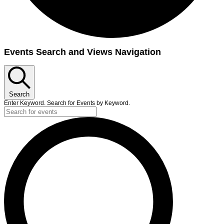
Events Search and Views Navigation
Search
Enter Keyword. Search for Events by Keyword.