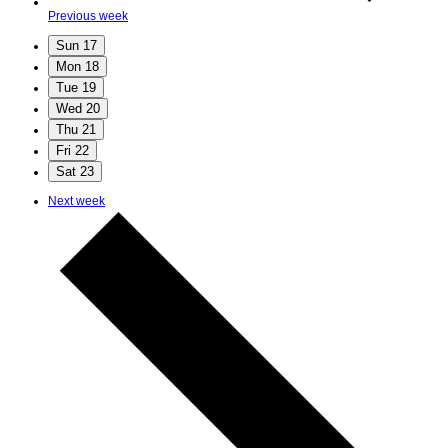
Previous week
Sun
17
Mon
18
Tue
19
Wed
20
Thu
21
Fri
22
Sat
23
Next week