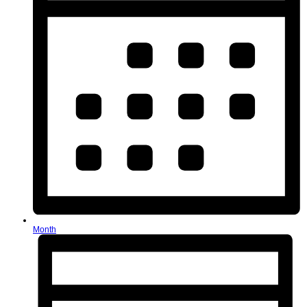
Month