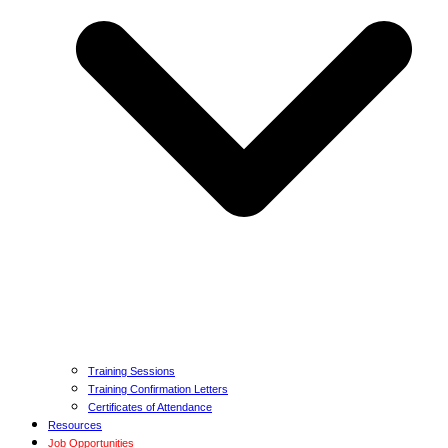
Training Sessions
Training Confirmation Letters
Certificates of Attendance
Resources
Job Opportunities