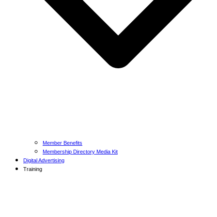
Member Benefits
Membership Directory Media Kit
Digital Advertising
Training