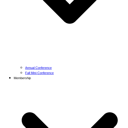
Annual Conference
Fall Mini-Conference
Membership