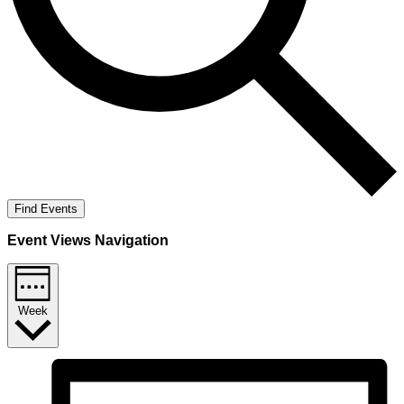
Find Events
Event Views Navigation
Week