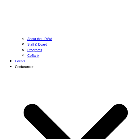
About the LRWA
Staff & Board
Programs
CoBank
Events
Conferences