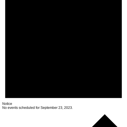
Notice
No events scheduled for September 23, 2023.