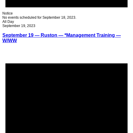
Notice
No events scheduled for September 18, 2023.
All Day
September 19, 2023
September 19 — Ruston — *Management Training —
W/WW