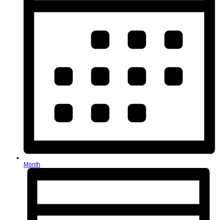
Month