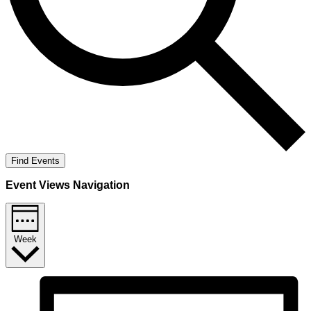
Find Events
Event Views Navigation
Week