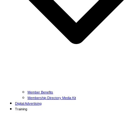
Member Benefits
Membership Directory Media Kit
Digital Advertising
Training