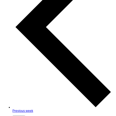
Previous week