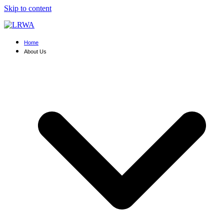
Skip to content
Home
About Us