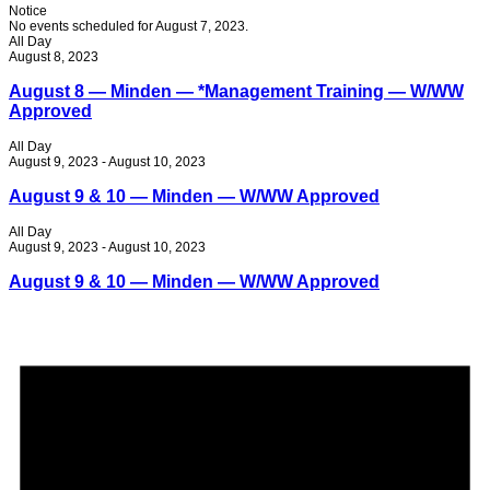
Notice
No events scheduled for August 7, 2023.
All Day
August 8, 2023
August 8 — Minden — *Management Training — W/WW
Approved
All Day
August 9, 2023
-
August 10, 2023
August 9 & 10 — Minden — W/WW Approved
All Day
August 9, 2023
-
August 10, 2023
August 9 & 10 — Minden — W/WW Approved