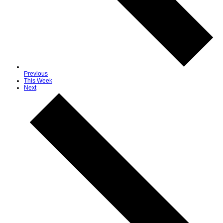
Previous
This Week
Next