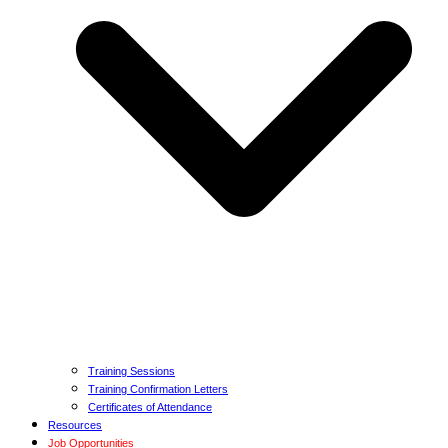
Training Sessions
Training Confirmation Letters
Certificates of Attendance
Resources
Job Opportunities