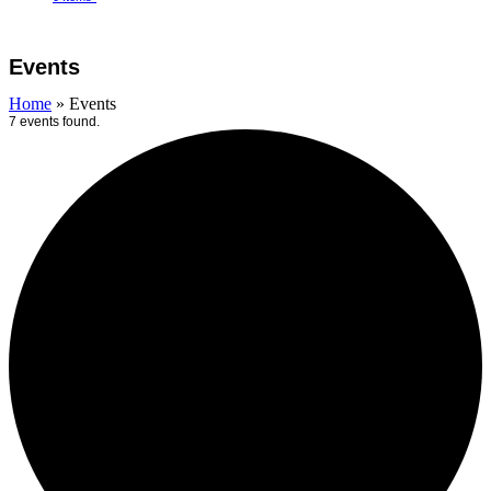
Open
Close
Cart
mobile
mobile
Events
menu
menu
Home
»
Events
7 events found.