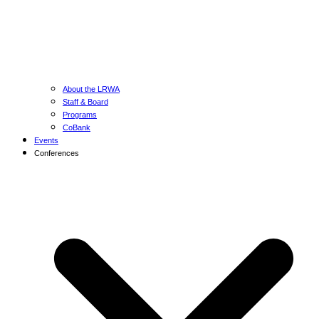
About the LRWA
Staff & Board
Programs
CoBank
Events
Conferences