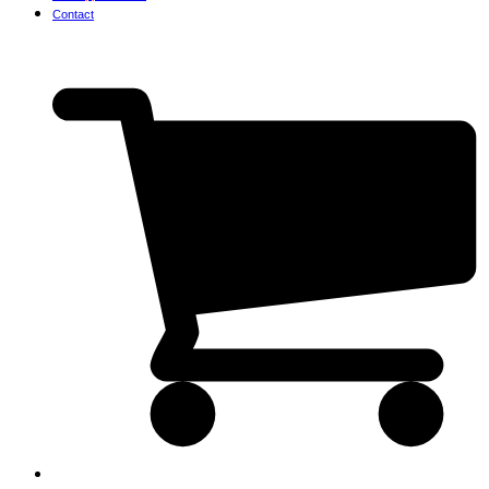
Contact