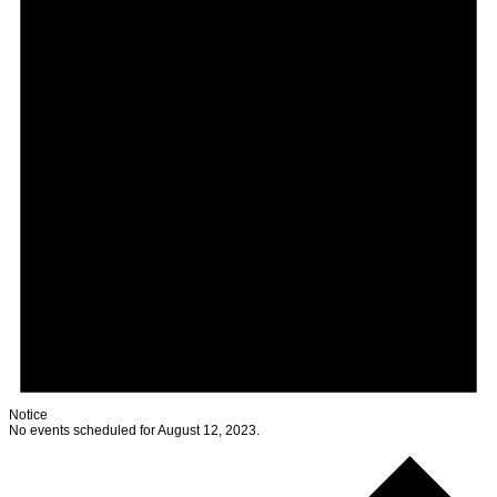
Notice
No events scheduled for August 12, 2023.