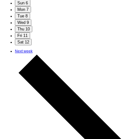
Sun
6
Mon
7
Tue
8
Wed
9
Thu
10
Fri
11
Sat
12
Next week