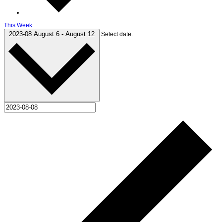
This Week
2023-08
August 6
-
August 12
Select date.