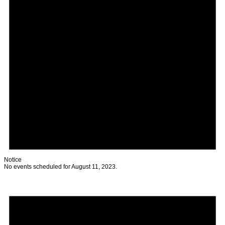
Notice
No events scheduled for August 11, 2023.