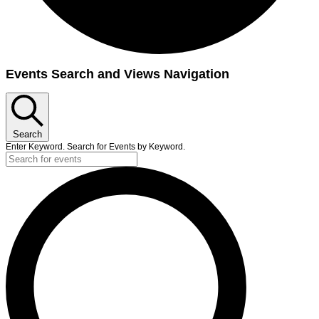
Events Search and Views Navigation
Search
Enter Keyword. Search for Events by Keyword.