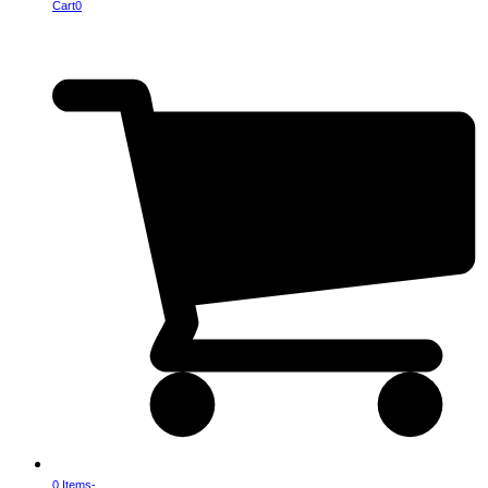
Cart
0
0 Items
-