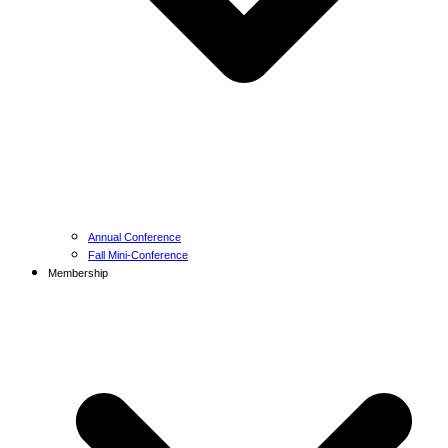
Annual Conference
Fall Mini-Conference
Membership