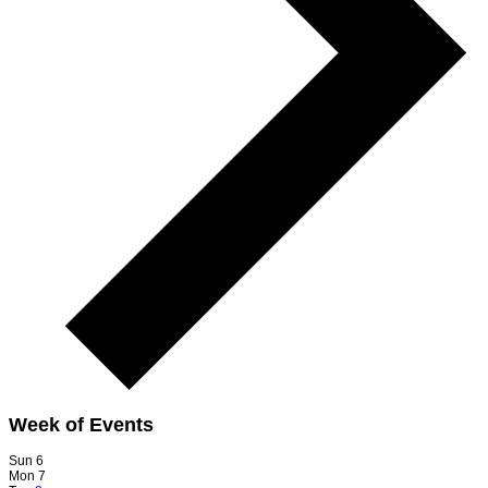
Week of Events
Sun
6
Mon
7