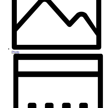
Photo