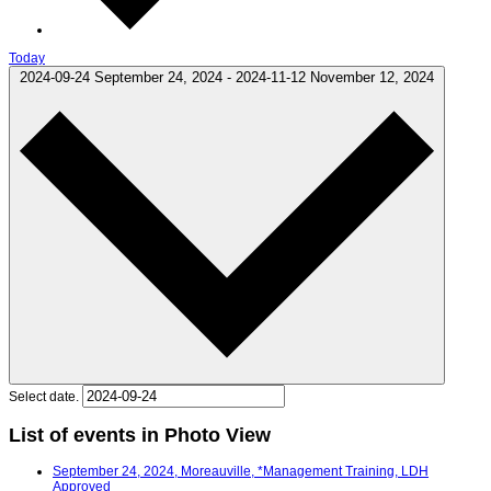
Today
2024-09-24
September 24, 2024
-
2024-11-12
November 12, 2024
Select date.
List of events in Photo View
September 24, 2024, Moreauville, *Management Training, LDH
Approved