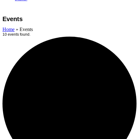
Open
Close
Cart
mobile
mobile
Events
menu
menu
Home
»
Events
10 events found.