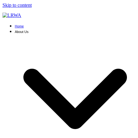
Skip to content
Home
About Us