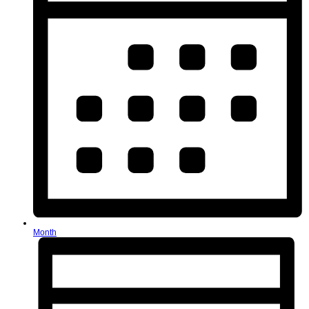
Month