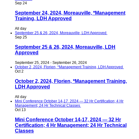
Sep
24
September 24, 2024, Moreauville, *Management
Training, LDH Approved
All day
September 25 & 26, 2024, Moreauville, LDH Approved
Sep
25
September 25 & 26, 2024, Moreauville, LDH
Approved
September 25, 2024
-
September 26, 2024
October 2, 2024, Florien, *Management Training, LDH Approved
Oct
2
October 2, 2024, Florien, *Management Training,
LDH Approved
All day
Mini Conference October 14-17, 2024 — 32 Hr Certification; 4 Hr
Management; 24 Hr Technical Classes
Oct
13
Mini Conference October 14-17, 2024 — 32 Hr
Certification; 4 Hr Management; 24 Hr Technical
Classes