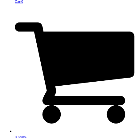
Cart
0
0 Items
-