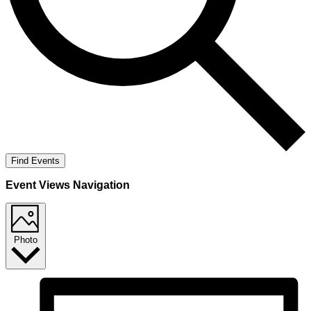
Find Events
Event Views Navigation
Photo