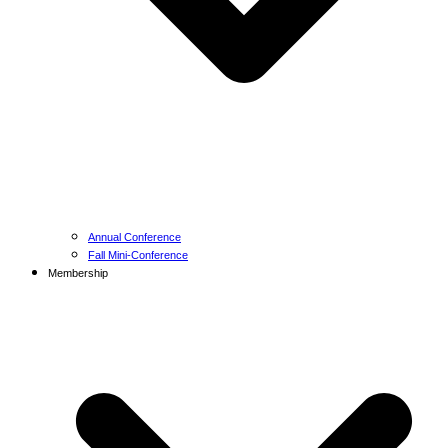
Annual Conference
Fall Mini-Conference
Membership