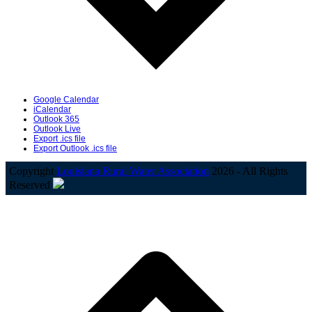
Google Calendar
iCalendar
Outlook 365
Outlook Live
Export .ics file
Export Outlook .ics file
Copyright
Louisiana Rural Water Association
2026 - All Rights
Reserved
B
T
T