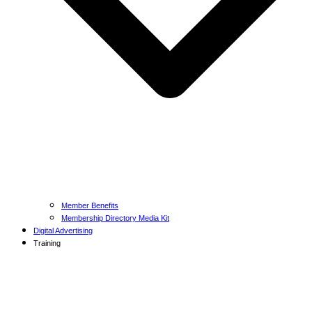
Member Benefits
Membership Directory Media Kit
Digital Advertising
Training