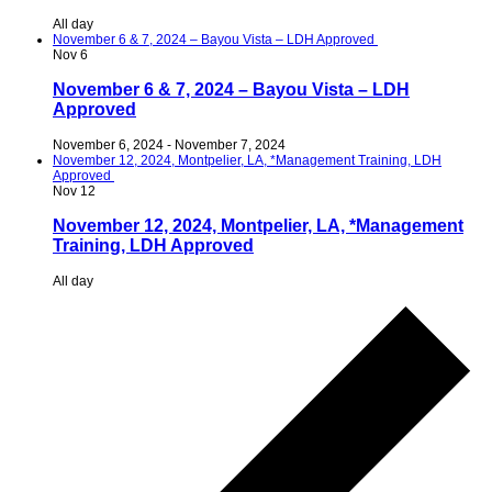
All day
November 6 & 7, 2024 – Bayou Vista – LDH Approved
Nov
6
November 6 & 7, 2024 – Bayou Vista – LDH
Approved
November 6, 2024
-
November 7, 2024
November 12, 2024, Montpelier, LA, *Management Training, LDH
Approved
Nov
12
November 12, 2024, Montpelier, LA, *Management
Training, LDH Approved
All day