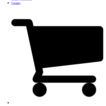
Contact