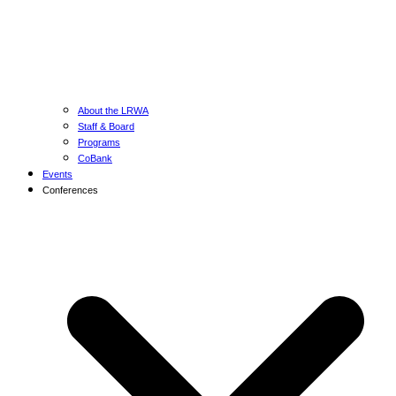
About the LRWA
Staff & Board
Programs
CoBank
Events
Conferences