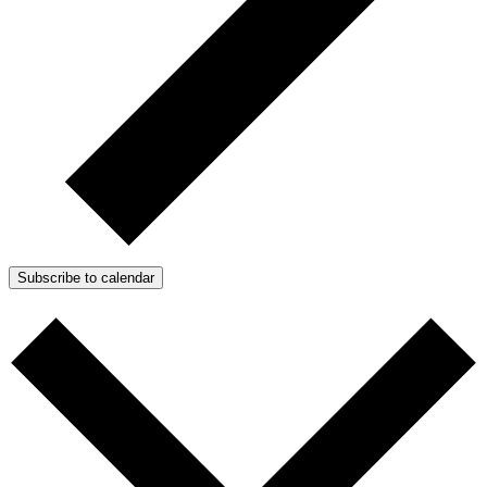
Subscribe to calendar