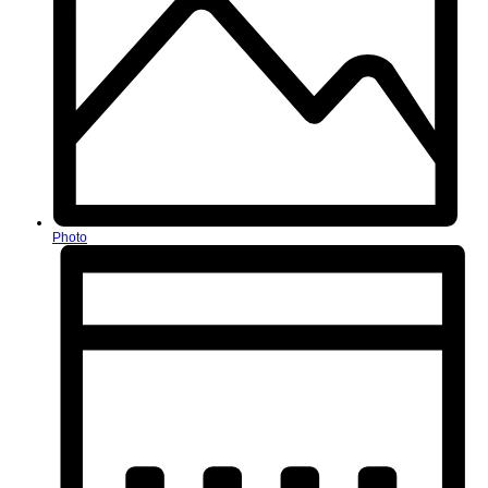
Photo