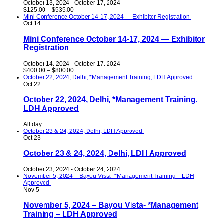
October 13, 2024
-
October 17, 2024
$125.00 – $535.00
Mini Conference October 14-17, 2024 — Exhibitor Registration
Oct
14
Mini Conference October 14-17, 2024 — Exhibitor
Registration
October 14, 2024
-
October 17, 2024
$400.00 – $800.00
October 22, 2024, Delhi, *Management Training, LDH Approved
Oct
22
October 22, 2024, Delhi, *Management Training,
LDH Approved
All day
October 23 & 24, 2024, Delhi, LDH Approved
Oct
23
October 23 & 24, 2024, Delhi, LDH Approved
October 23, 2024
-
October 24, 2024
November 5, 2024 – Bayou Vista- *Management Training – LDH
Approved
Nov
5
November 5, 2024 – Bayou Vista- *Management
Training – LDH Approved