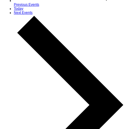
Previous
Events
Today
Next
Events