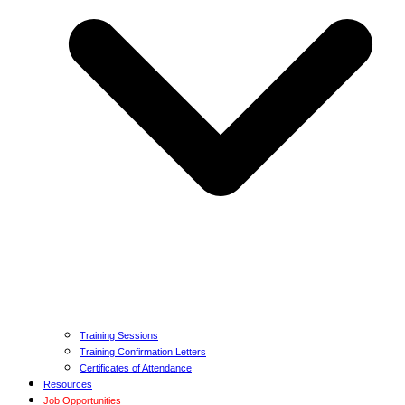
Training Sessions
Training Confirmation Letters
Certificates of Attendance
Resources
Job Opportunities