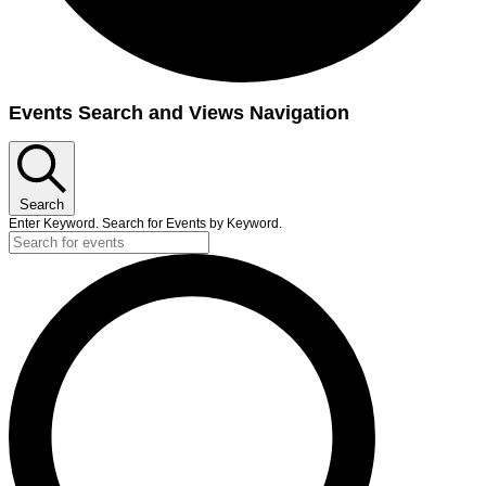
Events
Events Search and Views Navigation
Search
Enter Keyword. Search for Events by Keyword.