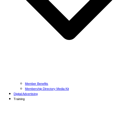
Member Benefits
Membership Directory Media Kit
Digital Advertising
Training