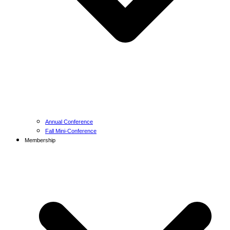
Annual Conference
Fall Mini-Conference
Membership