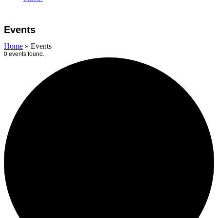
Open
Close
Cart
mobile
mobile
Events
menu
menu
Home
»
Events
0 events found.