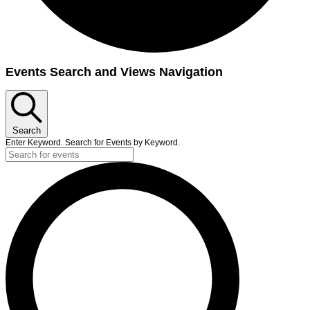
Events
Events Search and Views Navigation
Search
Enter Keyword. Search for Events by Keyword.