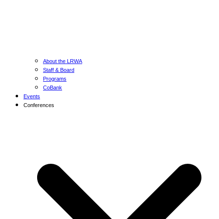
About the LRWA
Staff & Board
Programs
CoBank
Events
Conferences