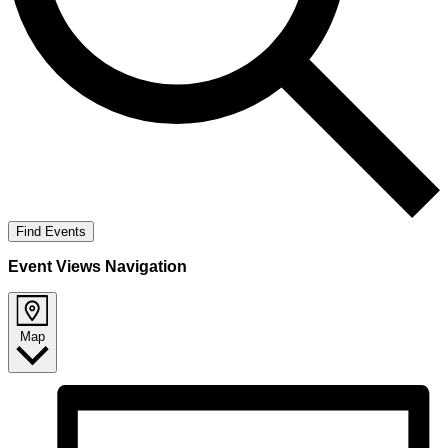
Find Events
Event Views Navigation
Map