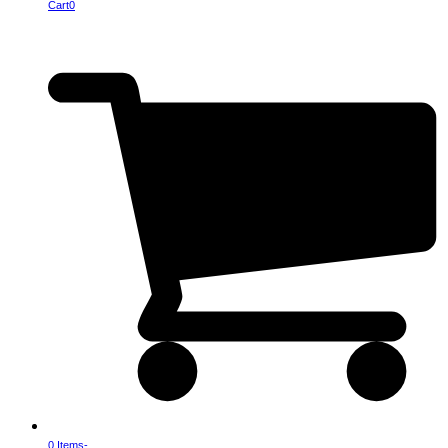
Cart
0
0 Items
-