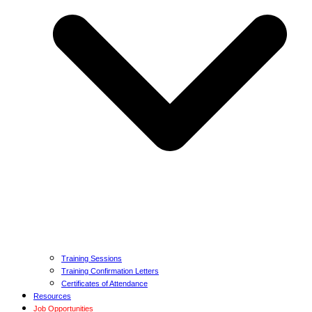
Training Sessions
Training Confirmation Letters
Certificates of Attendance
Resources
Job Opportunities