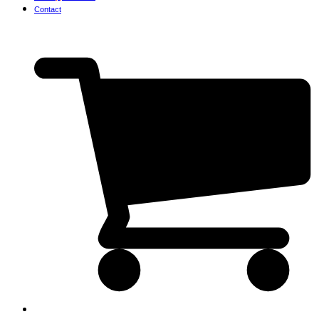
Contact