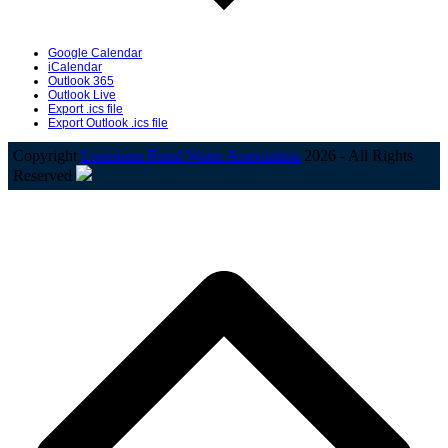
Google Calendar
iCalendar
Outlook 365
Outlook Live
Export .ics file
Export Outlook .ics file
Copyright
Louisiana Rural Water Association
2026 - All Rights
Reserved
B
T
T