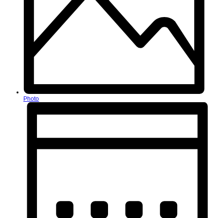
Photo