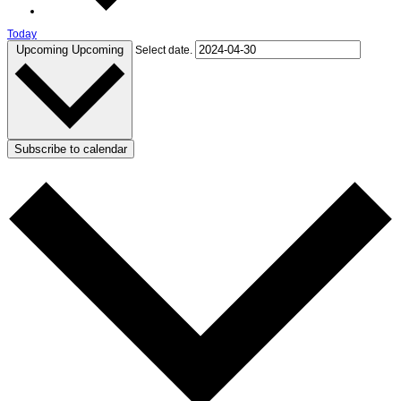
Today
Upcoming
Upcoming
Select date.
Subscribe to calendar