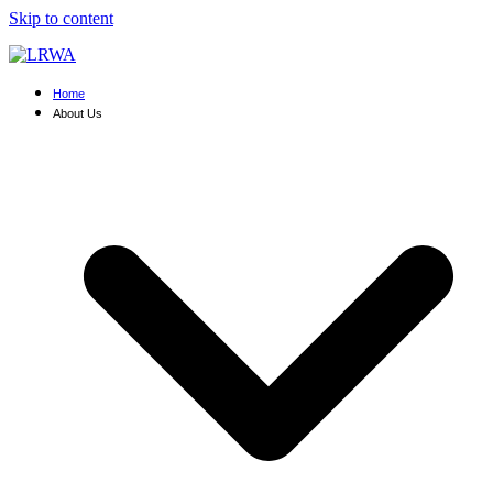
Skip to content
Home
About Us