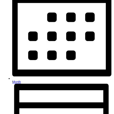
Month