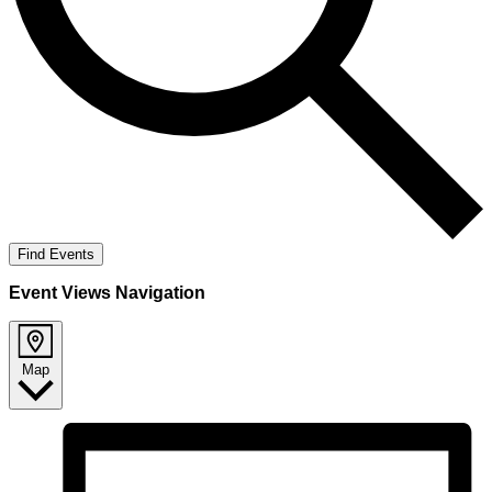
Find Events
Event Views Navigation
Map