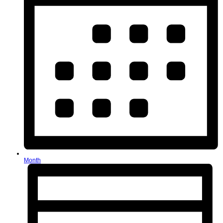
Month