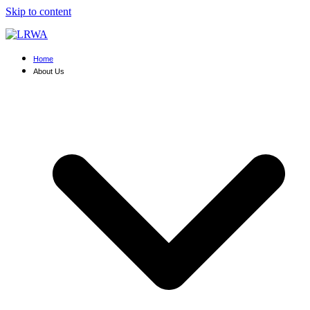
Skip to content
Home
About Us