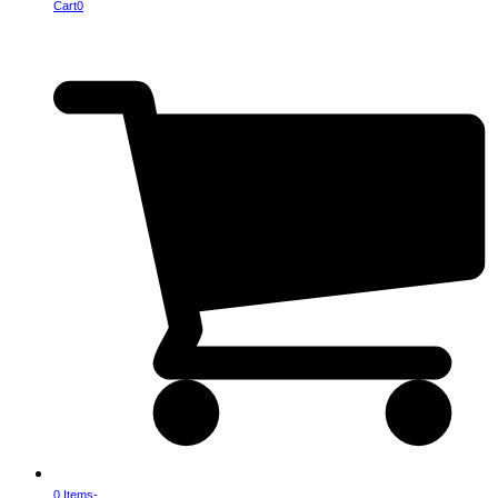
Cart
0
0 Items
-