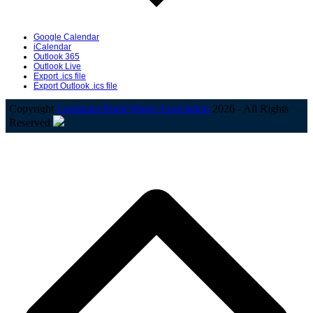
Google Calendar
iCalendar
Outlook 365
Outlook Live
Export .ics file
Export Outlook .ics file
Copyright
Louisiana Rural Water Association
2026 - All Rights
Reserved
B
T
T