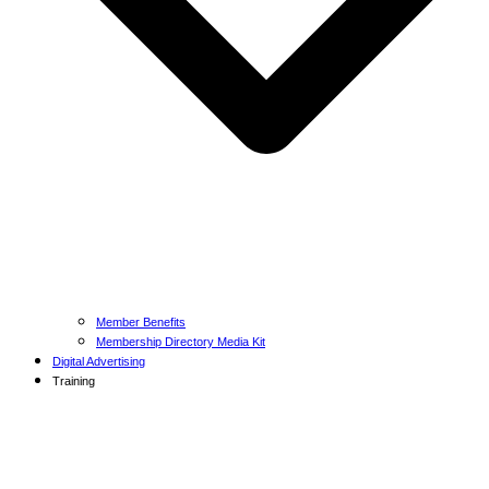
Member Benefits
Membership Directory Media Kit
Digital Advertising
Training