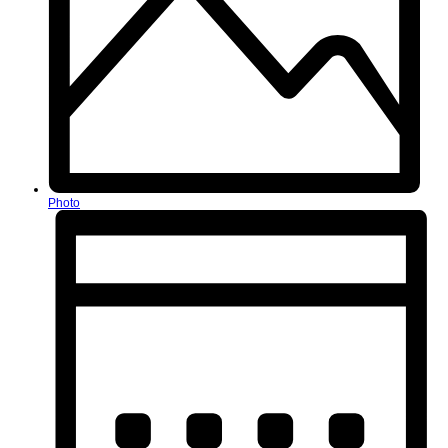
Photo