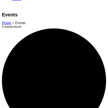
Open
Close
Cart
mobile
mobile
Events
menu
menu
Home
»
Events
0 events found.