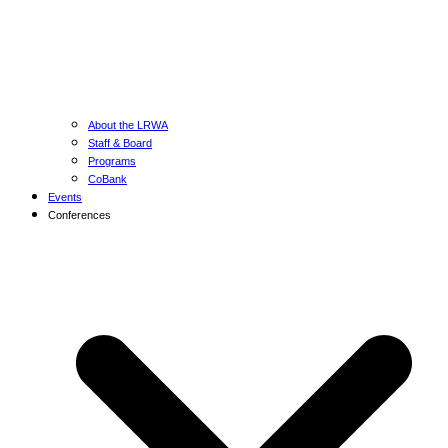
About the LRWA
Staff & Board
Programs
CoBank
Events
Conferences