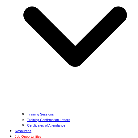
Training Sessions
Training Confirmation Letters
Certificates of Attendance
Resources
Job Opportunities