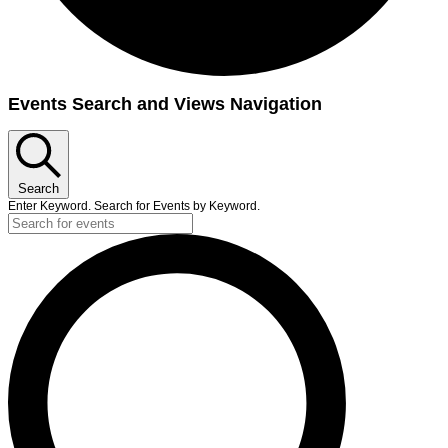
Events
Events Search and Views Navigation
Search
Enter Keyword. Search for Events by Keyword.