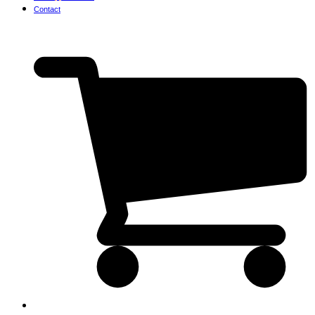
Contact