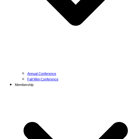
Annual Conference
Fall Mini-Conference
Membership