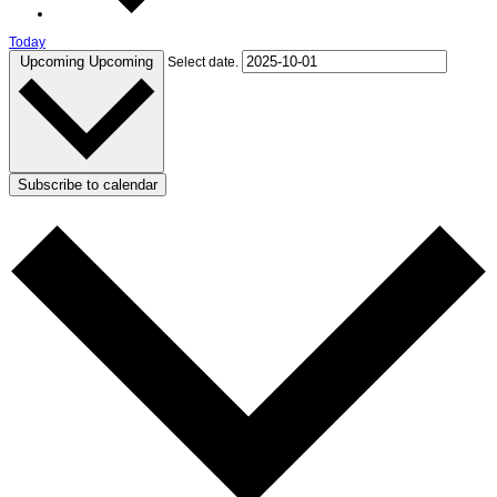
Today
Upcoming
Upcoming
Select date.
Subscribe to calendar