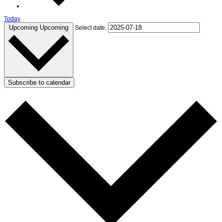
Today
Upcoming
Upcoming
Select date.
Subscribe to calendar