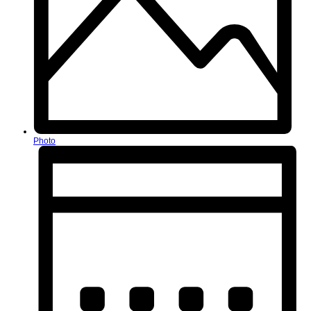
Photo