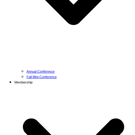
Annual Conference
Fall Mini-Conference
Membership