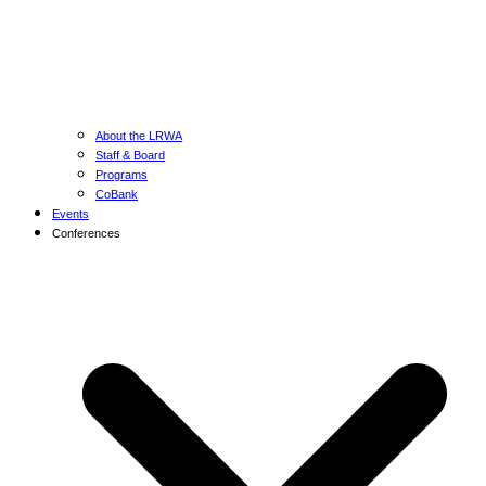
About the LRWA
Staff & Board
Programs
CoBank
Events
Conferences