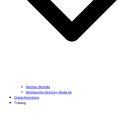
Member Benefits
Membership Directory Media Kit
Digital Advertising
Training