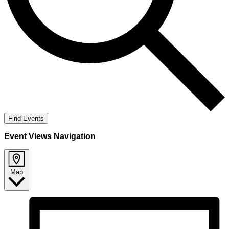
Find Events
Event Views Navigation
Map