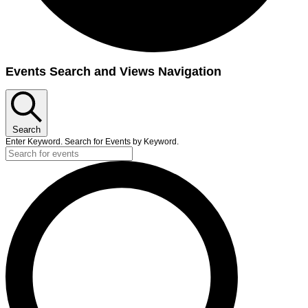
Events
Events Search and Views Navigation
Search
Enter Keyword. Search for Events by Keyword.