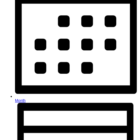
Month