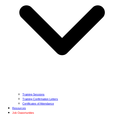
Training Sessions
Training Confirmation Letters
Certificates of Attendance
Resources
Job Opportunities