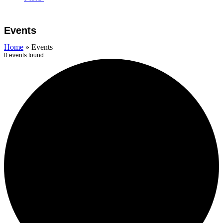
Open
Close
Cart
mobile
mobile
Events
menu
menu
Home
»
Events
0 events found.