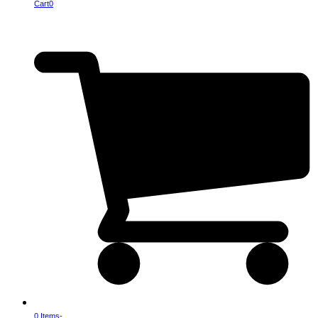
Cart
0
0 Items
-