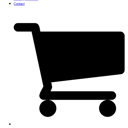
Contact