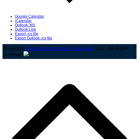
Google Calendar
iCalendar
Outlook 365
Outlook Live
Export .ics file
Export Outlook .ics file
Copyright
Louisiana Rural Water Association
2026 - All Rights
Reserved
B
T
T