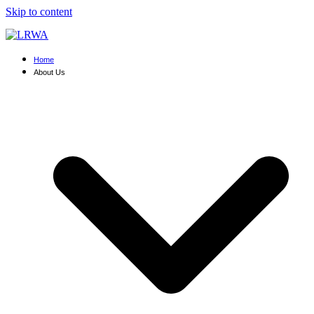
Skip to content
Home
About Us