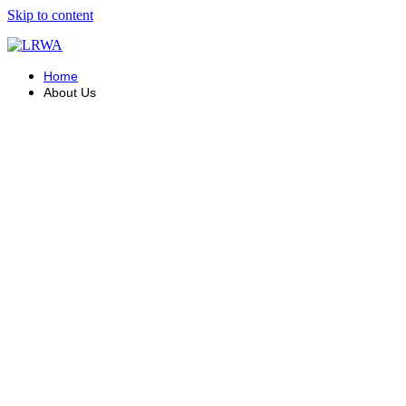
Skip to content
Home
About Us