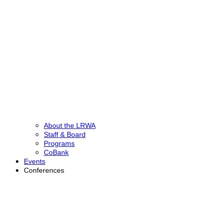
About the LRWA
Staff & Board
Programs
CoBank
Events
Conferences