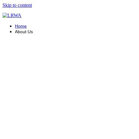
Skip to content
Home
About Us