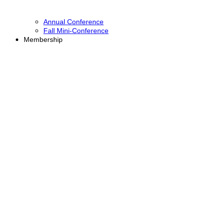
Annual Conference
Fall Mini-Conference
Membership