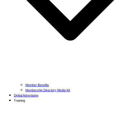
Member Benefits
Membership Directory Media Kit
Digital Advertising
Training