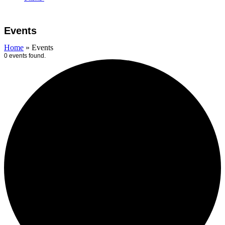
Open
Close
Cart
mobile
mobile
Events
menu
menu
Home
»
Events
0 events found.