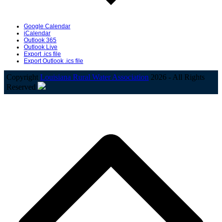
Google Calendar
iCalendar
Outlook 365
Outlook Live
Export .ics file
Export Outlook .ics file
Copyright
Louisiana Rural Water Association
2026 - All Rights
Reserved
B
T
T