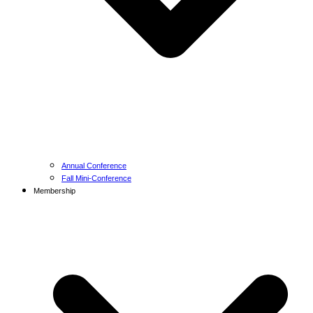
Annual Conference
Fall Mini-Conference
Membership