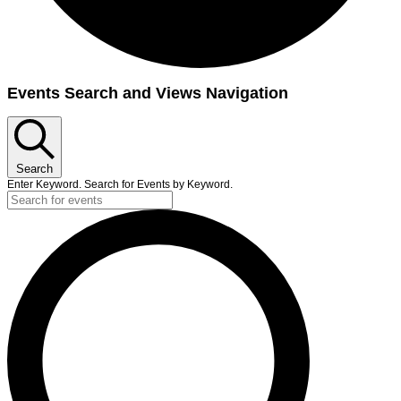
Events
Events Search and Views Navigation
Search
Enter Keyword. Search for Events by Keyword.