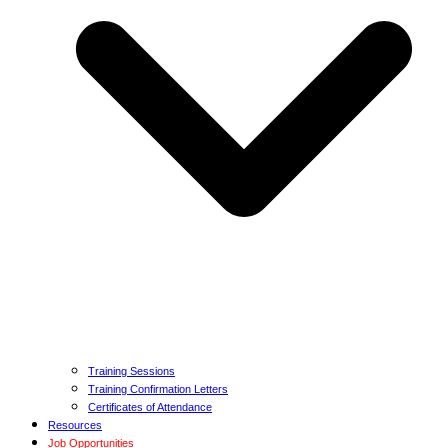
Training Sessions
Training Confirmation Letters
Certificates of Attendance
Resources
Job Opportunities