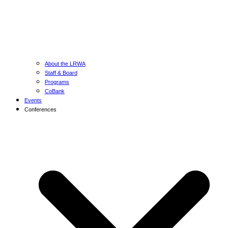
About the LRWA
Staff & Board
Programs
CoBank
Events
Conferences