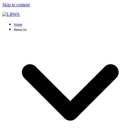
Skip to content
Home
About Us