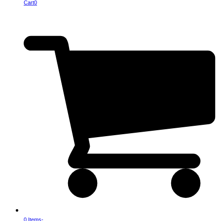
Cart
0
0 Items
-