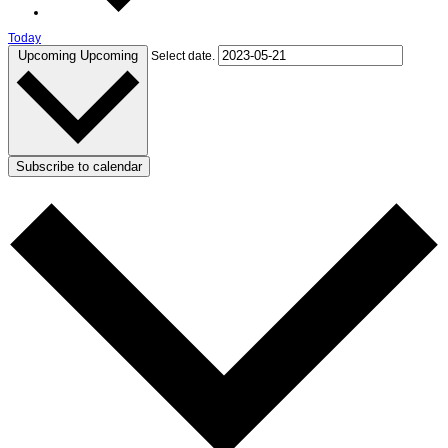
Today
Upcoming
Upcoming
Select date.
Subscribe to calendar