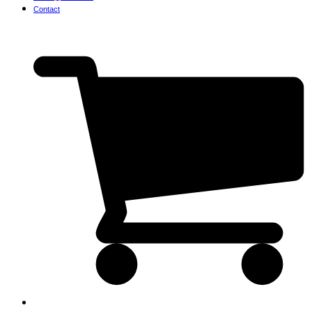
Contact