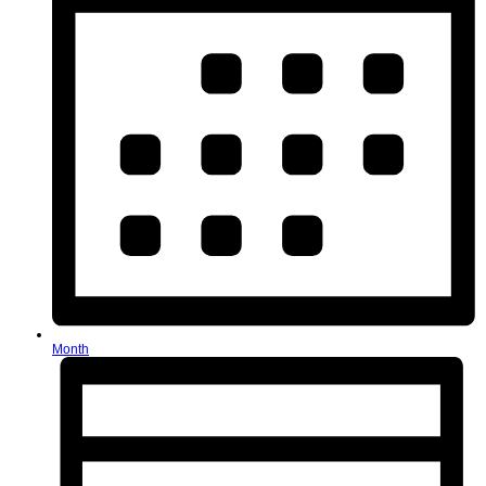
Month