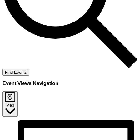
Find Events
Event Views Navigation
Map