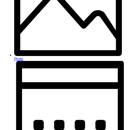
Photo