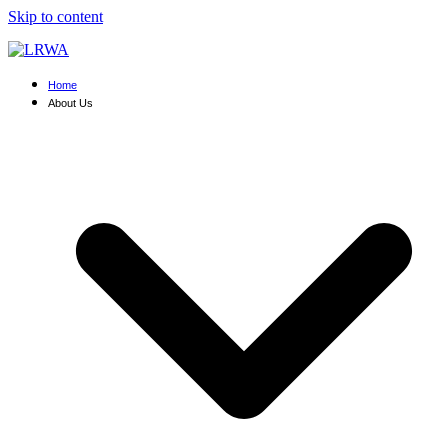
Skip to content
Home
About Us