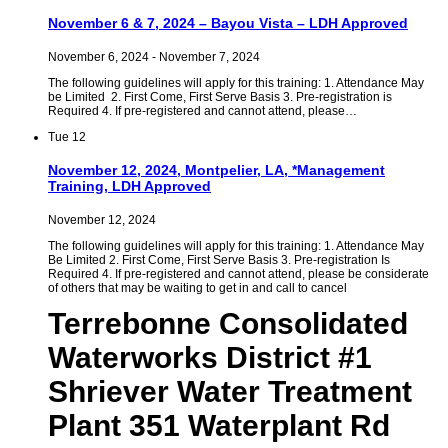
November 6 & 7, 2024 – Bayou Vista – LDH Approved
November 6, 2024
-
November 7, 2024
The following guidelines will apply for this training: 1. Attendance May
be Limited 2. First Come, First Serve Basis 3. Pre-registration is
Required 4. If pre-registered and cannot attend, please…
Tue
12
November 12, 2024, Montpelier, LA, *Management
Training, LDH Approved
November 12, 2024
The following guidelines will apply for this training: 1. Attendance May
Be Limited 2. First Come, First Serve Basis 3. Pre-registration Is
Required 4. If pre-registered and cannot attend, please be considerate
of others that may be waiting to get in and call to cancel
Terrebonne Consolidated
Waterworks District #1
Shriever Water Treatment
Plant 351 Waterplant Rd