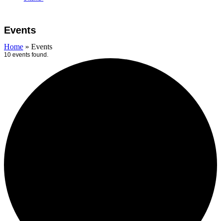
Open
Close
Cart
mobile
mobile
Events
menu
menu
Home
»
Events
10 events found.