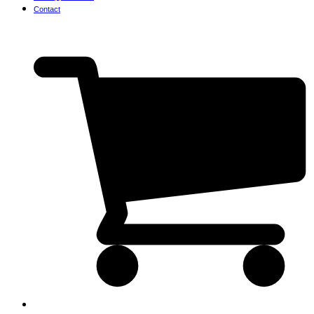
Contact