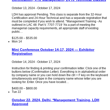
October 13, 2024
-
October 17, 2024
LDH has approval Pending. This class is separate from the 32-Hour
Certification and 24-Hour Technical and has a separate registration that
must be completed if you wish to attend. *Management Training - As
outlined in LAC 48: Part V. 7707-7719 “As a part of meeting the
managerial capacity requirements, all appropriate staff of existing
public…
$125.00 – $535.00
Mon
14
Mini Conference October 14-17, 2024 — Exhibitor
Registration
October 14, 2024
-
October 17, 2024
Instruction for finding & printing your confirmation letter. Click one of the
buttons below (Confirmation Letter). Everything is in alphabetical order
by company name or you can hold down the ctrl + F key on the keyboard
simultaneously and type in the company name whose letter you are
looking for. Enter. Once you have located…
$400.00 – $800.00
Tue
22
October 22, 2024, Delhi, *Management Training, LDH
Approved