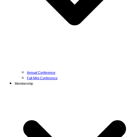
Annual Conference
Fall Mini-Conference
Membership