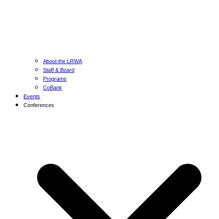
About the LRWA
Staff & Board
Programs
CoBank
Events
Conferences