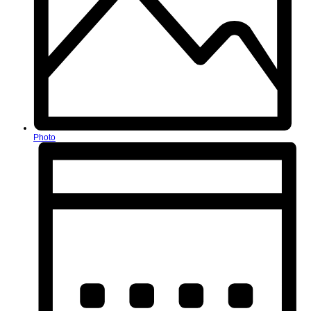
Photo