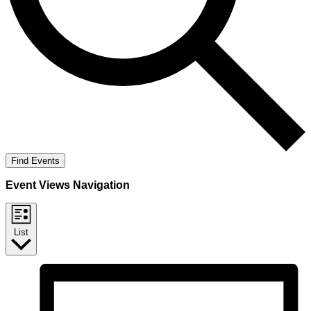
Find Events
Event Views Navigation
List