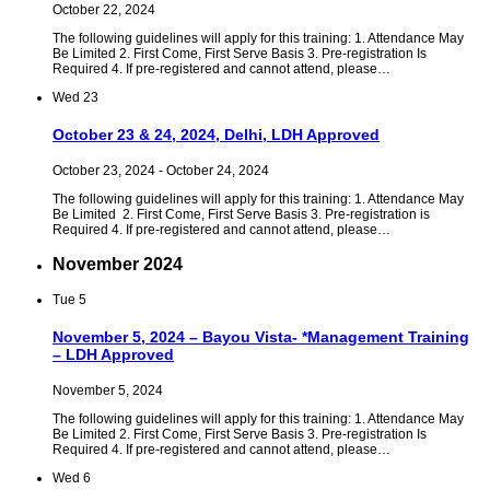
October 22, 2024
The following guidelines will apply for this training: 1. Attendance May
Be Limited 2. First Come, First Serve Basis 3. Pre-registration Is
Required 4. If pre-registered and cannot attend, please…
Wed
23
October 23 & 24, 2024, Delhi, LDH Approved
October 23, 2024
-
October 24, 2024
The following guidelines will apply for this training: 1. Attendance May
Be Limited 2. First Come, First Serve Basis 3. Pre-registration is
Required 4. If pre-registered and cannot attend, please…
November 2024
Tue
5
November 5, 2024 – Bayou Vista- *Management Training
– LDH Approved
November 5, 2024
The following guidelines will apply for this training: 1. Attendance May
Be Limited 2. First Come, First Serve Basis 3. Pre-registration Is
Required 4. If pre-registered and cannot attend, please…
Wed
6