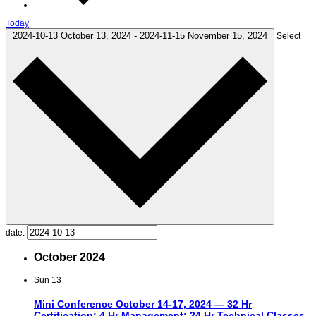
Today
2024-10-13
October 13, 2024
-
2024-11-15
November 15, 2024
Select
date.
October 2024
Sun
13
Mini Conference October 14-17, 2024 — 32 Hr
Certification; 4 Hr Management; 24 Hr Technical Classes