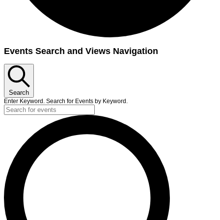
Events
Events Search and Views Navigation
Search
Enter Keyword. Search for Events by Keyword.