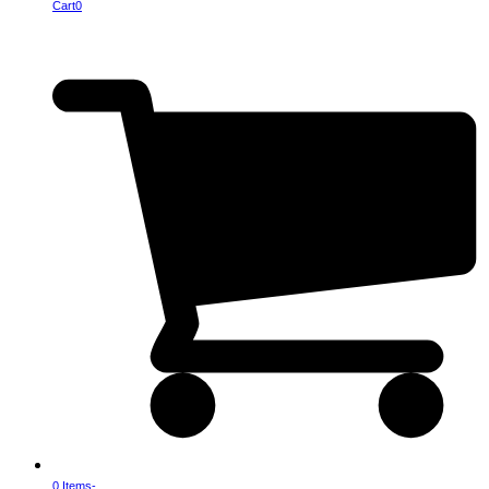
Cart
0
0 Items
-