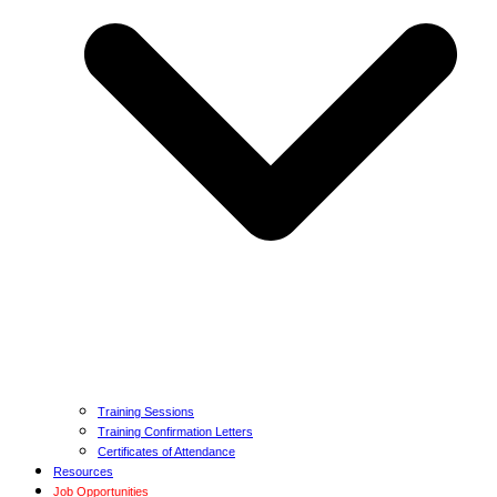
Training Sessions
Training Confirmation Letters
Certificates of Attendance
Resources
Job Opportunities