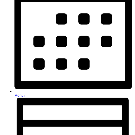
Month