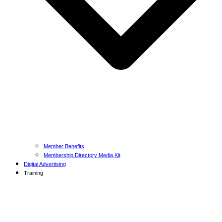
Member Benefits
Membership Directory Media Kit
Digital Advertising
Training