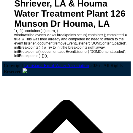
Shriever, LA & Houma
Water Treatment Plant 126
Munson Dr Houma, LA
' ); if ( ! container ) { return; }
window.tribe.events.views.breakpoints.setup( container ); completed =
true; // This was fired already and completed no need to attach to the
event listener. document.removeEventListener( 'DOMContentLoaded',
initBreakpoints ); } // Try to init the breakpoints right away.
initBreakpoints(); document.addEventListener( 'DOMContentLoaded',
initBreakpoints ); })();
Copyright
Louisiana Rural Water Association
2026 - All Rights
Reserved
B
T
T