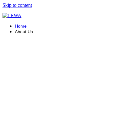
Skip to content
Home
About Us