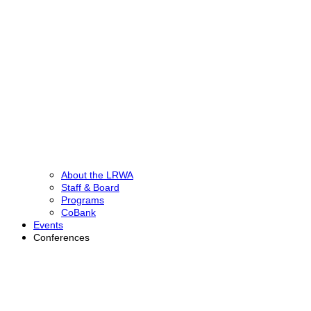
About the LRWA
Staff & Board
Programs
CoBank
Events
Conferences