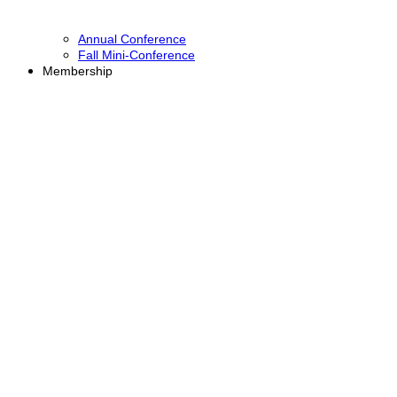
Annual Conference
Fall Mini-Conference
Membership