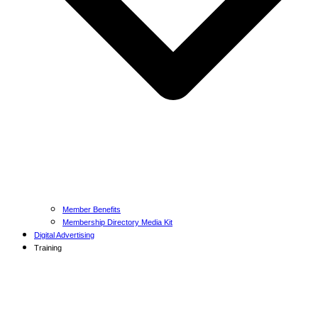
Member Benefits
Membership Directory Media Kit
Digital Advertising
Training