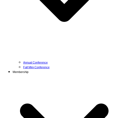
Annual Conference
Fall Mini-Conference
Membership