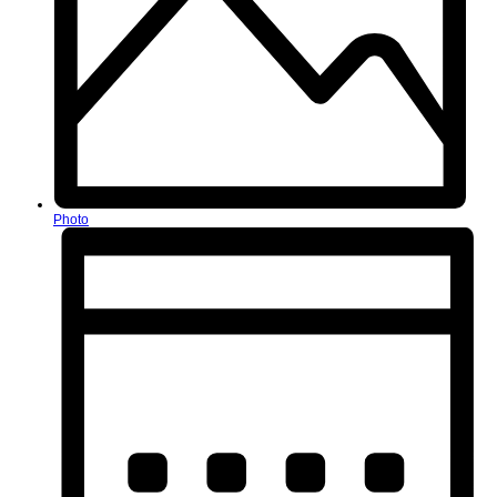
Photo