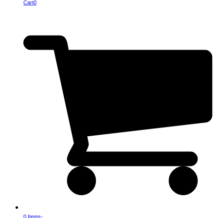
Cart
0
0 Items
-