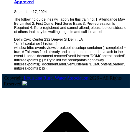
Approved
September 17, 2024
The following guidelines will apply for this training: 1. Attendance May
Be Limited 2. First Come, First Serve Basis 3. Pre-registration Is
Required 4. If pre-registered and cannot attend, please be considerate
of others that may be waiting to get in and call to cancel
Delhi Civic Center 232 Denver St Delhi, LA
' ); if ( ! container ) { return; }
window.tribe.events.views.breakpoints.setup( container ); completed =
true; // This was fired already and completed no need to attach to the
event listener. document.removeEventListener( 'DOMContentLoaded',
initBreakpoints ); } // Try to init the breakpoints right away.
initBreakpoints(); document.addEventListener( 'DOMContentLoaded',
initBreakpoints ); })();
Copyright
Louisiana Rural Water Association
2026 - All Rights
Reserved
B
T
T