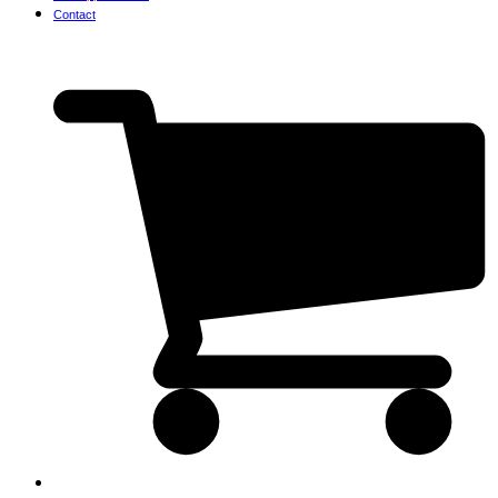
Contact