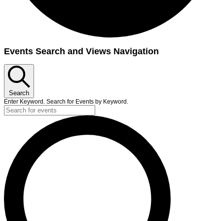
Events
Events Search and Views Navigation
Search
Enter Keyword. Search for Events by Keyword.