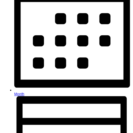
Month