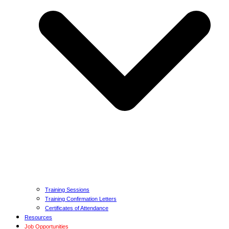
Training Sessions
Training Confirmation Letters
Certificates of Attendance
Resources
Job Opportunities