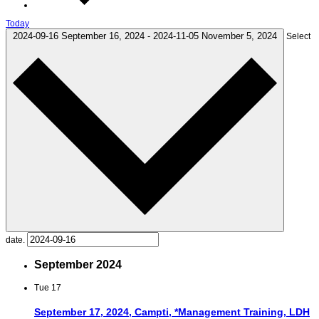
Today
2024-09-16
September 16, 2024
-
2024-11-05
November 5, 2024
Select
date.
September 2024
Tue
17
September 17, 2024, Campti, *Management Training, LDH