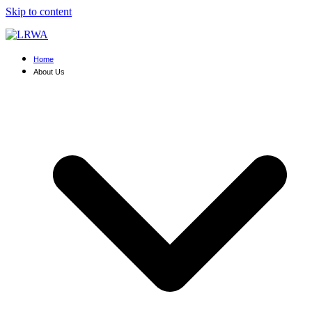
Skip to content
Home
About Us