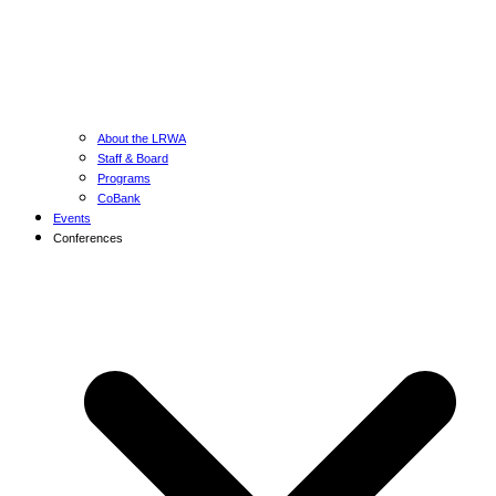
About the LRWA
Staff & Board
Programs
CoBank
Events
Conferences