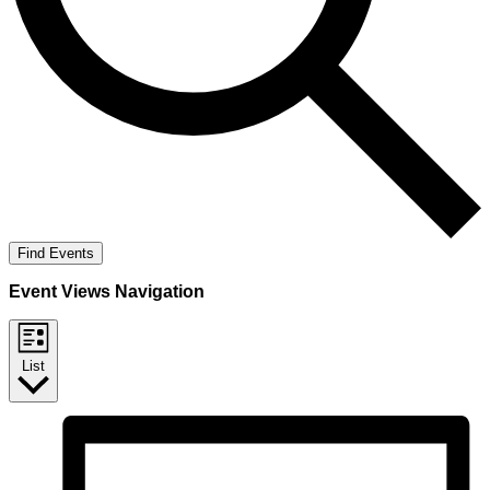
Find Events
Event Views Navigation
List