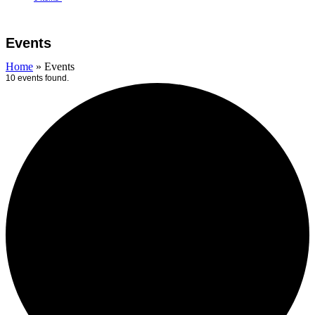
Open
Close
Cart
mobile
mobile
Events
menu
menu
Home
»
Events
10 events found.