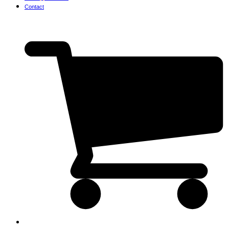
Contact