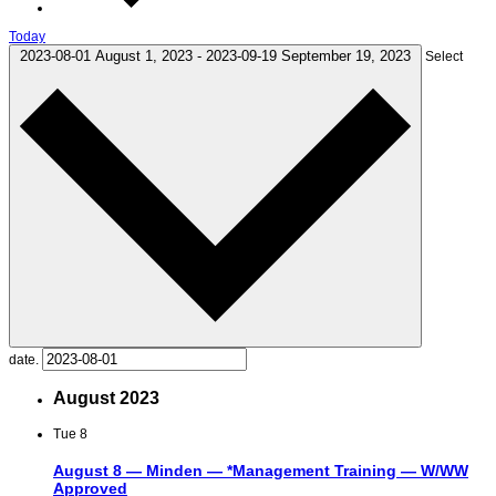
Today
2023-08-01
August 1, 2023
-
2023-09-19
September 19, 2023
Select
date.
August 2023
Tue
8
August 8 — Minden — *Management Training — W/WW
Approved