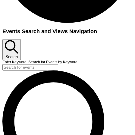
Events
Events Search and Views Navigation
Search
Enter Keyword. Search for Events by Keyword.