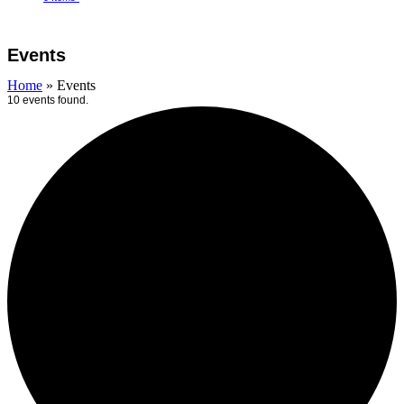
Open
Close
Cart
mobile
mobile
Events
menu
menu
Home
»
Events
10 events found.