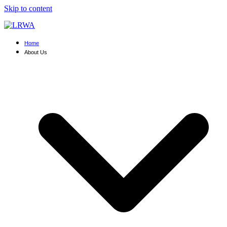
Skip to content
Home
About Us