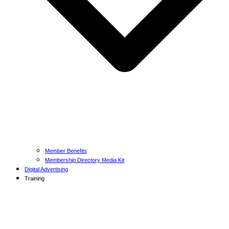
Member Benefits
Membership Directory Media Kit
Digital Advertising
Training