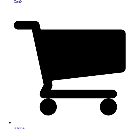
Cart
0
0 Items
-