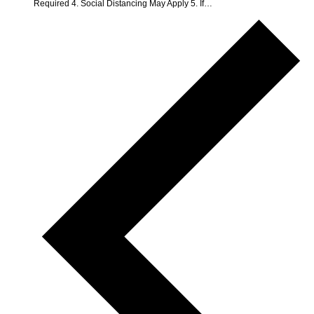
Required 4. Social Distancing May Apply 5. If…