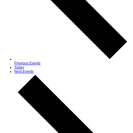
Previous
Events
Today
Next
Events