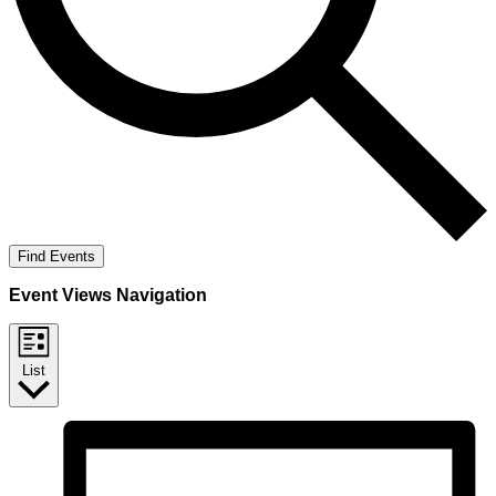
Find Events
Event Views Navigation
List