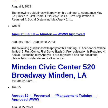
August 8, 2023
The following guidelines will apply for this training: 1. Attendance May
Be Limited 2. First Come, First Serve Basis 3. Pre-registration Is
Required 4. Social Distancing May Apply 5. If…
Wed
9
August 9 & 10 — Minden — W/WW Approved
August 9, 2023
-
August 10, 2023
The following guidelines will apply for this training : 1. Attendance will be
limited 2. First Come, First Serve Basis 3. Pre-registration is Required 4.
Social Distancing may Apply 5. If pre-registered and cannot attend,
please be considerate and call to cancel
Minden Civic Center 520
Broadway Minden, LA
7:00am-8:00am…
Tue
15
August 15 — Provencal — *Management Training —
Approved W/WW
August 15, 2023