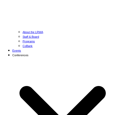
About the LRWA
Staff & Board
Programs
CoBank
Events
Conferences