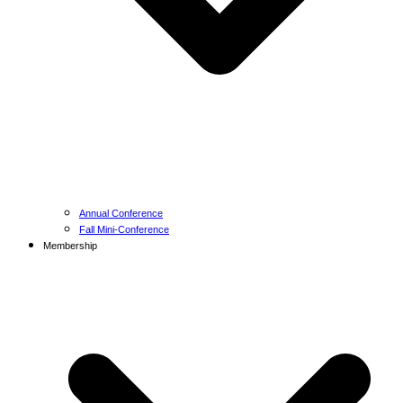
Annual Conference
Fall Mini-Conference
Membership