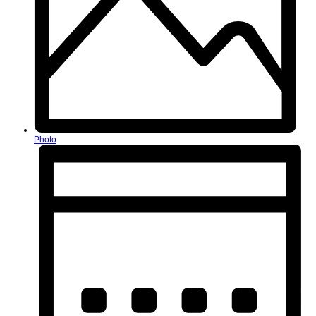
Photo