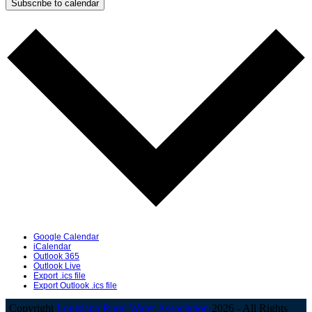
Subscribe to calendar
Google Calendar
iCalendar
Outlook 365
Outlook Live
Export .ics file
Export Outlook .ics file
Copyright
Louisiana Rural Water Association
2026 - All Rights