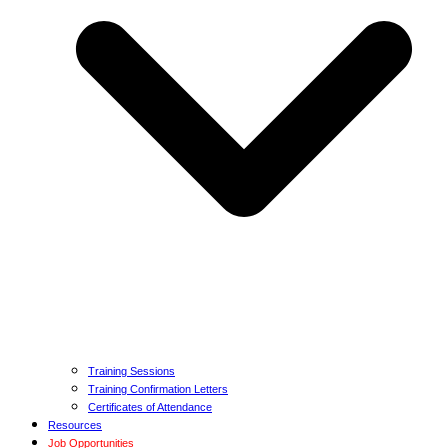
Training Sessions
Training Confirmation Letters
Certificates of Attendance
Resources
Job Opportunities