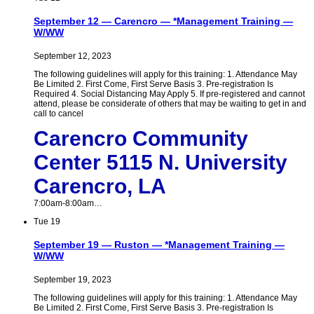
September 12 — Carencro — *Management Training —
W/WW
September 12, 2023
The following guidelines will apply for this training: 1. Attendance May
Be Limited 2. First Come, First Serve Basis 3. Pre-registration Is
Required 4. Social Distancing May Apply 5. If pre-registered and cannot
attend, please be considerate of others that may be waiting to get in and
call to cancel
Carencro Community
Center 5115 N. University
Carencro, LA
7:00am-8:00am…
Tue
19
September 19 — Ruston — *Management Training —
W/WW
September 19, 2023
The following guidelines will apply for this training: 1. Attendance May
Be Limited 2. First Come, First Serve Basis 3. Pre-registration Is