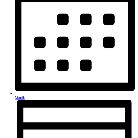
Month