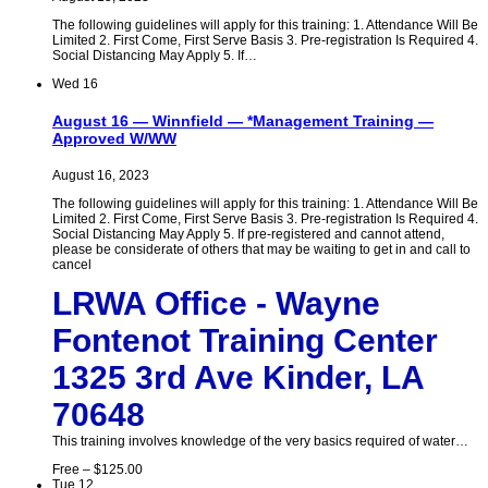
The following guidelines will apply for this training: 1. Attendance Will Be
Limited 2. First Come, First Serve Basis 3. Pre-registration Is Required 4.
Social Distancing May Apply 5. If…
Wed
16
August 16 — Winnfield — *Management Training —
Approved W/WW
August 16, 2023
The following guidelines will apply for this training: 1. Attendance Will Be
Limited 2. First Come, First Serve Basis 3. Pre-registration Is Required 4.
Social Distancing May Apply 5. If pre-registered and cannot attend,
please be considerate of others that may be waiting to get in and call to
cancel
LRWA Office - Wayne
Fontenot Training Center
1325 3rd Ave Kinder, LA
70648
This training involves knowledge of the very basics required of water…
Free – $125.00
Tue
12