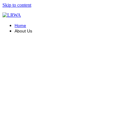
Skip to content
Home
About Us