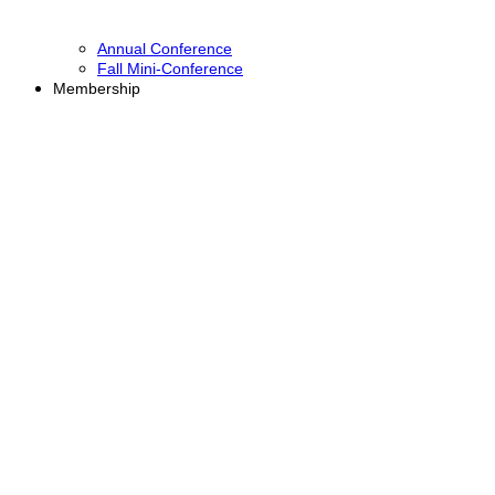
Annual Conference
Fall Mini-Conference
Membership