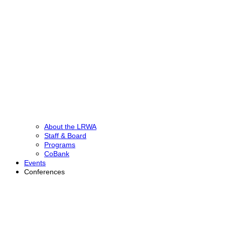
About the LRWA
Staff & Board
Programs
CoBank
Events
Conferences