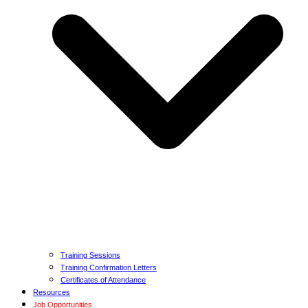
Training Sessions
Training Confirmation Letters
Certificates of Attendance
Resources
Job Opportunities