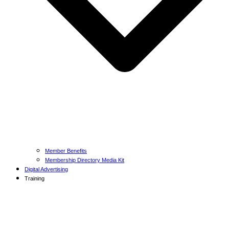
Member Benefits
Membership Directory Media Kit
Digital Advertising
Training