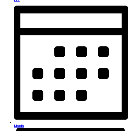
List
Month