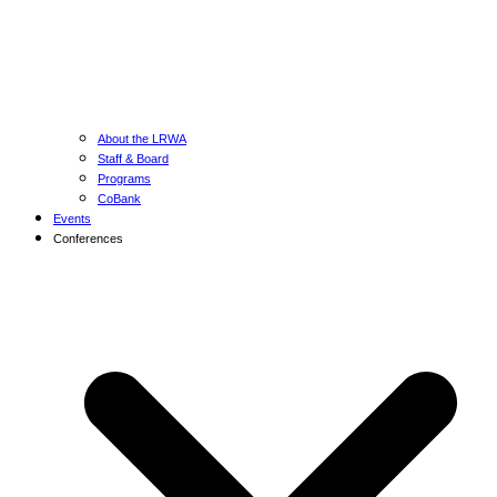
About the LRWA
Staff & Board
Programs
CoBank
Events
Conferences