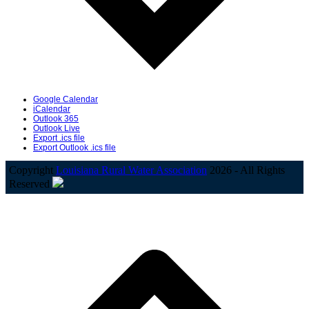
Google Calendar
iCalendar
Outlook 365
Outlook Live
Export .ics file
Export Outlook .ics file
Copyright
Louisiana Rural Water Association
2026 - All Rights
Reserved
B
T
T