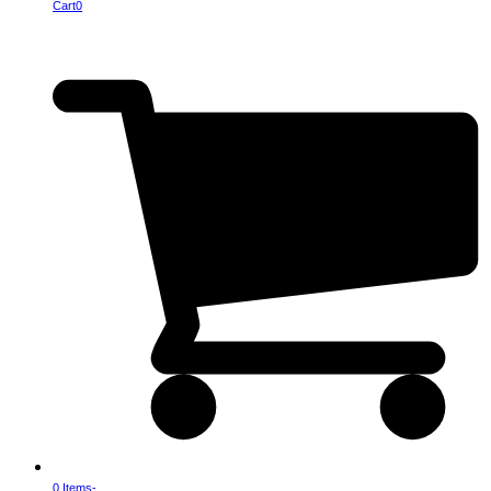
Cart
0
0 Items
-