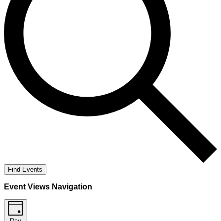
Find Events
Event Views Navigation
Day