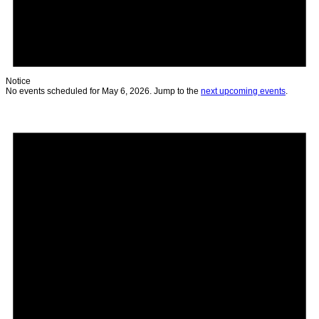
Notice
No events scheduled for May 6, 2026. Jump to the
next upcoming events
.