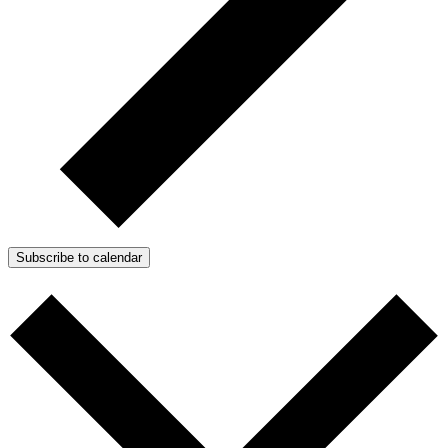
Subscribe to calendar