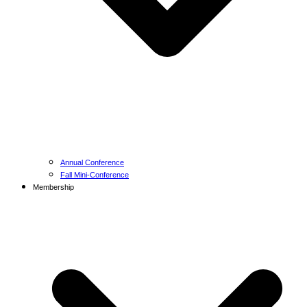
Annual Conference
Fall Mini-Conference
Membership