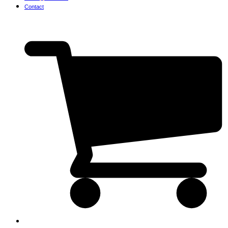
Contact