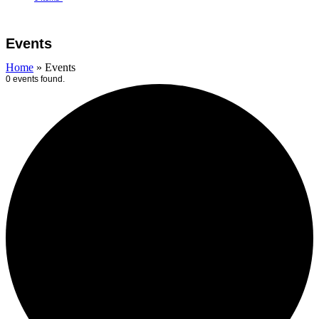
Open
Close
Cart
mobile
mobile
Events
menu
menu
Home
»
Events
0 events found.