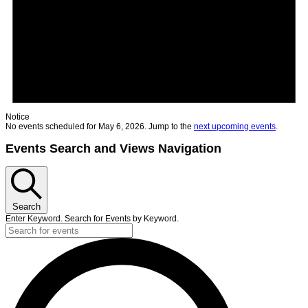
Notice
No events scheduled for May 6, 2026. Jump to the
next upcoming events
.
Events Search and Views Navigation
Search
Enter Keyword. Search for Events by Keyword.