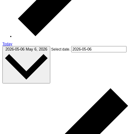
Today
2026-05-06
May 6, 2026
Select date.