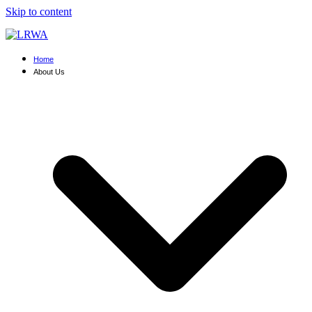
Skip to content
Home
About Us