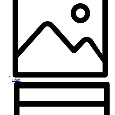
Photo