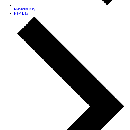
Previous Day
Next Day