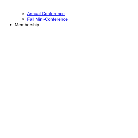
Annual Conference
Fall Mini-Conference
Membership