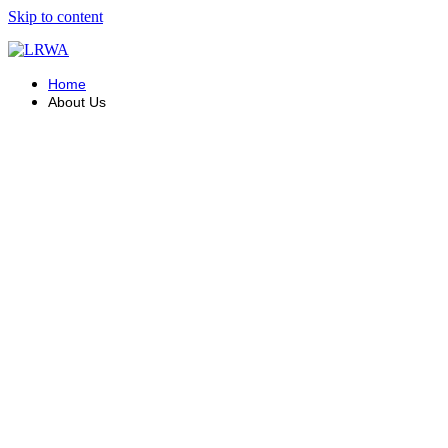
Skip to content
Home
About Us