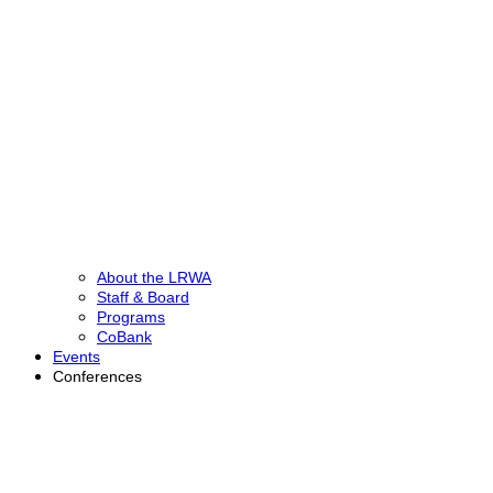
About the LRWA
Staff & Board
Programs
CoBank
Events
Conferences