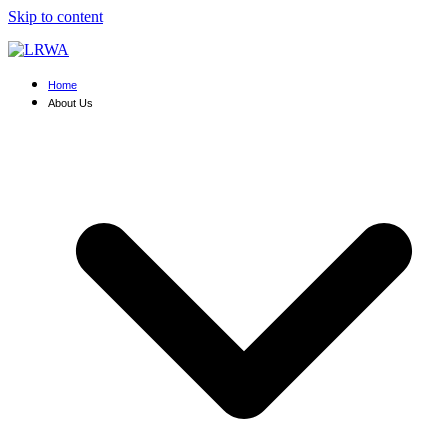
Skip to content
Home
About Us