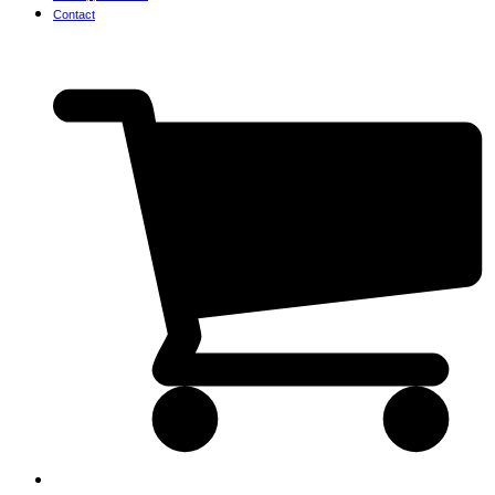
Contact