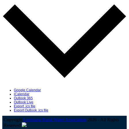
Google Calendar
iCalendar
Outlook 365
Outlook Live
Export .ics file
Export Outlook .ics file
Copyright
Louisiana Rural Water Association
2026 - All Rights
Reserved