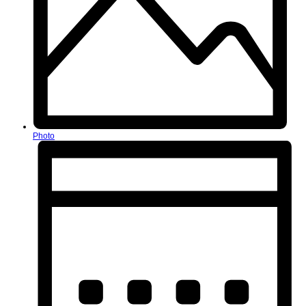
Photo