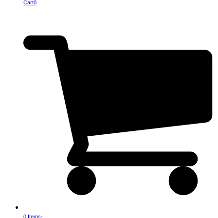
Cart
0
0 Items
-