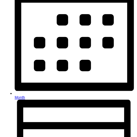
Month