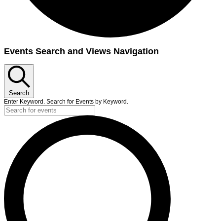
Events
Events Search and Views Navigation
for
June
17,
Search
2025
Enter Keyword. Search for Events by Keyword.