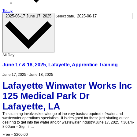
Today
2025-06-17
June 17, 2025
Select date.
All Day
June 17 & 18, 2025, Lafayette, Apprentice Training
June 17, 2025
-
June 18, 2025
Lafayette Winwater Works Inc
125 Medical Park Dr
Lafayette, LA
This training involves knowledge of the very basics required of water and
wastewater operations specialists. It is designed for those just starting out or
desiring to get into the water and/or wastewater industry.June 17, 2025 7:30am-
8:00am – Sign In…
Free – $200.00