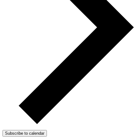
Subscribe to calendar