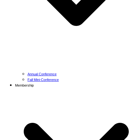
Annual Conference
Fall Mini-Conference
Membership