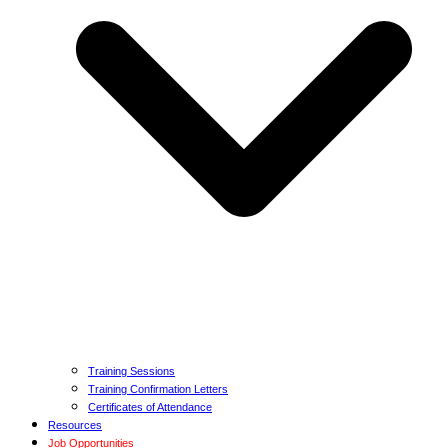
Training Sessions
Training Confirmation Letters
Certificates of Attendance
Resources
Job Opportunities