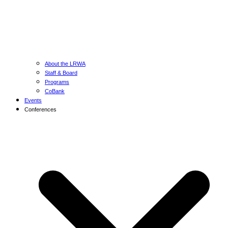
About the LRWA
Staff & Board
Programs
CoBank
Events
Conferences