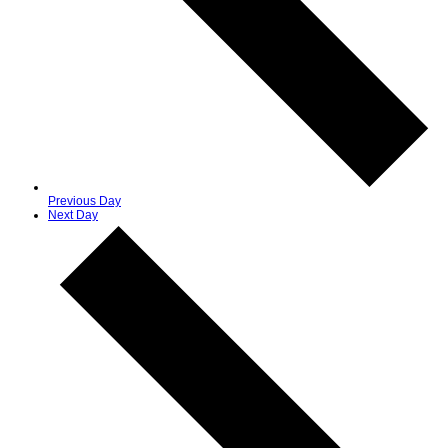
Previous Day
Next Day