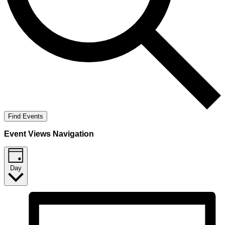
Find Events
Event Views Navigation
Day