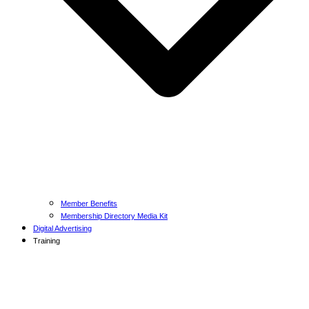
Member Benefits
Membership Directory Media Kit
Digital Advertising
Training