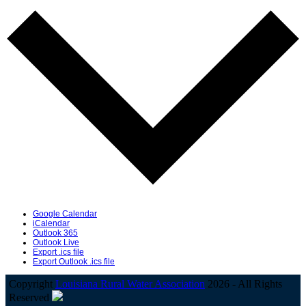
Google Calendar
iCalendar
Outlook 365
Outlook Live
Export .ics file
Export Outlook .ics file
Copyright
Louisiana Rural Water Association
2026 - All Rights
Reserved