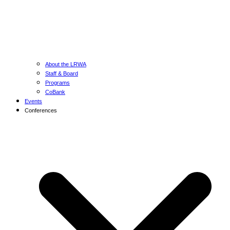
About the LRWA
Staff & Board
Programs
CoBank
Events
Conferences