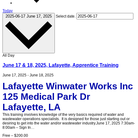
Today
2025-06-17
June 17, 2025
Select date.
All Day
June 17 & 18, 2025, Lafayette, Apprentice Training
June 17, 2025
-
June 18, 2025
Lafayette Winwater Works Inc
125 Medical Park Dr
Lafayette, LA
This training involves knowledge of the very basics required of water and
wastewater operations specialists. It is designed for those just starting out or
desiring to get into the water and/or wastewater industry.June 17, 2025 7:30am-
8:00am – Sign In…
Free – $200.00