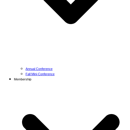
Annual Conference
Fall Mini-Conference
Membership