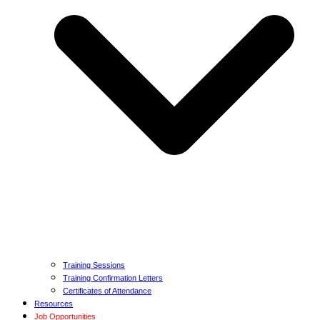
Training Sessions
Training Confirmation Letters
Certificates of Attendance
Resources
Job Opportunities