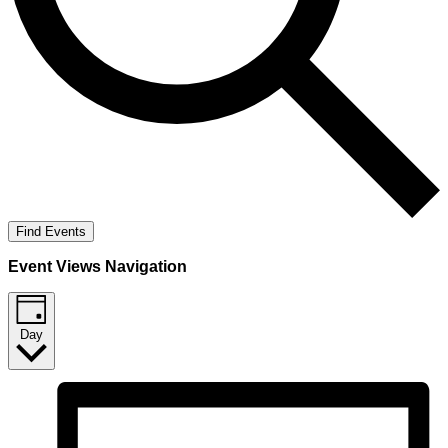
Find Events
Event Views Navigation
Day