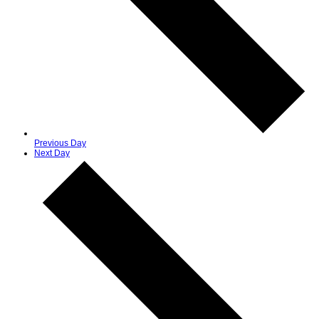
Previous Day
Next Day