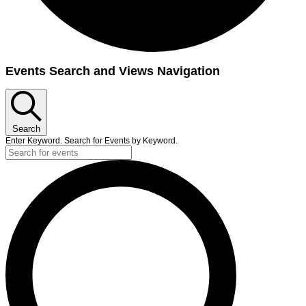
Events
Events Search and Views Navigation
for
June
17,
Search
2025
Enter Keyword. Search for Events by Keyword.