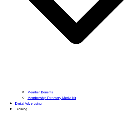
Member Benefits
Membership Directory Media Kit
Digital Advertising
Training