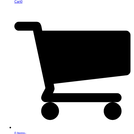
Cart
0
0 Items
-