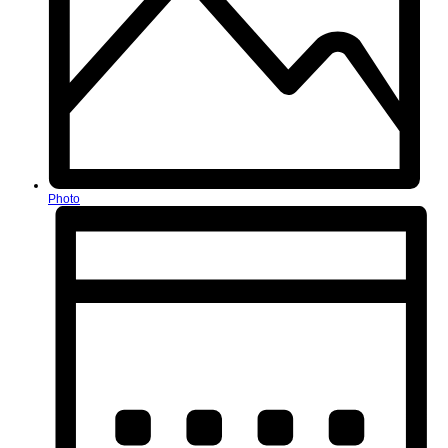
Photo