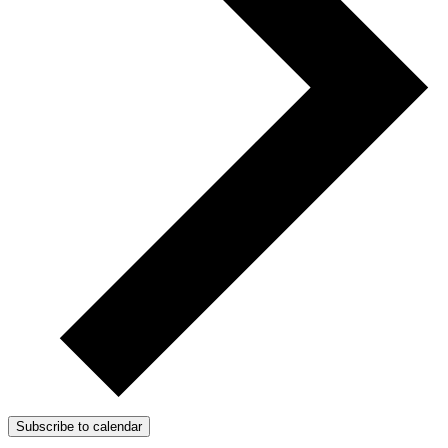
Subscribe to calendar