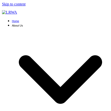
Skip to content
Home
About Us