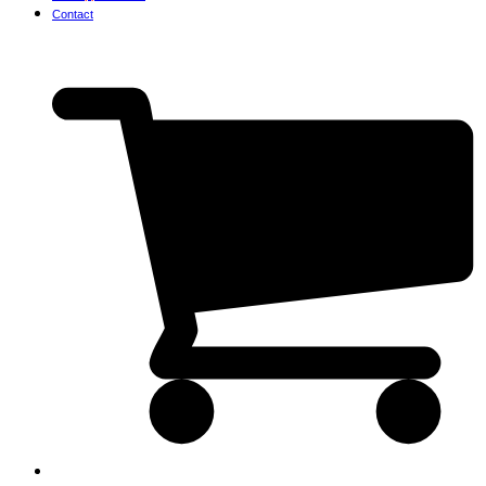
Contact