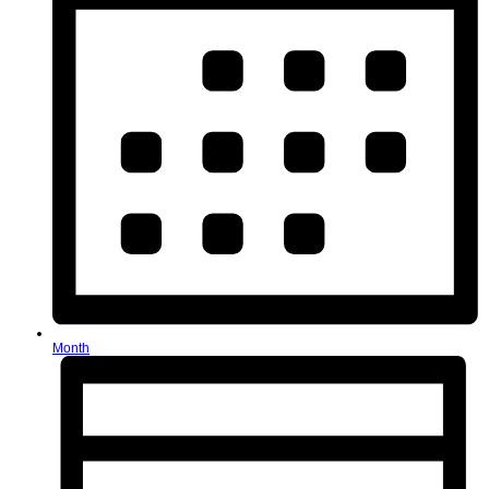
Month