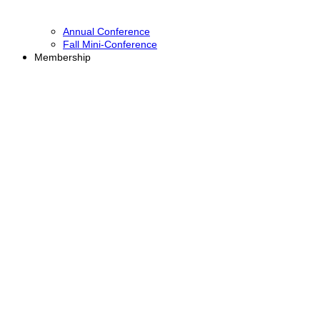
Annual Conference
Fall Mini-Conference
Membership