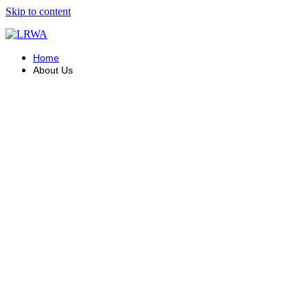
Skip to content
Home
About Us