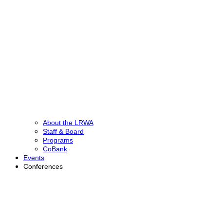
About the LRWA
Staff & Board
Programs
CoBank
Events
Conferences