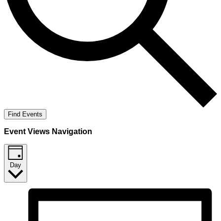
Find Events
Event Views Navigation
Day