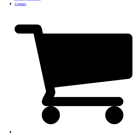
Contact