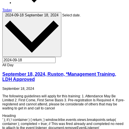
Today
2024-09-18
September 18, 2024
Select date.
All Day
September 18, 2024, Ruston, *Management Training,
LDH Approved
September 18, 2024
The following guidelines will apply for this training: 1. Attendance May Be
Limited 2. First Come, First Serve Basis 3. Pre-registration Is Required 4. If pre-
registered and cannot attend, please be considerate of others that may be
waiting to get in and call to cancel
Heading
' ); if ( ! container ) { return; } window.tribe.events.views.breakpoints.setup(
container ); completed = true; // This was fired already and completed no need
to attach to the event listener. document.removeEventListener(