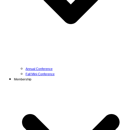
Annual Conference
Fall Mini-Conference
Membership