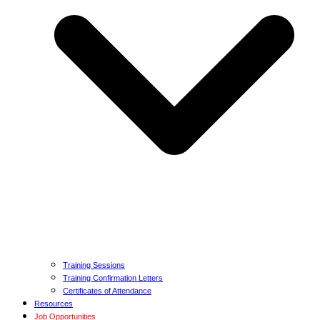
Training Sessions
Training Confirmation Letters
Certificates of Attendance
Resources
Job Opportunities