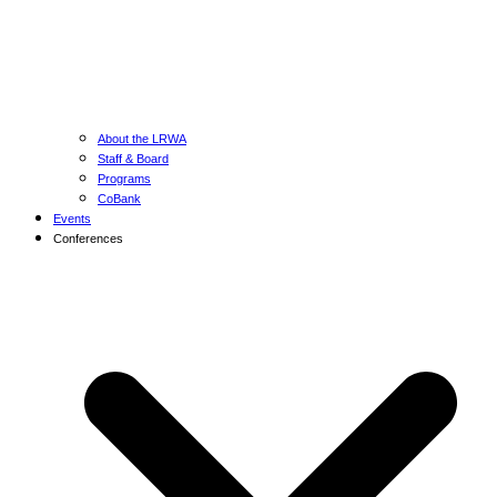
About the LRWA
Staff & Board
Programs
CoBank
Events
Conferences