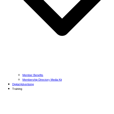
Member Benefits
Membership Directory Media Kit
Digital Advertising
Training