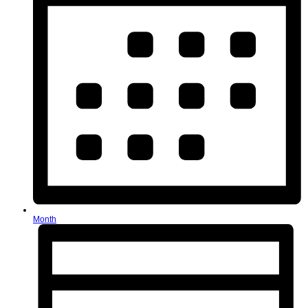
Month