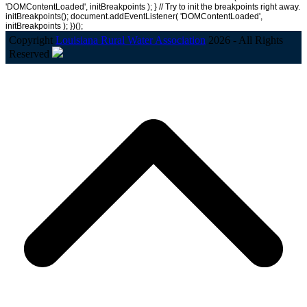
'DOMContentLoaded', initBreakpoints ); } // Try to init the breakpoints right away.
initBreakpoints(); document.addEventListener( 'DOMContentLoaded',
initBreakpoints ); })();
Copyright
Louisiana Rural Water Association
2026 - All Rights
Reserved
B
T
T