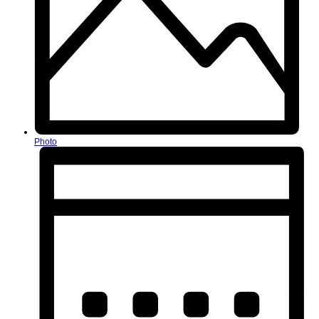
Photo