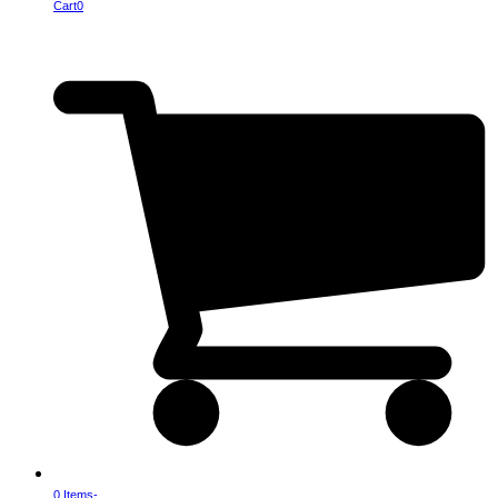
Cart
0
0 Items
-