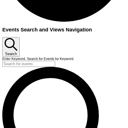
Events
Events Search and Views Navigation
for
September
18,
Search
2024
Enter Keyword. Search for Events by Keyword.