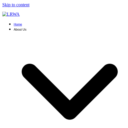
Skip to content
Home
About Us