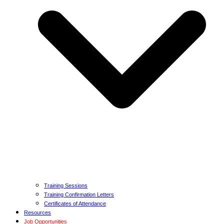
Training Sessions
Training Confirmation Letters
Certificates of Attendance
Resources
Job Opportunities