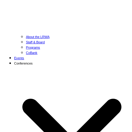
About the LRWA
Staff & Board
Programs
CoBank
Events
Conferences