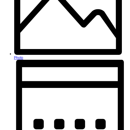
Photo