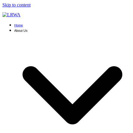
Skip to content
Home
About Us