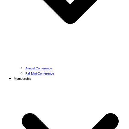
Annual Conference
Fall Mini-Conference
Membership