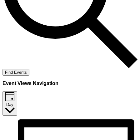
Find Events
Event Views Navigation
Day