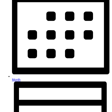
Month