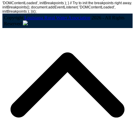
'DOMContentLoaded', initBreakpoints ); } // Try to init the breakpoints right away.
initBreakpoints(); document.addEventListener( 'DOMContentLoaded',
initBreakpoints ); })();
Copyright
Louisiana Rural Water Association
2026 - All Rights
Reserved
B
T
T