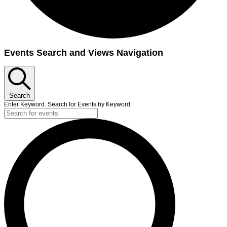
Events
Events Search and Views Navigation
for
September
12,
Search
2023
Enter Keyword. Search for Events by Keyword.