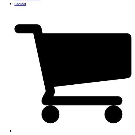
Contact