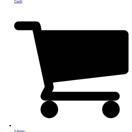
Cart
0
0 Items
-