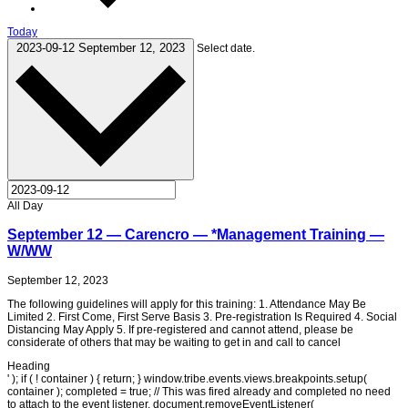
Today
2023-09-12
September 12, 2023
Select date.
All Day
September 12 — Carencro — *Management Training —
W/WW
September 12, 2023
The following guidelines will apply for this training: 1. Attendance May Be
Limited 2. First Come, First Serve Basis 3. Pre-registration Is Required 4. Social
Distancing May Apply 5. If pre-registered and cannot attend, please be
considerate of others that may be waiting to get in and call to cancel
Heading
' ); if ( ! container ) { return; } window.tribe.events.views.breakpoints.setup(
container ); completed = true; // This was fired already and completed no need
to attach to the event listener. document.removeEventListener(