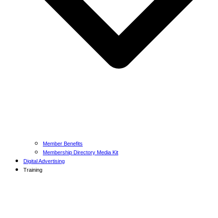
Member Benefits
Membership Directory Media Kit
Digital Advertising
Training