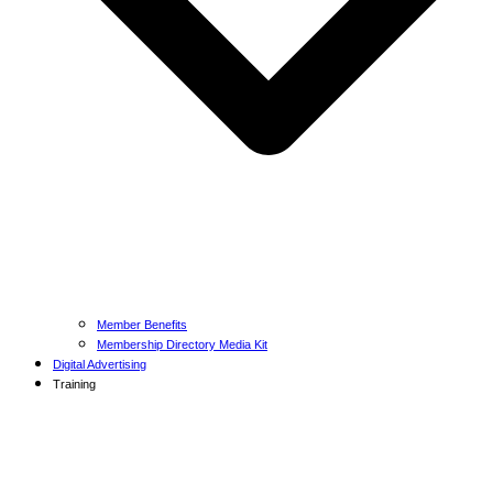
Member Benefits
Membership Directory Media Kit
Digital Advertising
Training