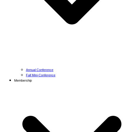
Annual Conference
Fall Mini-Conference
Membership