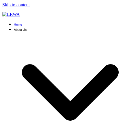
Skip to content
Home
About Us