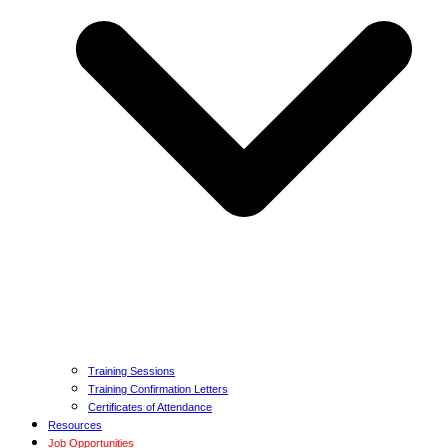
Training Sessions
Training Confirmation Letters
Certificates of Attendance
Resources
Job Opportunities