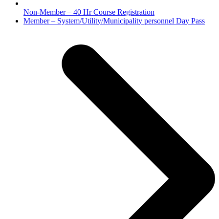
Non-Member – 40 Hr Course Registration
next
Member – System/Utility/Municipality personnel Day Pass
post: