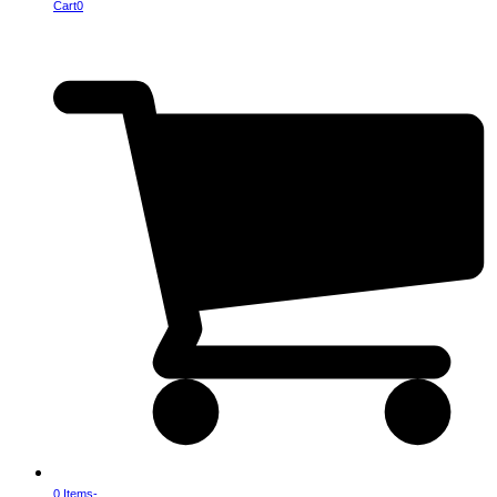
Cart
0
0 Items
-