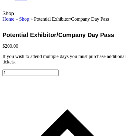
Open
Close
Cart
Shop
mobile
mobile
Home
»
Shop
»
Potential Exhibitor/Company Day Pass
menu
menu
Potential Exhibitor/Company Day Pass
$
200.00
If you wish to attend multiple days you must purchase additional
tickets.
Potential
Exhibitor/Company
Day
Pass
quantity