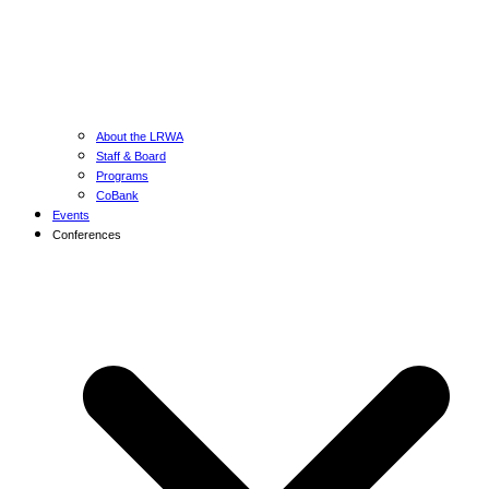
About the LRWA
Staff & Board
Programs
CoBank
Events
Conferences