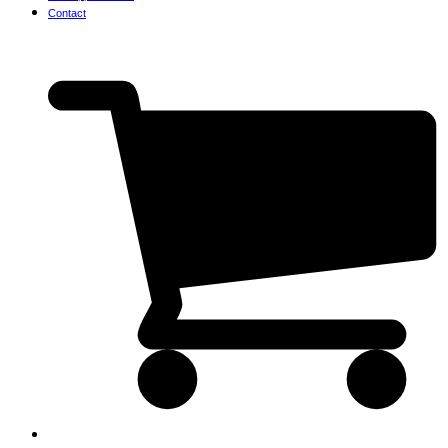
Contact