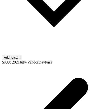
Add to cart
SKU:
2021July-VendorDayPass
p
p