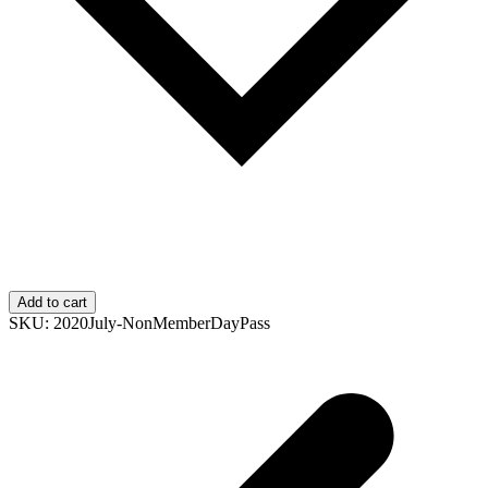
Add to cart
SKU:
2020July-NonMemberDayPass
p
p