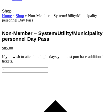
Open
Close
Cart
Shop
mobile
mobile
Home
»
Shop
»
Non-Member – System/Utility/Municipality
menu
menu
personnel Day Pass
Non-Member – System/Utility/Municipality
personnel Day Pass
$
85.00
If you wish to attend multiple days you must purchase additional
tickets.
Non-
Member
-
System/Utility/Municipality
personnel
Day
Pass
quantity