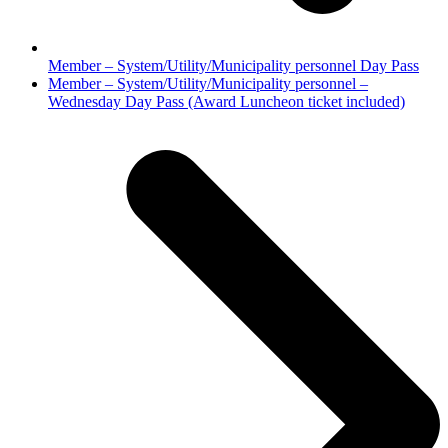
Member – System/Utility/Municipality personnel Day Pass
next
Member – System/Utility/Municipality personnel –
post:
Wednesday Day Pass (Award Luncheon ticket included)