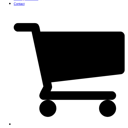
Contact