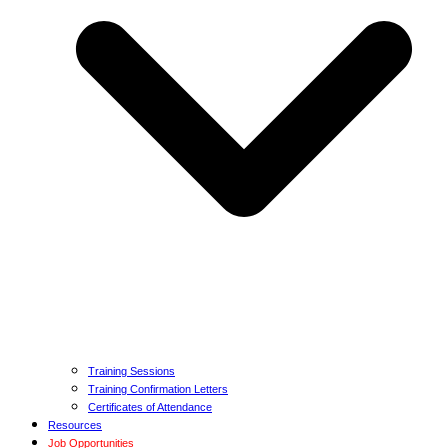
Training Sessions
Training Confirmation Letters
Certificates of Attendance
Resources
Job Opportunities