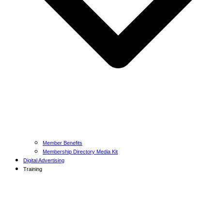
Member Benefits
Membership Directory Media Kit
Digital Advertising
Training