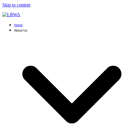
Skip to content
Home
About Us