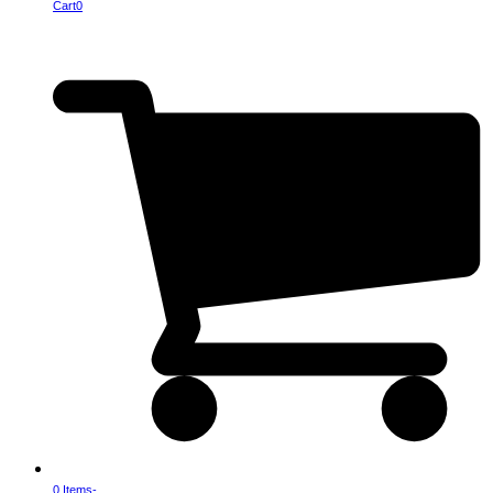
Cart
0
0 Items
-