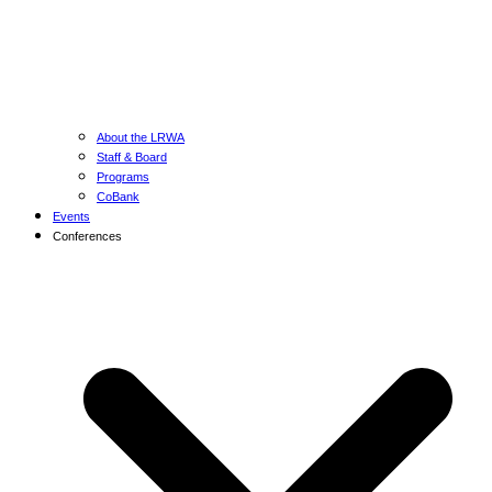
About the LRWA
Staff & Board
Programs
CoBank
Events
Conferences