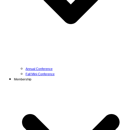
Annual Conference
Fall Mini-Conference
Membership