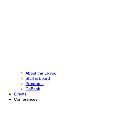
About the LRWA
Staff & Board
Programs
CoBank
Events
Conferences