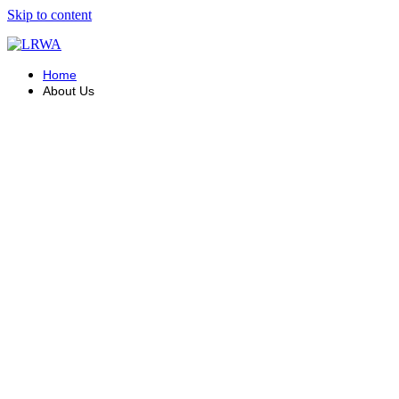
Skip to content
Home
About Us