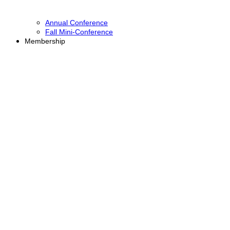
Annual Conference
Fall Mini-Conference
Membership