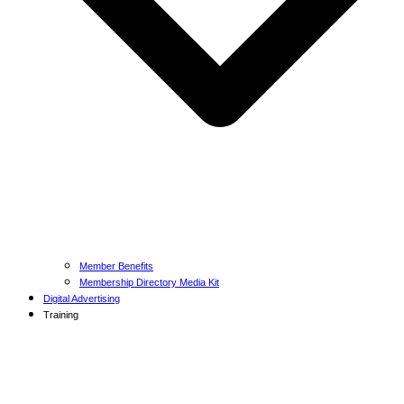
Member Benefits
Membership Directory Media Kit
Digital Advertising
Training