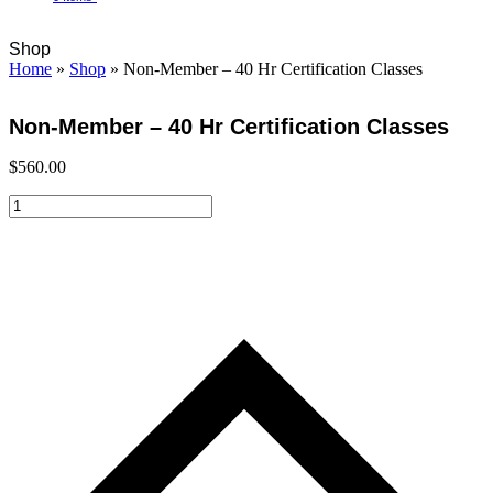
Open
Close
Cart
Shop
mobile
mobile
Home
»
Shop
»
Non-Member – 40 Hr Certification Classes
menu
menu
Non-Member – 40 Hr Certification Classes
$
560.00
Non-
Member
-
40
Hr
Certification
Classes
quantity