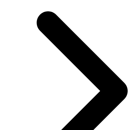
post: