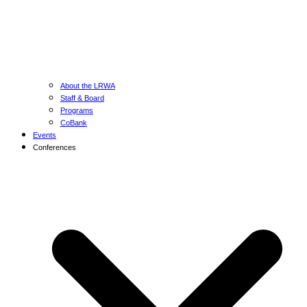
About the LRWA
Staff & Board
Programs
CoBank
Events
Conferences