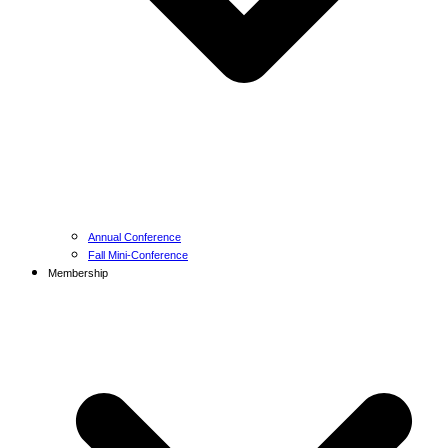
Annual Conference
Fall Mini-Conference
Membership