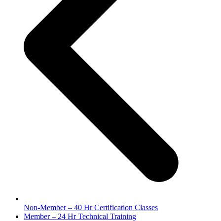
Non-Member – 40 Hr Certification Classes
next
Member – 24 Hr Technical Training