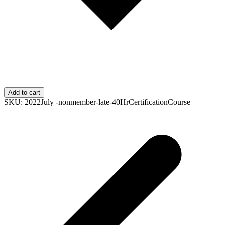
Add to cart
SKU:
2022July -nonmember-late-40HrCertificationCourse
p
p