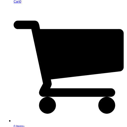
Cart
0
0 Items
-