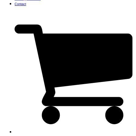
Contact