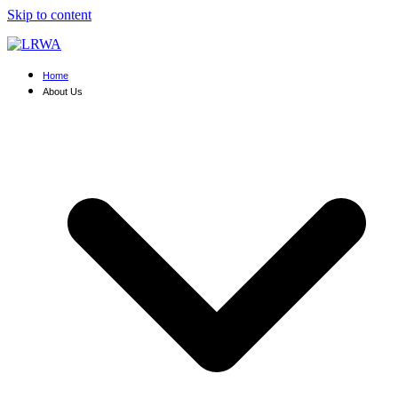
Skip to content
Home
About Us