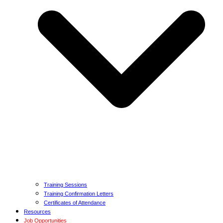
Training Sessions
Training Confirmation Letters
Certificates of Attendance
Resources
Job Opportunities