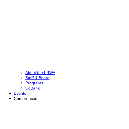
About the LRWA
Staff & Board
Programs
CoBank
Events
Conferences