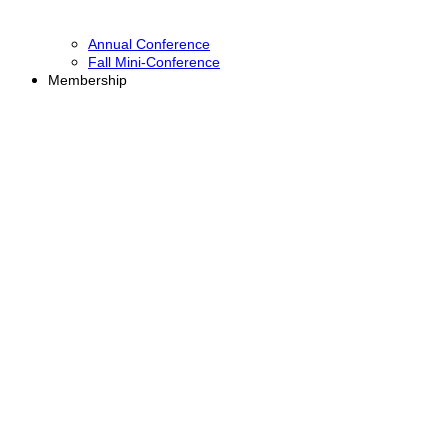
Annual Conference
Fall Mini-Conference
Membership