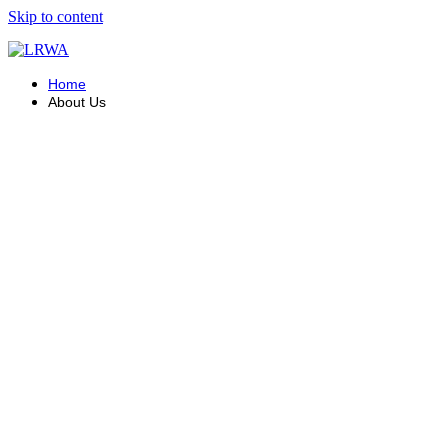
Skip to content
Home
About Us