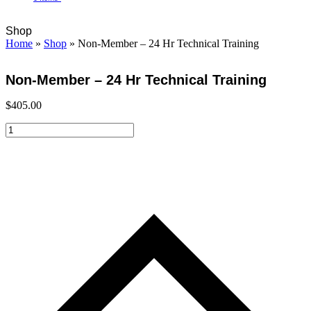
Open
Close
Cart
Shop
mobile
mobile
Home
»
Shop
»
Non-Member – 24 Hr Technical Training
menu
menu
Non-Member – 24 Hr Technical Training
$
405.00
Non-
Member
-
24
Hr
Technical
Training
quantity