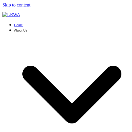
Skip to content
Home
About Us