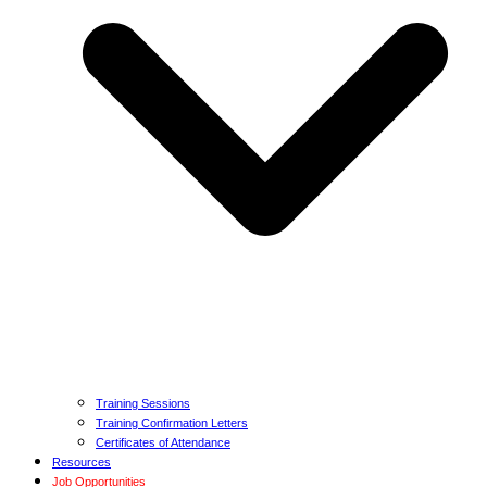
Training Sessions
Training Confirmation Letters
Certificates of Attendance
Resources
Job Opportunities