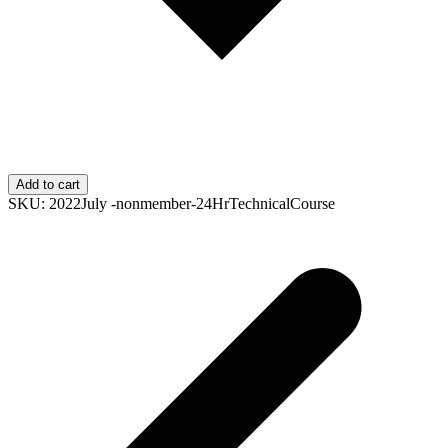
Add to cart
SKU:
2022July -nonmember-24HrTechnicalCourse
p
p