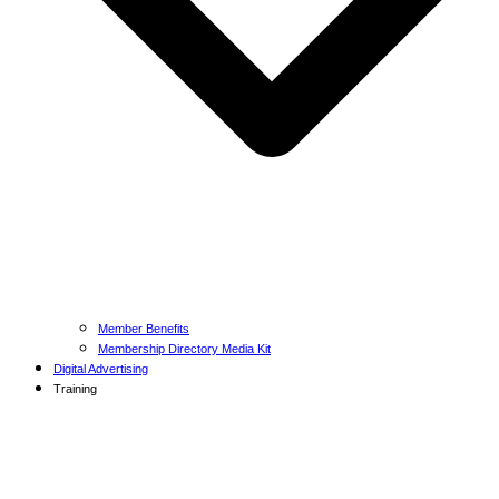
Member Benefits
Membership Directory Media Kit
Digital Advertising
Training