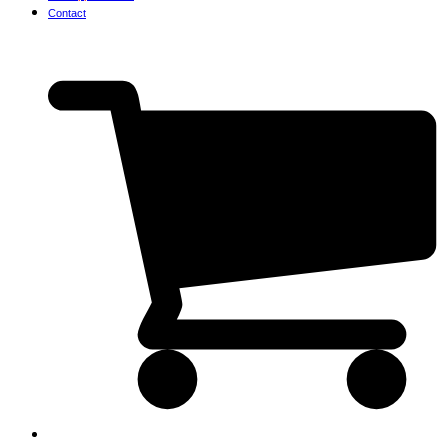
Contact