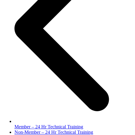
Member – 24 Hr Technical Training
next
Non-Member – 24 Hr Technical Training