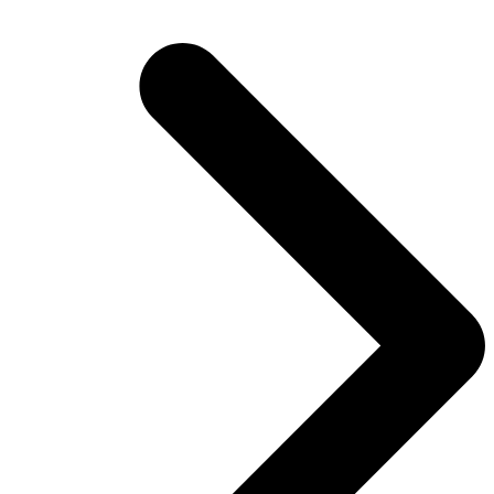
post: