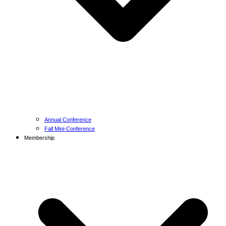
Annual Conference
Fall Mini-Conference
Membership