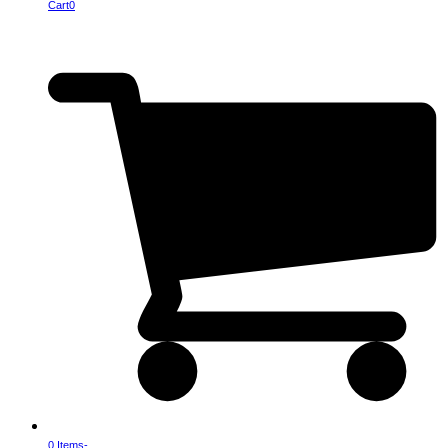
Cart
0
0 Items
-