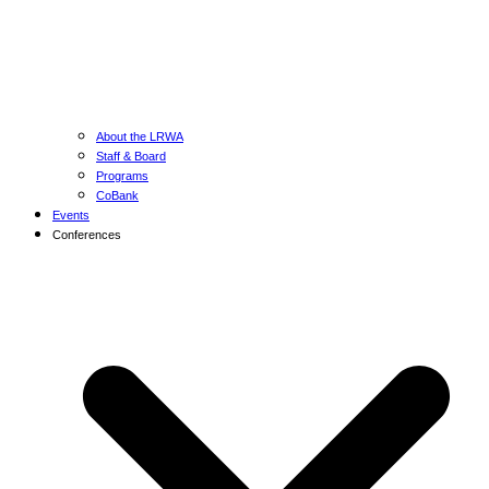
About the LRWA
Staff & Board
Programs
CoBank
Events
Conferences