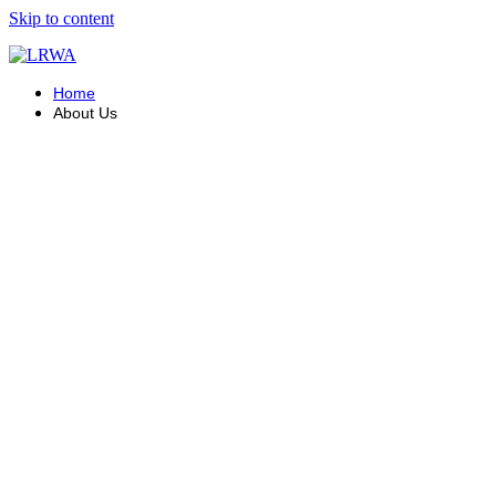
Skip to content
Home
About Us