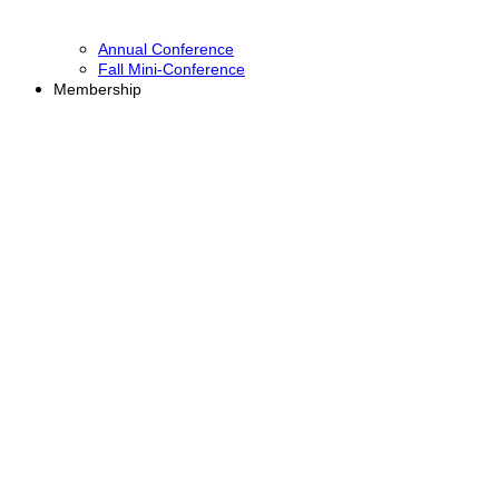
Annual Conference
Fall Mini-Conference
Membership