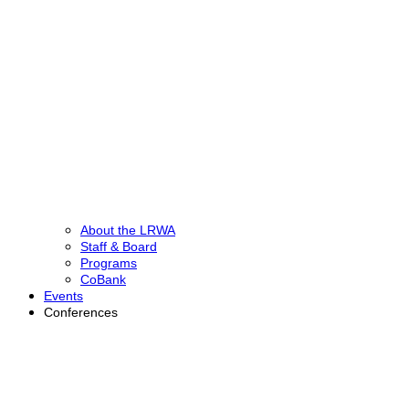
About the LRWA
Staff & Board
Programs
CoBank
Events
Conferences