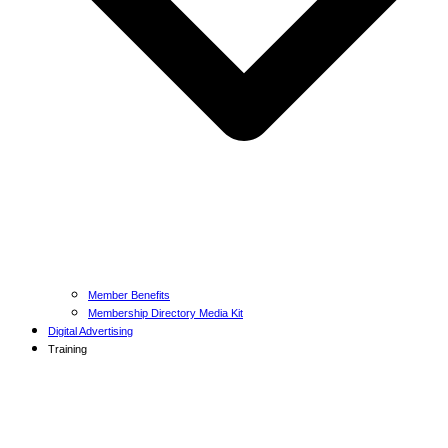
Member Benefits
Membership Directory Media Kit
Digital Advertising
Training