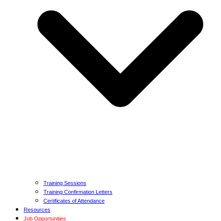
Training Sessions
Training Confirmation Letters
Certificates of Attendance
Resources
Job Opportunities