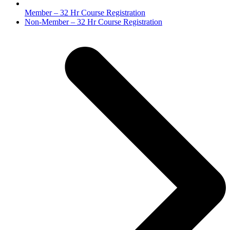
Member – 32 Hr Course Registration
next
Non-Member – 32 Hr Course Registration
post: