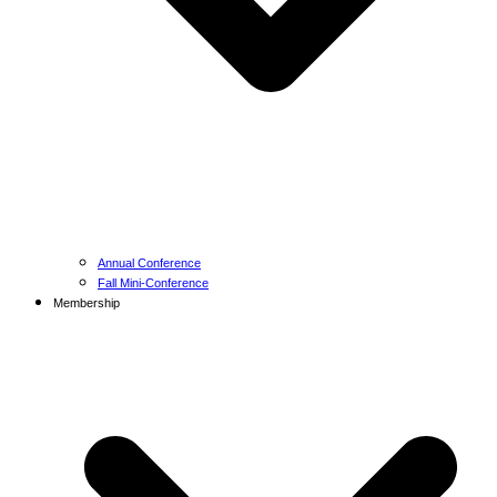
Annual Conference
Fall Mini-Conference
Membership