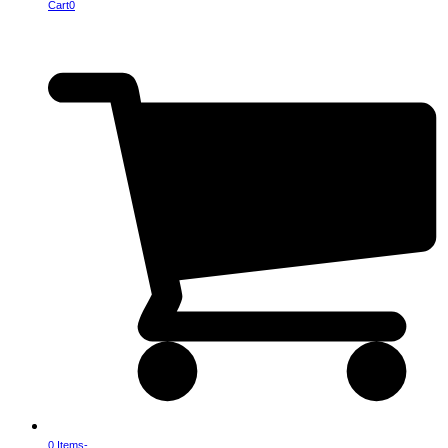
Cart
0
0 Items
-