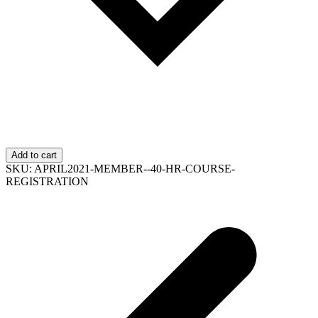
Add to cart
SKU:
APRIL2021-MEMBER--40-HR-COURSE-
REGISTRATION
p
p