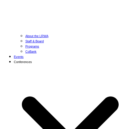
About the LRWA
Staff & Board
Programs
CoBank
Events
Conferences