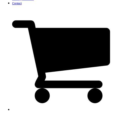
Contact