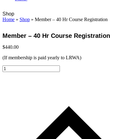
Open
Close
Cart
Shop
mobile
mobile
Home
»
Shop
»
Member – 40 Hr Course Registration
menu
menu
Member – 40 Hr Course Registration
$
440.00
(If membership is paid yearly to LRWA)
Member
-
40
Hr
Course
Registration
quantity