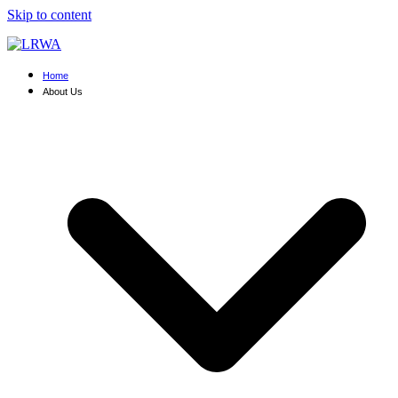
Skip to content
Home
About Us