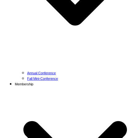
Annual Conference
Fall Mini-Conference
Membership