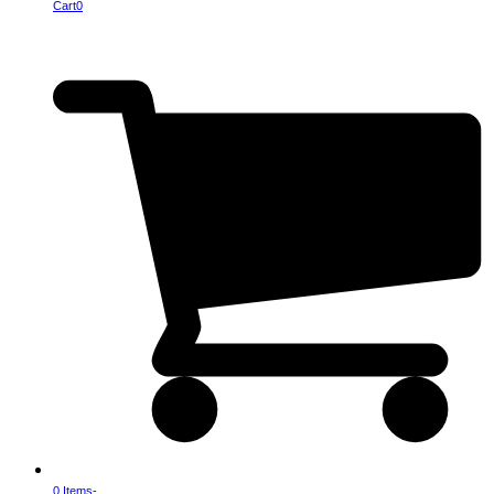
Cart
0
0 Items
-