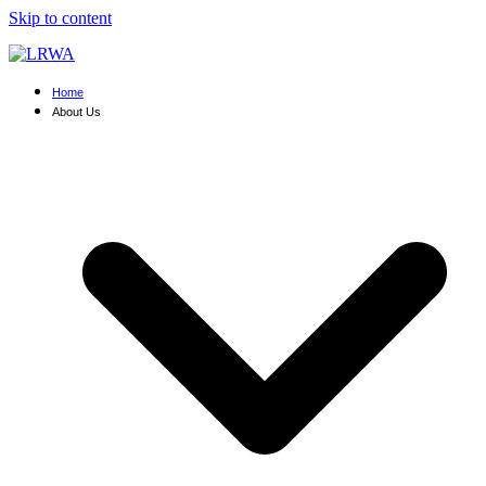
Skip to content
Home
About Us