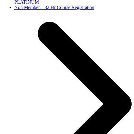
PLATINUM
next
Non Member – 32 Hr Course Registration
post: