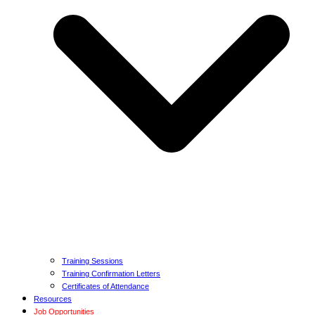
Training Sessions
Training Confirmation Letters
Certificates of Attendance
Resources
Job Opportunities