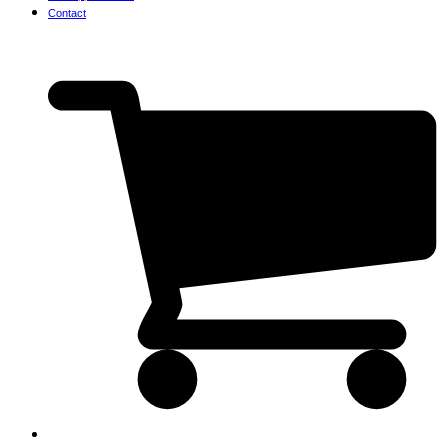
Contact