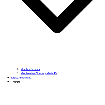
Member Benefits
Membership Directory Media Kit
Digital Advertising
Training