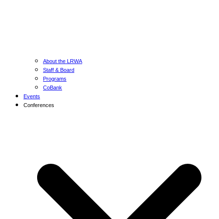
About the LRWA
Staff & Board
Programs
CoBank
Events
Conferences