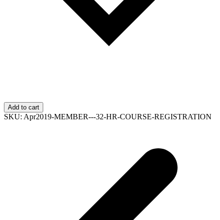
Add to cart
SKU:
Apr2019-MEMBER---32-HR-COURSE-REGISTRATION
p
p