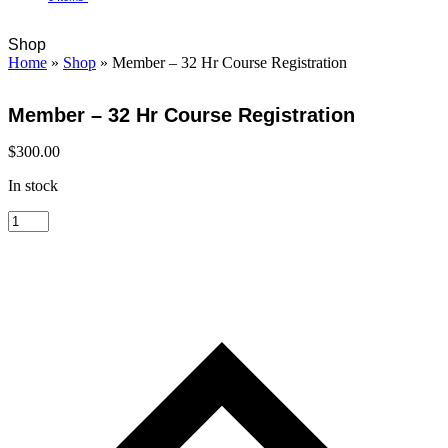
Open
Close
Cart
Shop
mobile
mobile
Home
»
Shop
»
Member – 32 Hr Course Registration
menu
menu
Member – 32 Hr Course Registration
$
300.00
In stock
Member
-
32
Hr
Course
Registration
quantity