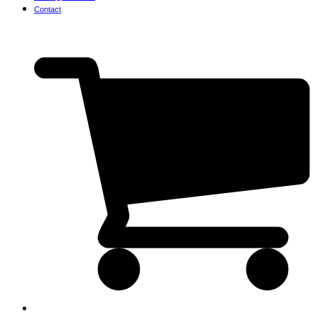
Contact