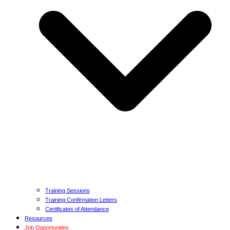
Training Sessions
Training Confirmation Letters
Certificates of Attendance
Resources
Job Opportunities