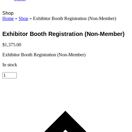
Open
Close
Cart
Shop
mobile
mobile
Home
»
Shop
»
Exhibitor Booth Registration (Non-Member)
menu
menu
Exhibitor Booth Registration (Non-Member)
$
1,375.00
Exhibitor Booth Registration (Non-Member)
In stock
Exhibitor
Booth
Registration
(Non-
Member)
quantity