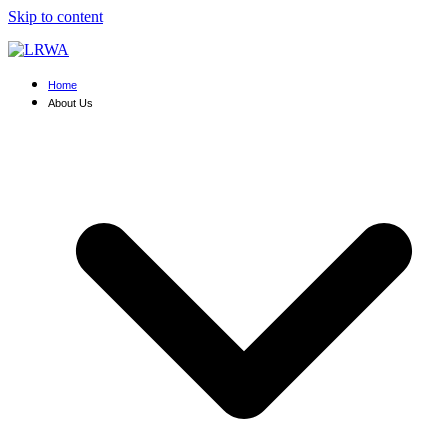
Skip to content
Home
About Us