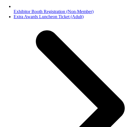
Exhibitor Booth Registration (Non-Member)
next
Extra Awards Luncheon Ticket (Adult)
post: