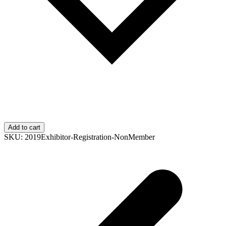
Add to cart
SKU:
2019Exhibitor-Registration-NonMember
p
p