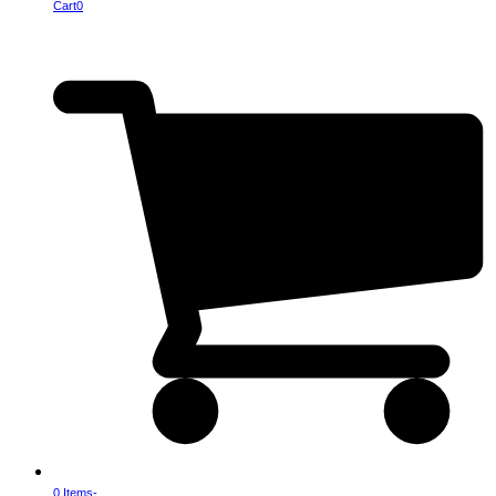
Cart
0
0 Items
-