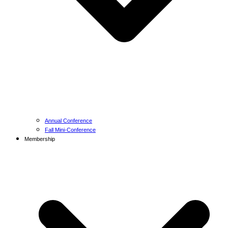
Annual Conference
Fall Mini-Conference
Membership