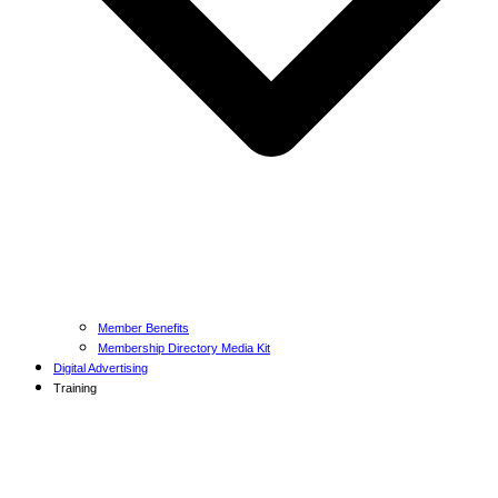
Member Benefits
Membership Directory Media Kit
Digital Advertising
Training