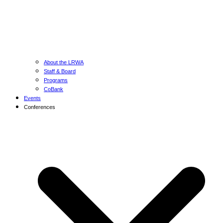
About the LRWA
Staff & Board
Programs
CoBank
Events
Conferences