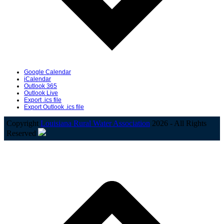
Google Calendar
iCalendar
Outlook 365
Outlook Live
Export .ics file
Export Outlook .ics file
Copyright
Louisiana Rural Water Association
2026 - All Rights
Reserved
B
T
T