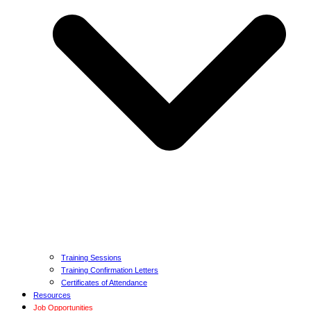
Training Sessions
Training Confirmation Letters
Certificates of Attendance
Resources
Job Opportunities