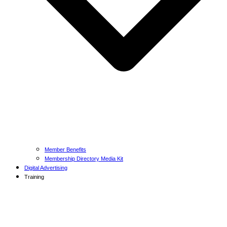
Member Benefits
Membership Directory Media Kit
Digital Advertising
Training