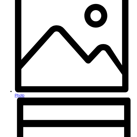
Photo