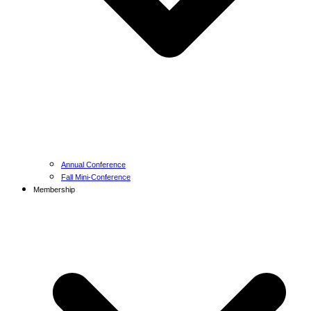
Annual Conference
Fall Mini-Conference
Membership