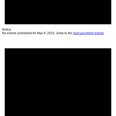
Notice
No events scheduled for May 8, 2023. Jump to the
next upcoming events
.