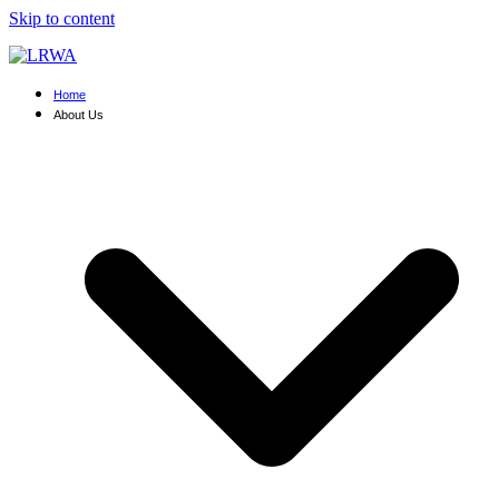
Skip to content
Home
About Us