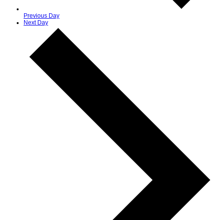
Previous Day
Next Day