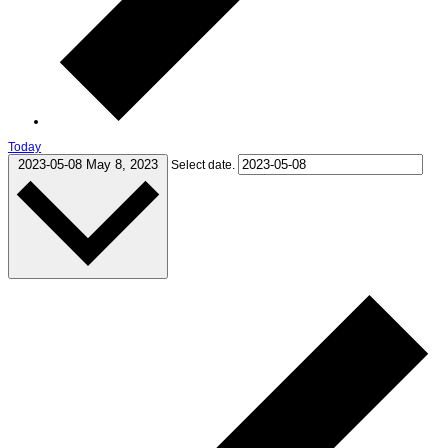
Today
2023-05-08
May 8, 2023
Select date.