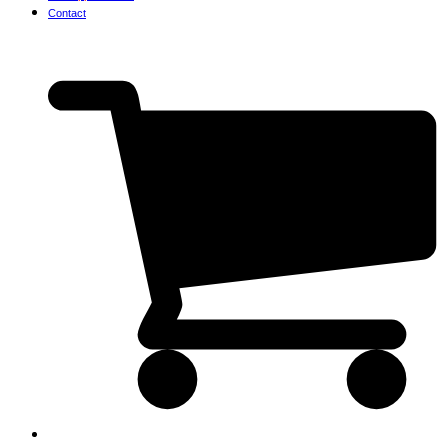
Contact