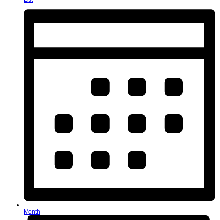
List
Month