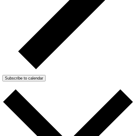
Subscribe to calendar