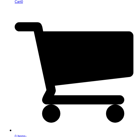
Cart
0
0 Items
-