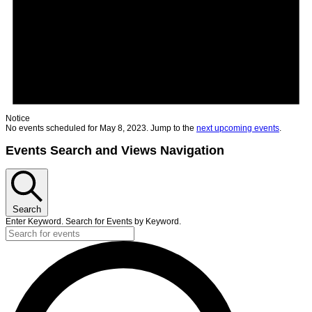
Notice
No events scheduled for May 8, 2023. Jump to the
next upcoming events
.
Events Search and Views Navigation
Search
Enter Keyword. Search for Events by Keyword.