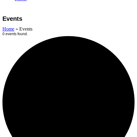
Open
Close
Cart
mobile
mobile
Events
menu
menu
Home
»
Events
0 events found.