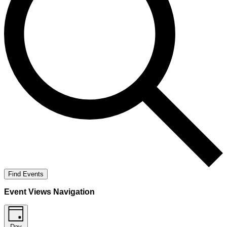
Find Events
Event Views Navigation
Day