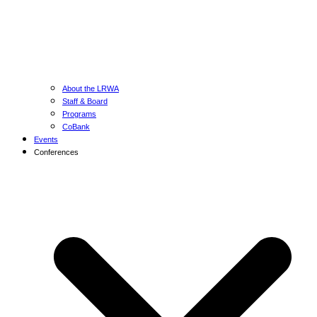
About the LRWA
Staff & Board
Programs
CoBank
Events
Conferences