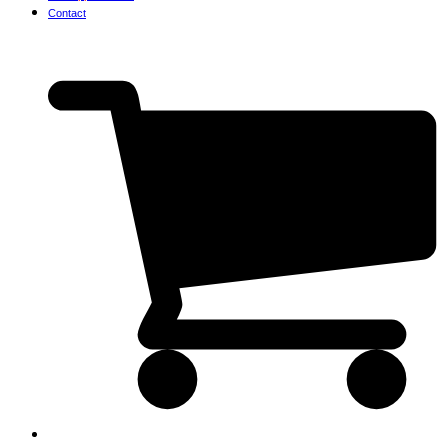
Contact