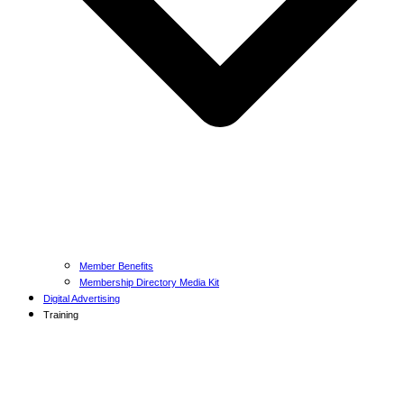
Member Benefits
Membership Directory Media Kit
Digital Advertising
Training