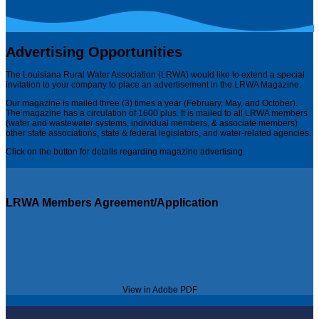
Advertising Opportunities
The Louisiana Rural Water Association (LRWA) would like to extend a special
invitation to your company to place an advertisement in the LRWA Magazine.
Our magazine is mailed three (3) times a year (February, May, and October).
The magazine has a circulation of 1600 plus. It is mailed to all LRWA members
(water and wastewater systems, individual members, & associate members)
other state associations, state & federal legislators, and water-related agencies.
Click on the button for details regarding magazine advertising.
LRWA Members Agreement/Application
View in Adobe PDF