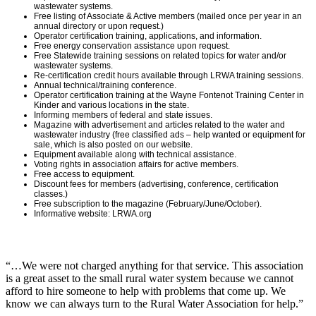
wastewater systems.
Free listing of Associate & Active members (mailed once per year in an
annual directory or upon request.)
Operator certification training, applications, and information.
Free energy conservation assistance upon request.
Free Statewide training sessions on related topics for water and/or
wastewater systems.
Re-certification credit hours available through LRWA training sessions.
Annual technical/training conference.
Operator certification training at the Wayne Fontenot Training Center in
Kinder and various locations in the state.
Informing members of federal and state issues.
Magazine with advertisement and articles related to the water and
wastewater industry (free classified ads – help wanted or equipment for
sale, which is also posted on our website.
Equipment available along with technical assistance.
Voting rights in association affairs for active members.
Free access to equipment.
Discount fees for members (advertising, conference, certification
classes.)
Free subscription to the magazine (February/June/October).
Informative website: LRWA.org
“…We were not charged anything for that service. This association
is a great asset to the small rural water system because we cannot
afford to hire someone to help with problems that come up. We
know we can always turn to the Rural Water Association for help.”