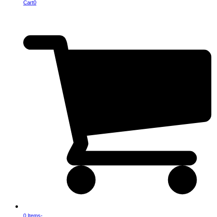
Cart
0
0 Items
-