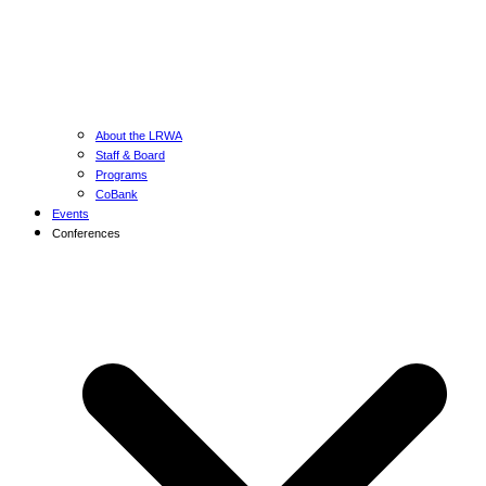
About the LRWA
Staff & Board
Programs
CoBank
Events
Conferences