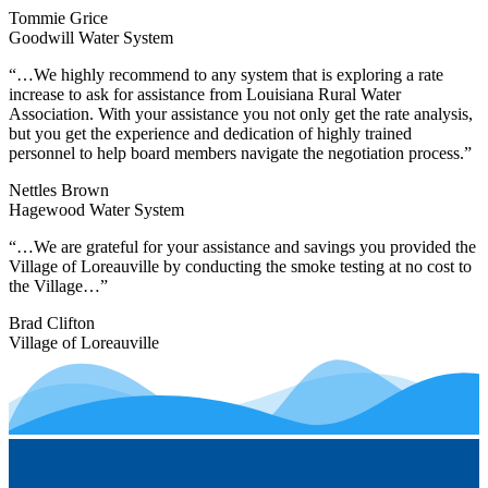
Tommie Grice
Goodwill Water System
“…We highly recommend to any system that is exploring a rate
increase to ask for assistance from Louisiana Rural Water
Association. With your assistance you not only get the rate analysis,
but you get the experience and dedication of highly trained
personnel to help board members navigate the negotiation process.”
Nettles Brown
Hagewood Water System
“…We are grateful for your assistance and savings you provided the
Village of Loreauville by conducting the smoke testing at no cost to
the Village…”
Brad Clifton
Village of Loreauville