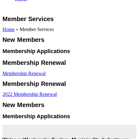
Open
Close
Cart
mobile
mobile
Member Services
menu
menu
Home
»
Member Services
New Members
Membership Applications
Membership Renewal
Membership Renewal
Membership Renewal
2022 Membership Renewal
New Members
Membership Applications