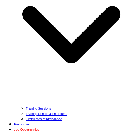
Training Sessions
Training Confirmation Letters
Certificates of Attendance
Resources
Job Opportunities