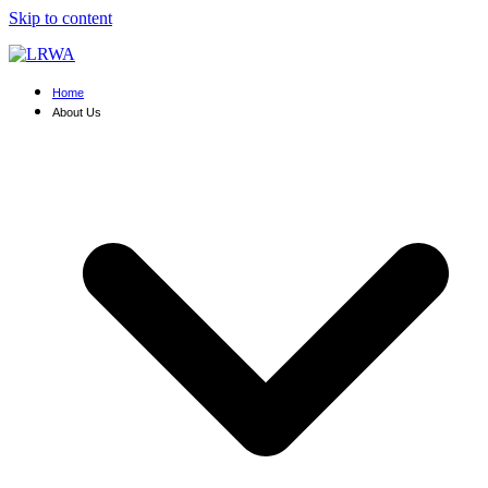
Skip to content
Home
About Us