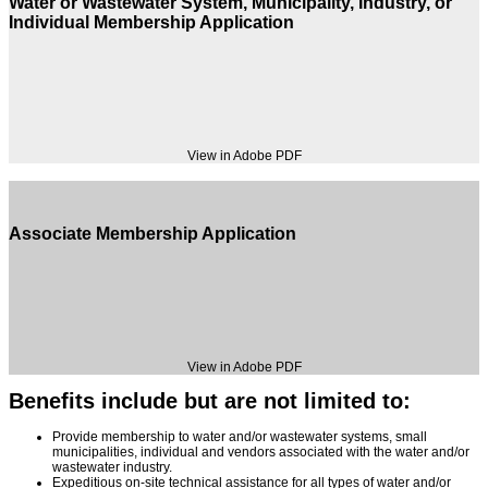
Water or Wastewater System, Municipality, Industry, or
Individual Membership Application
View in Adobe PDF
Associate Membership Application
View in Adobe PDF
Benefits include but are not limited to:
Provide membership to water and/or wastewater systems, small
municipalities, individual and vendors associated with the water and/or
wastewater industry.
Expeditious on-site technical assistance for all types of water and/or