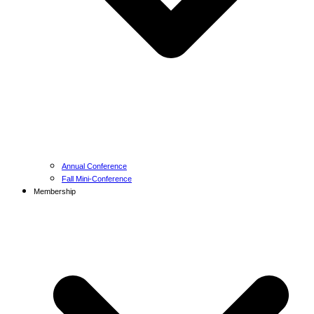
Annual Conference
Fall Mini-Conference
Membership