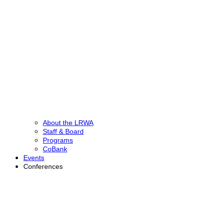
About the LRWA
Staff & Board
Programs
CoBank
Events
Conferences