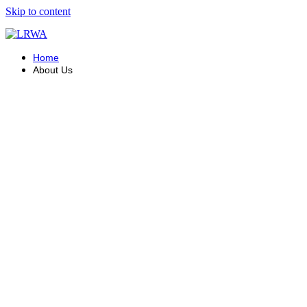
Skip to content
Home
About Us