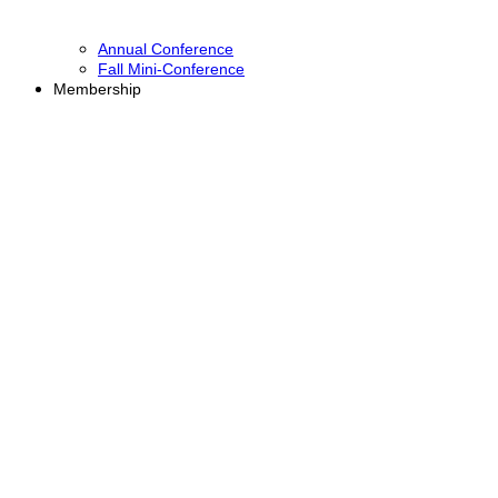
Annual Conference
Fall Mini-Conference
Membership