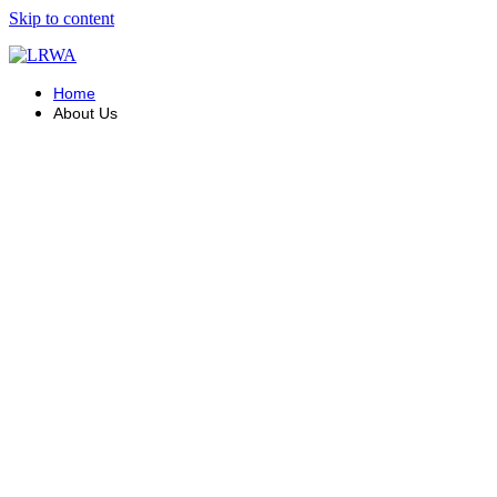
Skip to content
Home
About Us