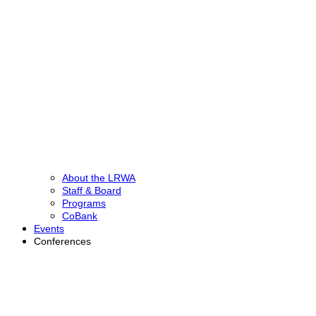
About the LRWA
Staff & Board
Programs
CoBank
Events
Conferences