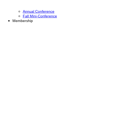
Annual Conference
Fall Mini-Conference
Membership