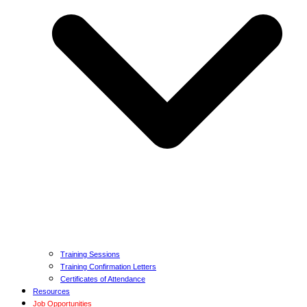
Training Sessions
Training Confirmation Letters
Certificates of Attendance
Resources
Job Opportunities