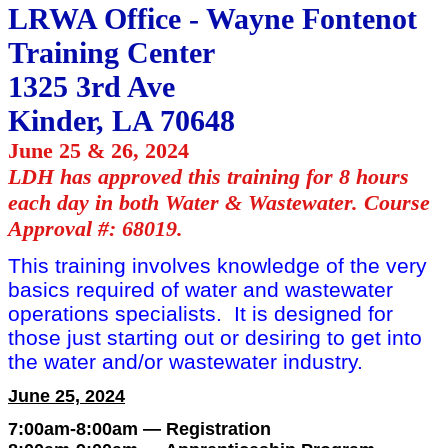
LRWA Office - Wayne Fontenot
Training Center
1325 3rd Ave
Kinder, LA 70648
June 25 & 26, 2024
LDH has approved this training for 8 hours
each day in both Water & Wastewater. Course
Approval #: 68019.
This training involves knowledge of the very
basics required of water and wastewater
operations specialists. It is designed for
those just starting out or desiring to get into
the water and/or wastewater industry.
June 25, 2024
7:00am-8:00am — Registration