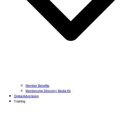
Member Benefits
Membership Directory Media Kit
Digital Advertising
Training