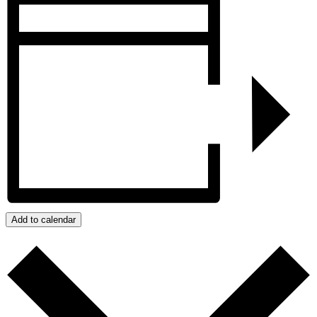
Add to calendar