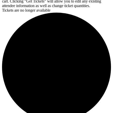
cart. Clicking "Get Tickets" will allow you to edit any existing
attendee information as well as change ticket quantities.
Tickets are no longer available