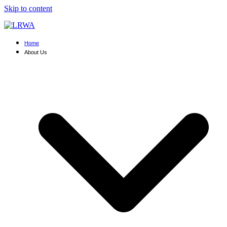
Skip to content
Home
About Us