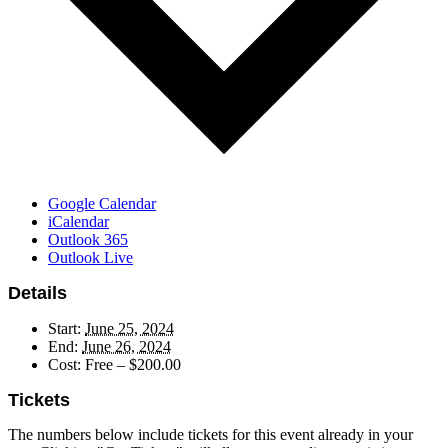
Google Calendar
iCalendar
Outlook 365
Outlook Live
Details
Start:
June 25, 2024
End:
June 26, 2024
Cost:
Free – $200.00
Tickets
The numbers below include tickets for this event already in your