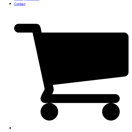
Contact