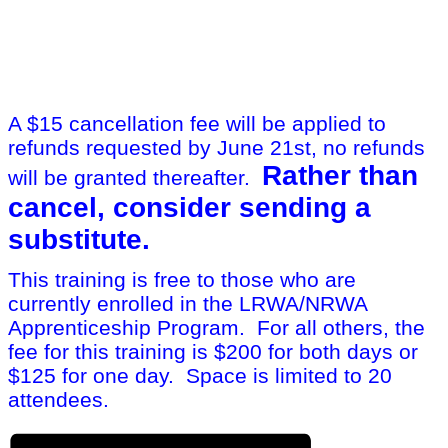
A $15 cancellation fee will be applied to
refunds requested by June 21st, no refunds
Rather than
will be granted thereafter.
cancel, consider sending a
substitute.
This training is free to those who are
currently enrolled in the LRWA/NRWA
Apprenticeship Program. For all others, the
fee for this training is $200 for both days or
$125 for one day. Space is limited to 20
attendees.