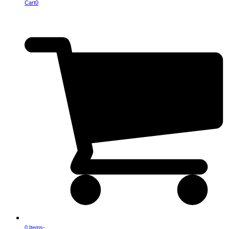
Cart
0
0 Items
-