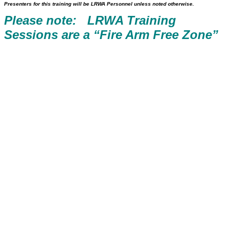
Presenters for this training will be LRWA Personnel unless noted otherwise.
Please note: LRWA Training
Sessions are a “Fire Arm Free Zone”