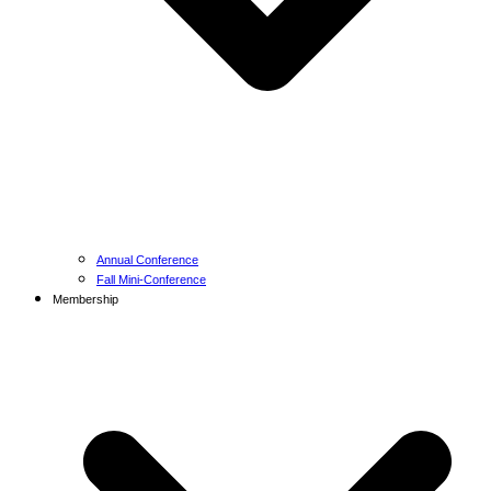
Annual Conference
Fall Mini-Conference
Membership