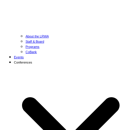
About the LRWA
Staff & Board
Programs
CoBank
Events
Conferences