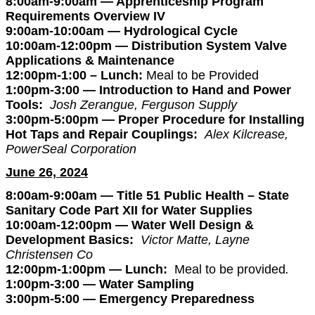
8:00am-9:00am — Apprenticeship Program
Requirements Overview IV
9:00am-10:00am — Hydrological Cycle
10:00am-12:00pm — Distribution System Valve
Applications & Maintenance
12:00pm-1:00 – Lunch:
Meal to be Provided
1:00pm-3:00 — Introduction to Hand and Power
Tools:
Josh Zerangue, Ferguson Supply
3:00pm-5:00pm — Proper Procedure for Installing
Hot Taps and Repair Couplings:
Alex Kilcrease,
PowerSeal Corporation
June 26, 2024
8:00am-9:00am — Title 51 Public Health – State
Sanitary Code
Part XII for Water Supplies
10:00am-12:00pm — Water Well Design &
Development Basics:
Victor Matte, Layne
Christensen Co
12:00pm-1:00pm — Lunch:
Meal to be provided
.
1:00pm-3:00 — Water Sampling
3:00pm-5:00 — Emergency Preparedness