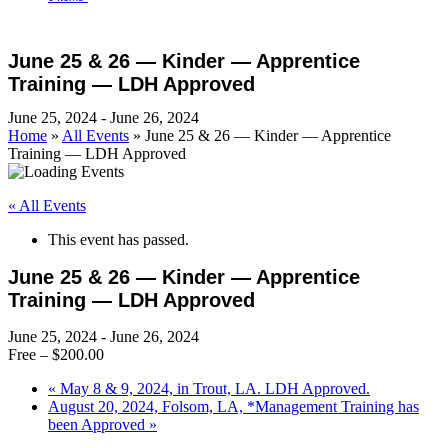
Open
Close
Cart
mobile
mobile
June 25 & 26 — Kinder — Apprentice
menu
menu
Training — LDH Approved
June 25, 2024
-
June 26, 2024
Home
»
All Events
»
June 25 & 26 — Kinder — Apprentice
Training — LDH Approved
« All Events
This event has passed.
June 25 & 26 — Kinder — Apprentice
Training — LDH Approved
June 25, 2024
-
June 26, 2024
Free – $200.00
«
May 8 & 9, 2024, in Trout, LA. LDH Approved.
August 20, 2024, Folsom, LA, *Management Training has
been Approved
»