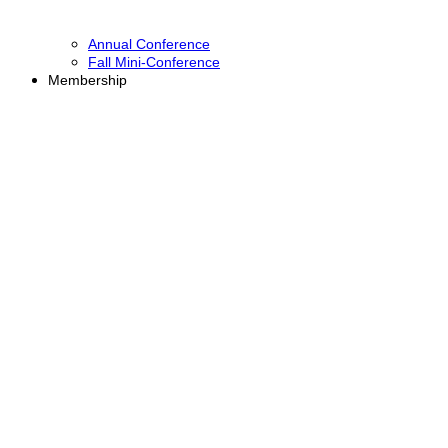
Annual Conference
Fall Mini-Conference
Membership