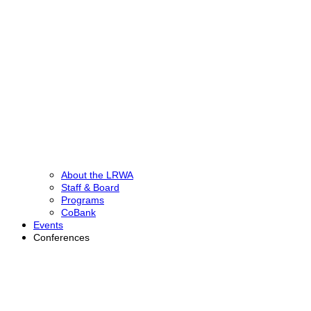
About the LRWA
Staff & Board
Programs
CoBank
Events
Conferences