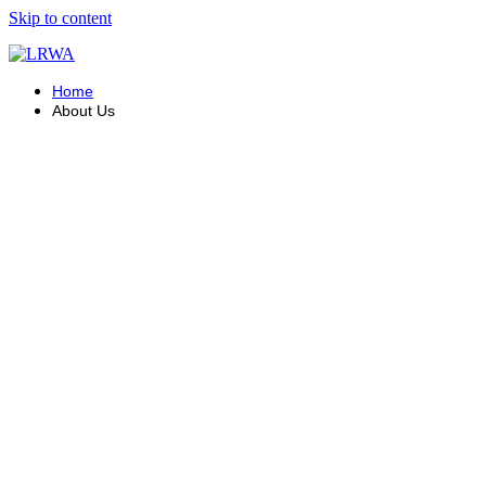
Skip to content
Home
About Us