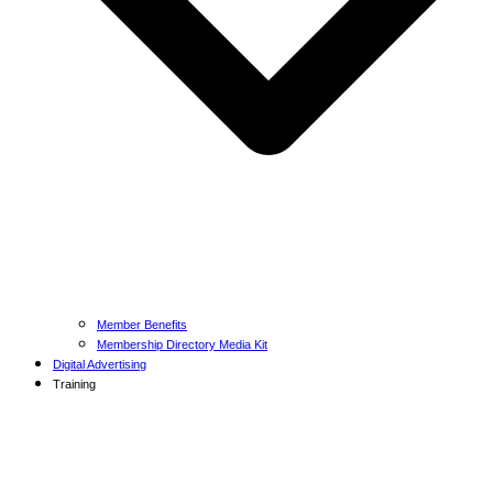
Member Benefits
Membership Directory Media Kit
Digital Advertising
Training