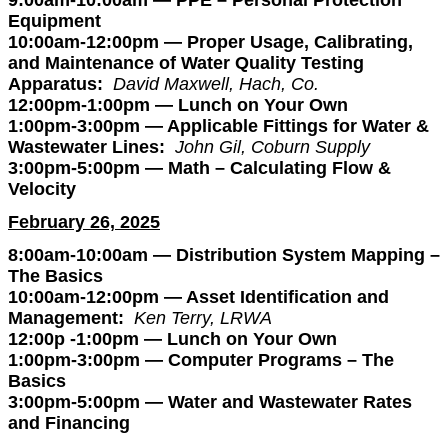
9:00am-10:00am — PPE – Personal Protection
Equipment
10:00am-12:00pm — Proper Usage, Calibrating,
and Maintenance of Water Quality Testing
Apparatus:
David Maxwell, Hach, Co.
12:00pm-1:00pm — Lunch on Your Own
1:00pm-3:00pm — Applicable Fittings for Water &
Wastewater Lines:
John Gil, Coburn Supply
3:00pm-5:00pm — Math – Calculating Flow &
Velocity
February 26, 2025
8:00am-10:00am — Distribution System Mapping –
The Basics
10:00am-12:00pm — Asset Identification and
Management:
Ken Terry, LRWA
12:00p -1:00pm — Lunch on Your Own
1:00pm-3:00pm — Computer Programs – The
Basics
3:00pm-5:00pm — Water and Wastewater Rates
and Financing