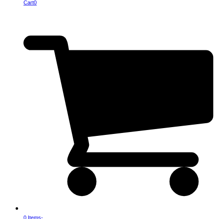
Cart
0
0 Items
-