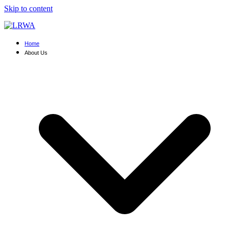
Skip to content
Home
About Us