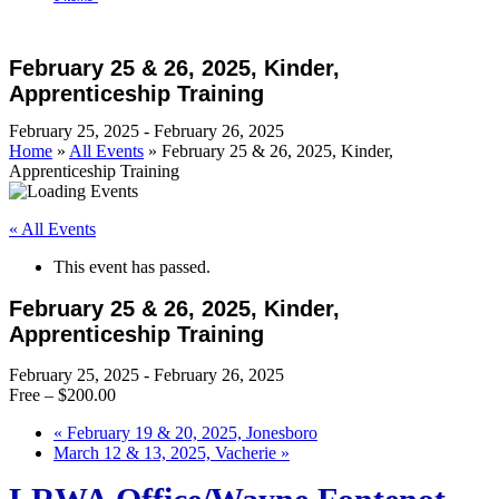
Open
Close
Cart
mobile
mobile
February 25 & 26, 2025, Kinder,
menu
menu
Apprenticeship Training
February 25, 2025
-
February 26, 2025
Home
»
All Events
»
February 25 & 26, 2025, Kinder,
Apprenticeship Training
« All Events
This event has passed.
February 25 & 26, 2025, Kinder,
Apprenticeship Training
February 25, 2025
-
February 26, 2025
Free – $200.00
«
February 19 & 20, 2025, Jonesboro
March 12 & 13, 2025, Vacherie
»