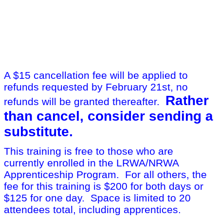
A $15 cancellation fee will be applied to
refunds requested by February 21st, no
Rather
refunds will be granted thereafter.
than cancel, consider sending a
substitute.
This training is free to those who are
currently enrolled in the LRWA/NRWA
Apprenticeship Program. For all others, the
fee for this training is $200 for both days or
$125 for one day. Space is limited to 20
attendees total, including apprentices.