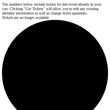
The numbers below include tickets for this event already in your
cart. Clicking "Get Tickets" will allow you to edit any existing
attendee information as well as change ticket quantities.
Tickets are no longer available