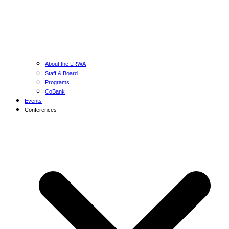
About the LRWA
Staff & Board
Programs
CoBank
Events
Conferences