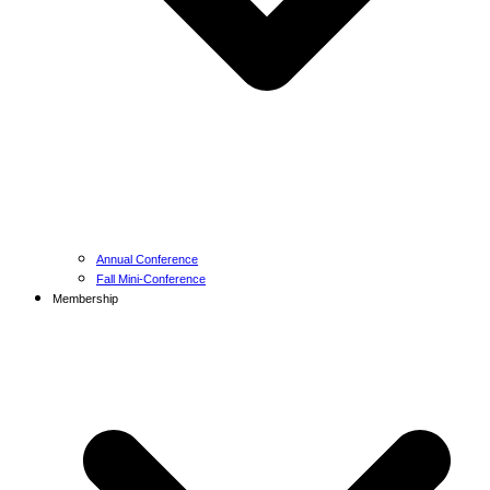
Annual Conference
Fall Mini-Conference
Membership