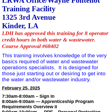
LRWA Office/Wayne Fontenot
Training Facility
1325 3rd Avenue
Kinder, LA
LDH has approved this training for 8 operator
credit hours in both water & wastewater.
Course Approval #68402
This training involves knowledge of the very
basics required of water and wastewater
operations specialists. It is designed for
those just starting out or desiring to get into
the water and/or wastewater industry.
February 25, 2025
7:30am-8:00am – Sign In
8:00am-9:00am — Apprenticeship Program
Requirements Overview II