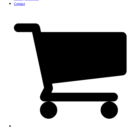
Contact