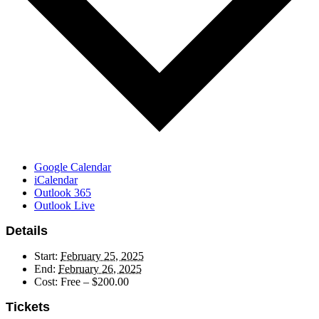
Google Calendar
iCalendar
Outlook 365
Outlook Live
Details
Start:
February 25, 2025
End:
February 26, 2025
Cost:
Free – $200.00
Tickets