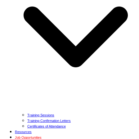
Training Sessions
Training Confirmation Letters
Certificates of Attendance
Resources
Job Opportunities