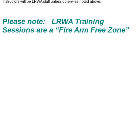
Instructors will be LRWA staff unless otherwise noted above.
Please note: LRWA Training
Sessions are a “Fire Arm Free Zone”