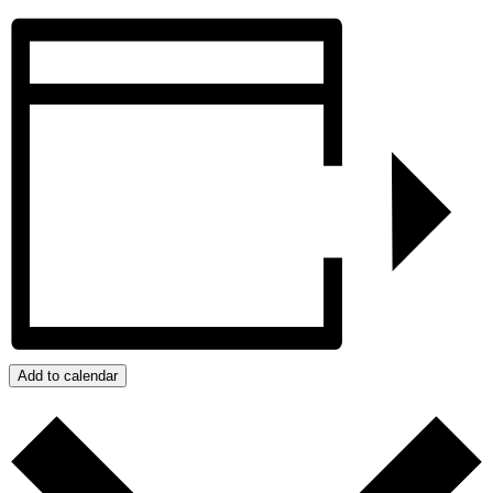
Add to calendar