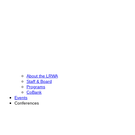
About the LRWA
Staff & Board
Programs
CoBank
Events
Conferences