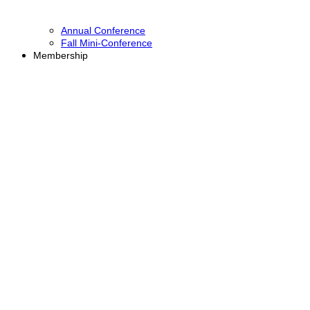
Annual Conference
Fall Mini-Conference
Membership