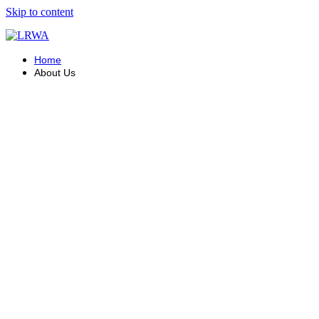
Skip to content
Home
About Us