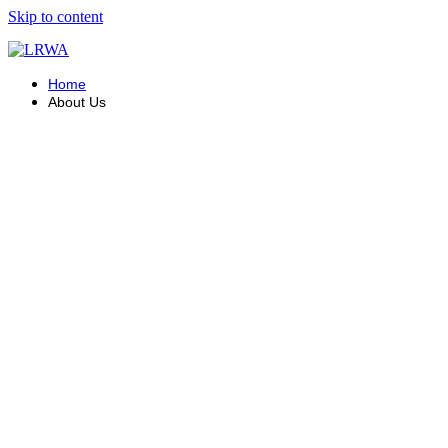
Skip to content
Home
About Us