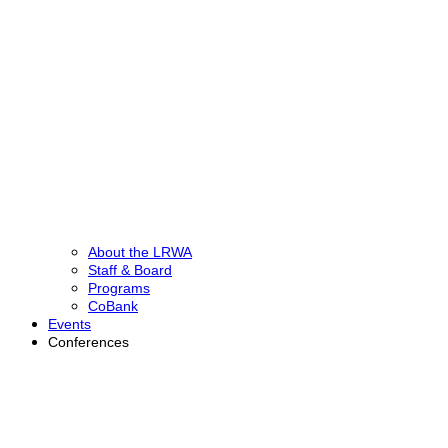
About the LRWA
Staff & Board
Programs
CoBank
Events
Conferences