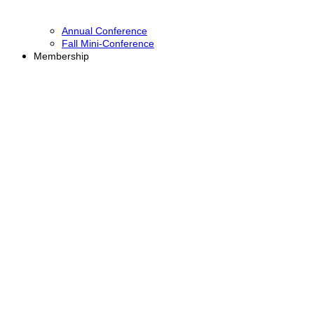
Annual Conference
Fall Mini-Conference
Membership