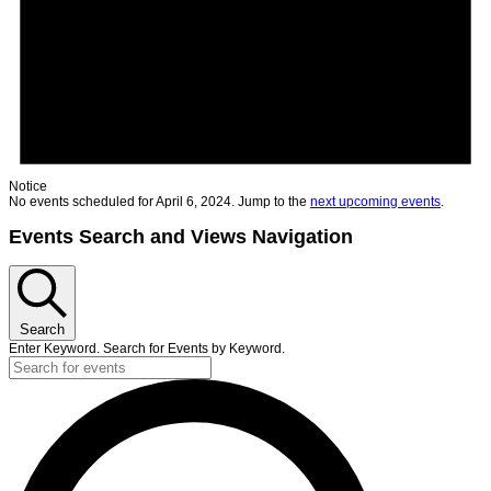
Notice
No events scheduled for April 6, 2024. Jump to the
next upcoming events
.
Events Search and Views Navigation
Search
Enter Keyword. Search for Events by Keyword.