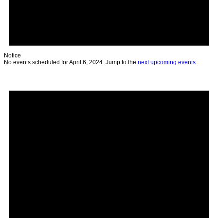
Notice
No events scheduled for April 6, 2024. Jump to the
next upcoming events
.