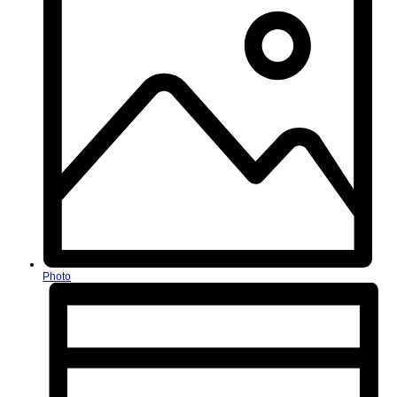
Photo