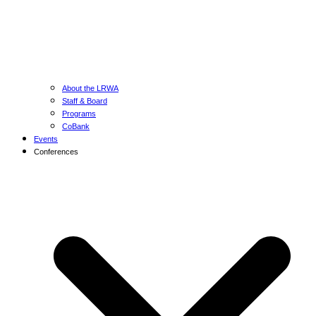
About the LRWA
Staff & Board
Programs
CoBank
Events
Conferences