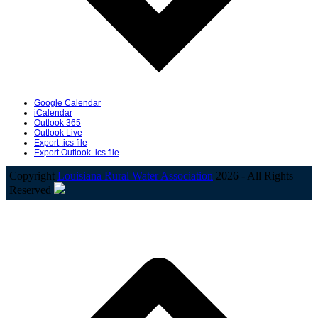
Google Calendar
iCalendar
Outlook 365
Outlook Live
Export .ics file
Export Outlook .ics file
Copyright
Louisiana Rural Water Association
2026 - All Rights
Reserved
B
T
T