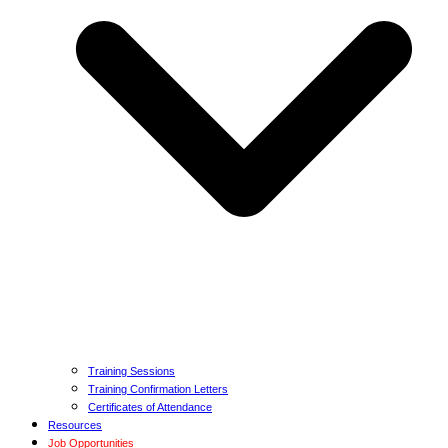
Training Sessions
Training Confirmation Letters
Certificates of Attendance
Resources
Job Opportunities