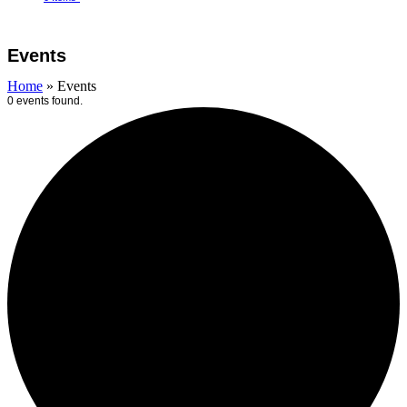
Open
Close
Cart
mobile
mobile
Events
menu
menu
Home
»
Events
0 events found.