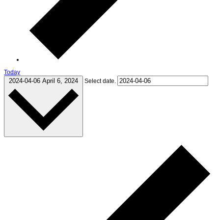
Today
2024-04-06
April 6, 2024
Select date.