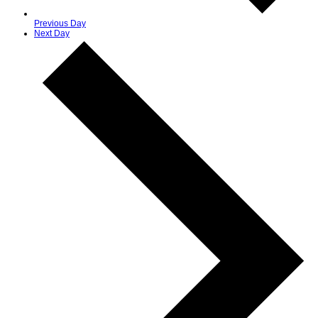
Previous Day
Next Day