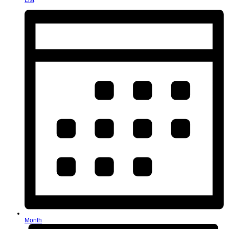
List
Month