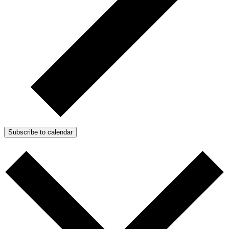
Subscribe to calendar