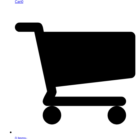
Cart
0
0 Items
-