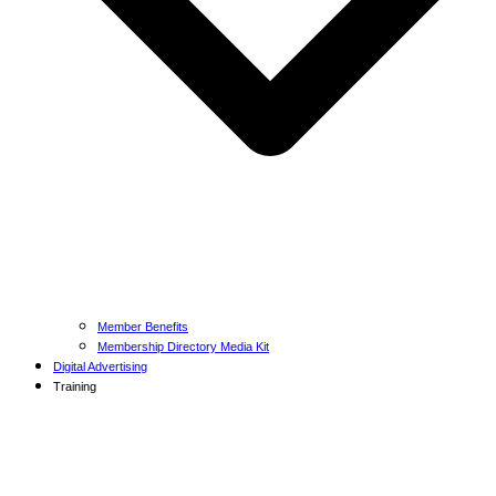
Member Benefits
Membership Directory Media Kit
Digital Advertising
Training