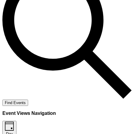
Find Events
Event Views Navigation
Day