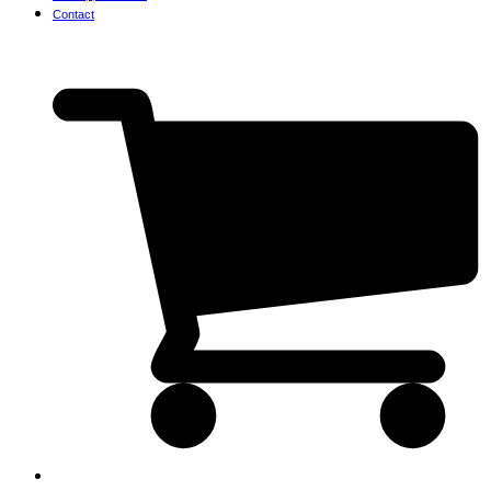
Contact