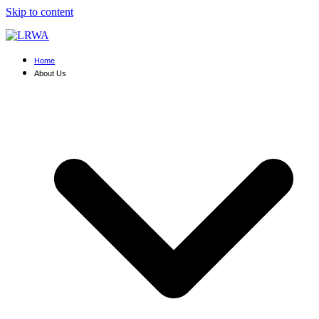
Skip to content
Home
About Us