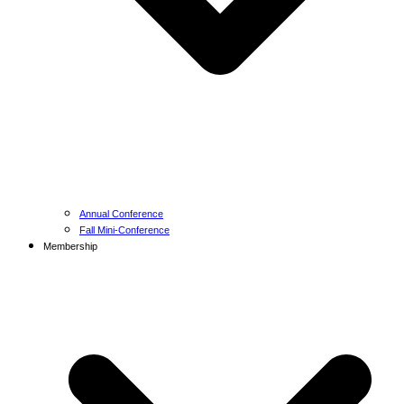
Annual Conference
Fall Mini-Conference
Membership