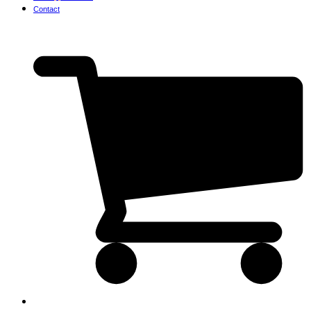
Contact