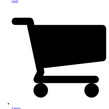
Cart
0
0 Items
-