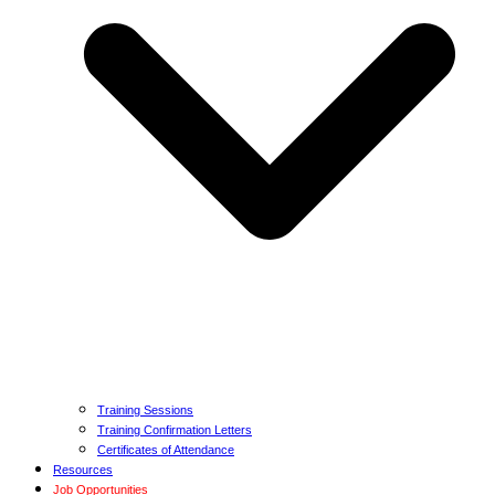
Training Sessions
Training Confirmation Letters
Certificates of Attendance
Resources
Job Opportunities