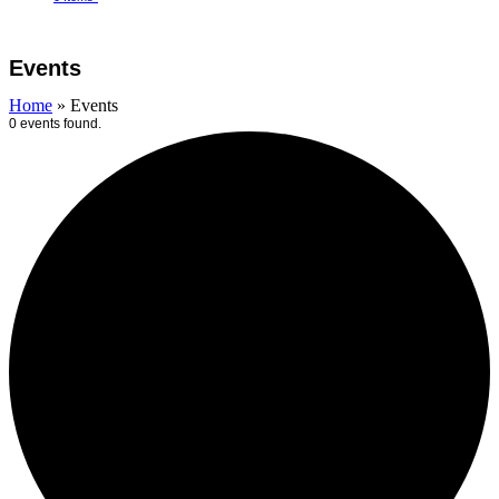
Open
Close
Cart
mobile
mobile
Events
menu
menu
Home
»
Events
0 events found.