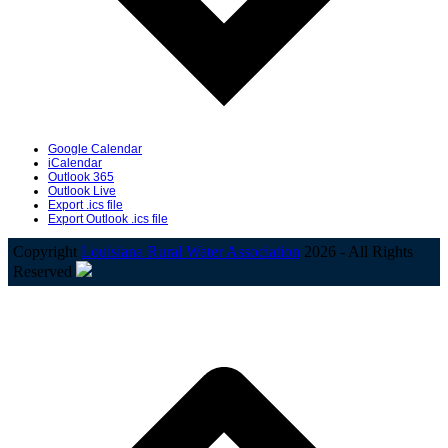
Google Calendar
iCalendar
Outlook 365
Outlook Live
Export .ics file
Export Outlook .ics file
Copyright
Louisiana Rural Water Association
2026 - All Rights
Reserved
B
T
T