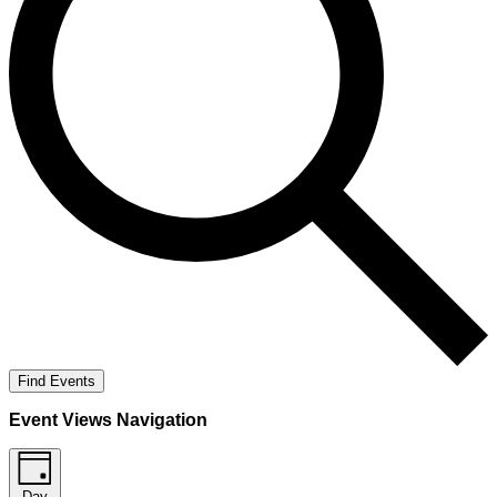
Find Events
Event Views Navigation
Day