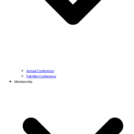
Annual Conference
Fall Mini-Conference
Membership