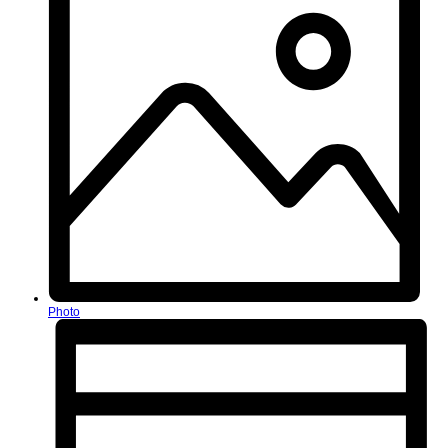
Photo