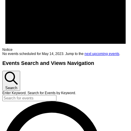
Notice
No events scheduled for May 14, 2023. Jump to the
next upcoming events
.
Events Search and Views Navigation
Search
Enter Keyword. Search for Events by Keyword.