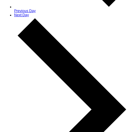
Previous Day
Next Day