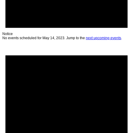
Notice
No events scheduled for May 14, 2023. Jump to the
next upcoming events
.