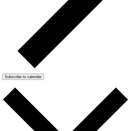
Subscribe to calendar