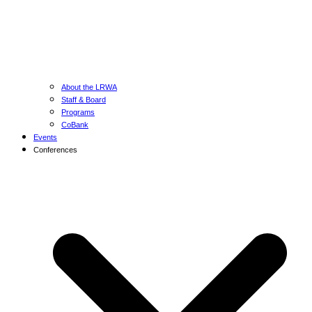
About the LRWA
Staff & Board
Programs
CoBank
Events
Conferences