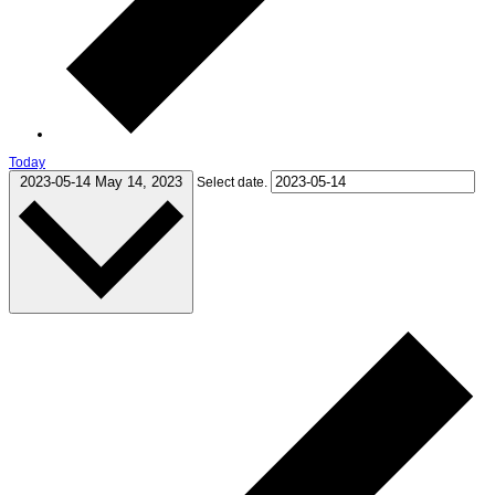
Today
2023-05-14
May 14, 2023
Select date.