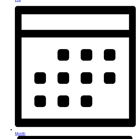
List
Month