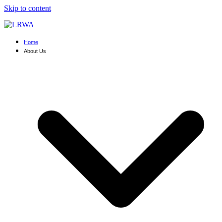
Skip to content
Home
About Us