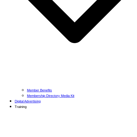
Member Benefits
Membership Directory Media Kit
Digital Advertising
Training